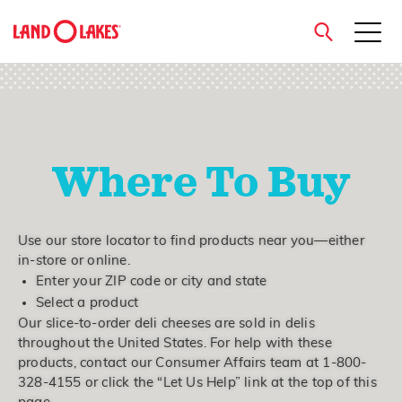
close
Where To Buy
Search
Use our store locator to find products near you—either
in-store or online.
Enter your ZIP code or city and state
Select a product
Our slice-to-order deli cheeses are sold in delis
throughout the United States. For help with these
products, contact our Consumer Affairs team at 1-800-
328-4155 or click the “Let Us Help” link at the top of this