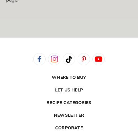
page.
WHERE TO BUY
LET US HELP
RECIPE CATEGORIES
NEWSLETTER
CORPORATE