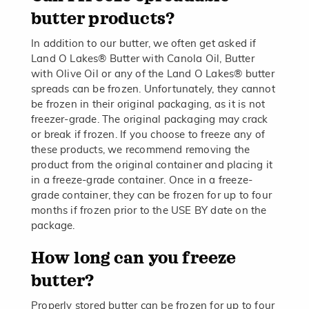
butter products?
In addition to our butter, we often get asked if
Land O Lakes® Butter with Canola Oil, Butter
with Olive Oil or any of the Land O Lakes® butter
spreads can be frozen. Unfortunately, they cannot
be frozen in their original packaging, as it is not
freezer-grade. The original packaging may crack
or break if frozen. If you choose to freeze any of
these products, we recommend removing the
product from the original container and placing it
in a freeze-grade container. Once in a freeze-
grade container, they can be frozen for up to four
months if frozen prior to the USE BY date on the
package.
How long can you freeze
butter?
Properly stored butter can be frozen for up to four