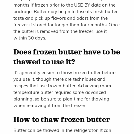
months if frozen prior to the USE BY date on the
package. Butter may begin to lose its fresh butter
taste and pick up flavors and odors from the
freezer if stored for longer than four months. Once
the butter is removed from the freezer, use it
within 30 days.
Does frozen butter have to be
thawed to use it?
It’s generally easier to thaw frozen butter before
you use it, though there are techniques and
recipes that use frozen butter. Achieving room
temperature butter requires some advanced
planning, so be sure to plan time for thawing
when removing it from the freezer.
How to thaw frozen butter
Butter can be thawed in the refrigerator. It can