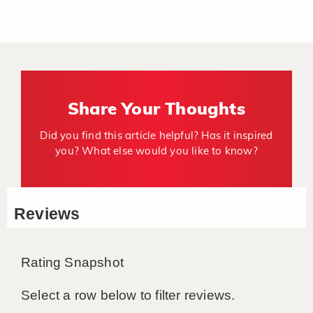
Share Your Thoughts
Did you find this article helpful? Has it inspired
you? What else would you like to know?