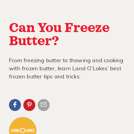
Can You Freeze
Butter?
From freezing butter to thawing and cooking
with frozen butter, learn Land O’Lakes’ best
frozen butter tips and tricks.