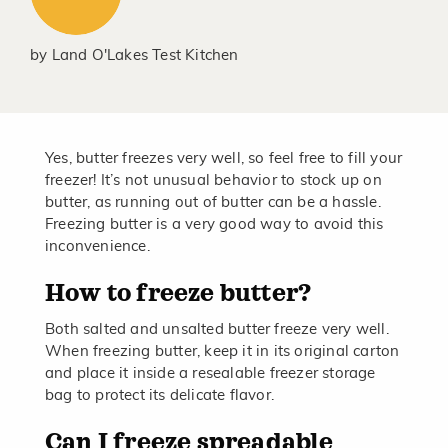
by
Land O'Lakes Test Kitchen
Yes, butter freezes very well, so feel free to fill your
freezer! It’s not unusual behavior to stock up on
butter, as running out of butter can be a hassle.
Freezing butter is a very good way to avoid this
inconvenience.
How to freeze butter?
Both salted and unsalted butter freeze very well.
When freezing butter, keep it in its original carton
and place it inside a resealable freezer storage
bag to protect its delicate flavor.
Can I freeze spreadable