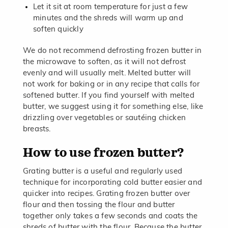
Let it sit at room temperature for just a few
minutes and the shreds will warm up and
soften quickly
We do not recommend defrosting frozen butter in
the microwave to soften, as it will not defrost
evenly and will usually melt. Melted butter will
not work for baking or in any recipe that calls for
softened butter. If you find yourself with melted
butter, we suggest using it for something else, like
drizzling over vegetables or sautéing chicken
breasts.
How to use frozen butter?
Grating butter is a useful and regularly used
technique for incorporating cold butter easier and
quicker into recipes. Grating frozen butter over
flour and then tossing the flour and butter
together only takes a few seconds and coats the
shreds of butter with the flour. Because the butter