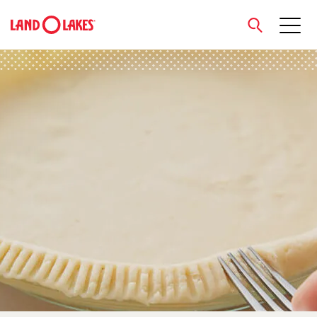
close
Search