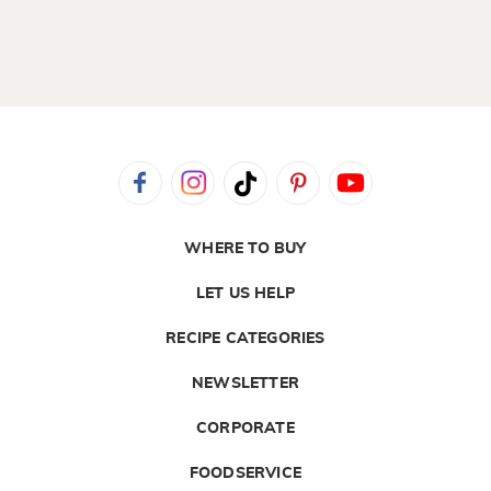
WHERE TO BUY
LET US HELP
RECIPE CATEGORIES
NEWSLETTER
CORPORATE
FOODSERVICE