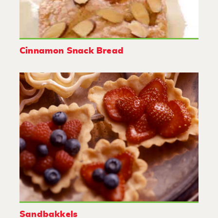
Cinnamon Snack Bread
Sandbakkels