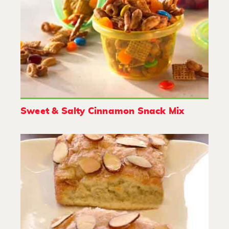
Sweet & Salty Cinnamon Snack Mix