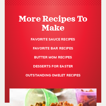
More Recipes To
Make
FAVORITE SAUCE RECIPES
FAVORITE BAR RECIPES
BUTTER MOM RECIPES
DESSERTS FOR EASTER
OUTSTANDING OMELET RECIPES