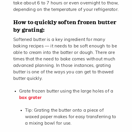
take about 6 to 7 hours or even overnight to thaw,
depending on the temperature of your refrigerator.
How to quickly soften frozen butter
by grating:
Softened butter is a key ingredient for many
baking recipes — it needs to be soft enough to be
able to cream into the batter or dough. There are
times that the need to bake comes without much
advanced planning. In those instances, grating
butter is one of the ways you can get to thawed
butter quickly.
Grate frozen butter using the large holes of a
box grater
Tip: Grating the butter onto a piece of
waxed paper makes for easy transferring to
a mixing bowl for use.