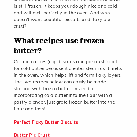
is still frozen, it keeps your dough nice and cold
and will melt perfectly in the oven. And who
doesn't want beautiful biscuits and flaky pie
crust?
What recipes use frozen
butter?
Certain recipes (e.g., biscuits and pie crusts) call
for cold butter because it creates steam as it melts
in the oven, which helps lift and form flaky layers.
The two recipes below can easily be made
starting with frozen butter. Instead of
incorporating cold butter into the flour with a
pastry blender, just grate frozen butter into the
flour and toss!
Perfect Flaky Butter Biscuits
Butter Pie Crust