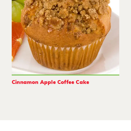
Cinnamon Apple Coffee Cake