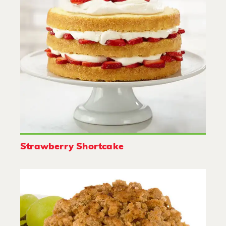
Strawberry Shortcake