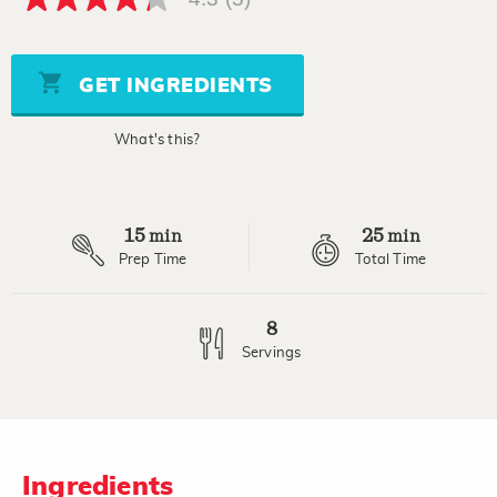
4.3
out
of
5
stars,
GET INGREDIENTS
average
rating
value.
What's this?
Read
5
Reviews.
Same
page
15
25
link.
min
min
Prep Time
Total Time
8
Servings
Ingredients