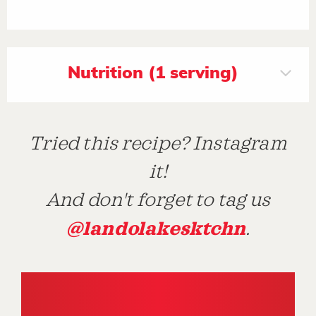
Nutrition (1 serving)
Tried this recipe? Instagram
it!
And don't forget to tag us
@landolakesktchn
.