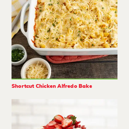
Shortcut Chicken Alfredo Bake