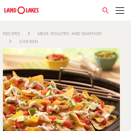
close
RECIPES
MEAT, POULTRY, AND SEAFOOD
CHICKEN
Search