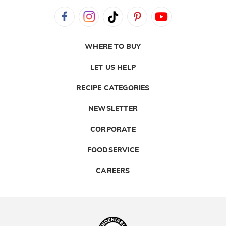
WHERE TO BUY
LET US HELP
RECIPE CATEGORIES
NEWSLETTER
CORPORATE
FOODSERVICE
CAREERS