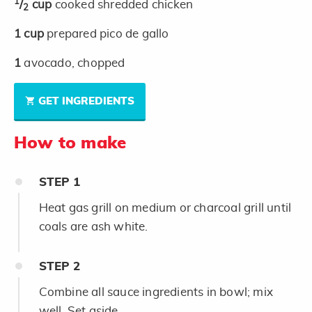
1
/
cup
cooked shredded chicken
2
1
cup
prepared pico de gallo
1
avocado, chopped
GET INGREDIENTS
How to make
STEP
1
Heat gas grill on medium or charcoal grill until
coals are ash white.
STEP
2
Combine all sauce ingredients in bowl; mix
well. Set aside.