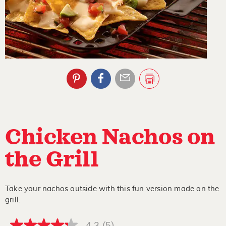
Chicken Nachos on
the Grill
Take your nachos outside with this fun version made on the
grill.
4.3
(5)