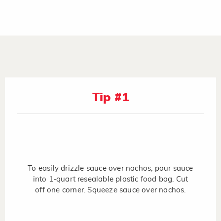
Tip #1
To easily drizzle sauce over nachos, pour sauce
into 1-quart resealable plastic food bag. Cut
off one corner. Squeeze sauce over nachos.