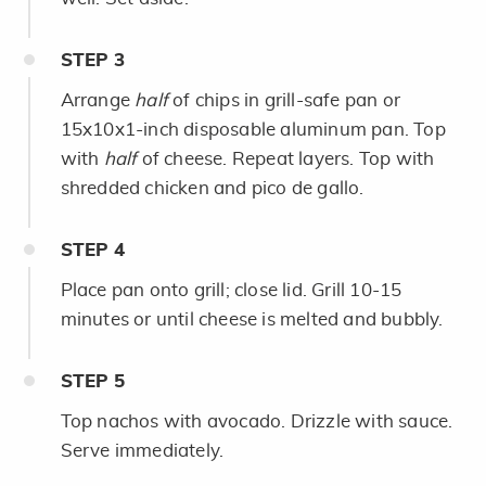
STEP
3
Arrange
half
of chips in grill-safe pan or
15x10x1-inch disposable aluminum pan. Top
with
half
of cheese. Repeat layers. Top with
shredded chicken and pico de gallo.
STEP
4
Place pan onto grill; close lid. Grill 10-15
minutes or until cheese is melted and bubbly.
STEP
5
Top nachos with avocado. Drizzle with sauce.
Serve immediately.