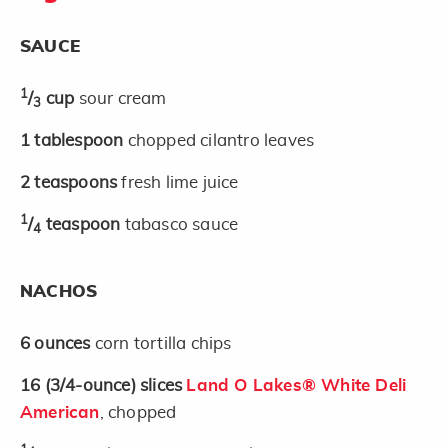
SAUCE
1
/
cup
sour cream
3
1
tablespoon
chopped cilantro leaves
2
teaspoons
fresh lime juice
1
/
teaspoon
tabasco sauce
4
NACHOS
6
ounces
corn tortilla chips
16
(3/4-ounce)
slices
Land O Lakes® White Deli
American
, chopped