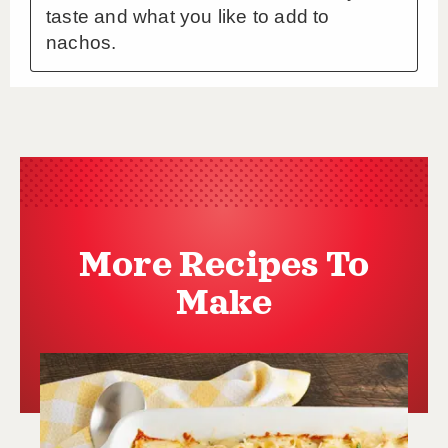
More Recipes To
Make