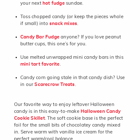
your next
hot fudge
sundae.
Toss chopped candy (or keep the pieces whole
if small) into
snack mixes
.
Candy Bar Fudge
anyone? If you love peanut
butter cups, this one’s for you.
Use melted unwrapped mini candy bars in this
mini tart favorite
.
Candy corn going stale in that candy dish? Use
in our
Scarecrow Treats
.
Our favorite way to enjoy leftover Halloween
candy is in this easy-to-make
Halloween Candy
Cookie Skillet
. The soft cookie base is the perfect
foil for the small bits of chocolatey candy mixed
in. Serve warm with vanilla ice cream for the
perfect warm/cool balance.