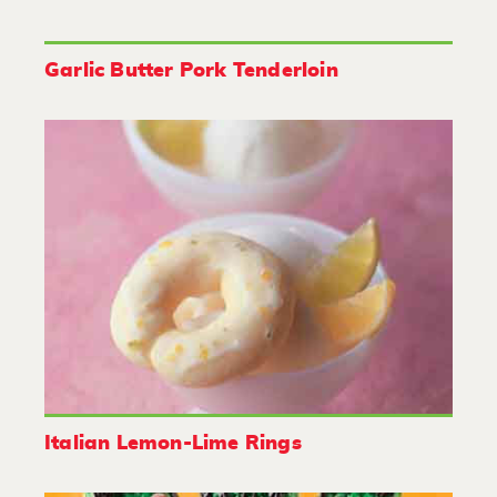
Garlic Butter Pork Tenderloin
Italian Lemon-Lime Rings