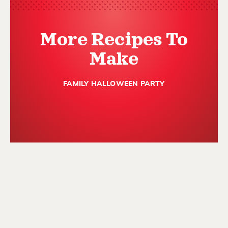
More Recipes To
Make
FAMILY HALLOWEEN PARTY