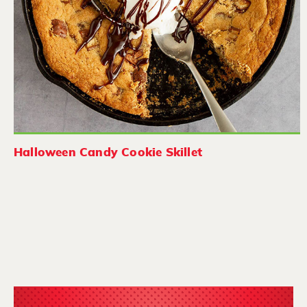
Halloween Candy Cookie Skillet