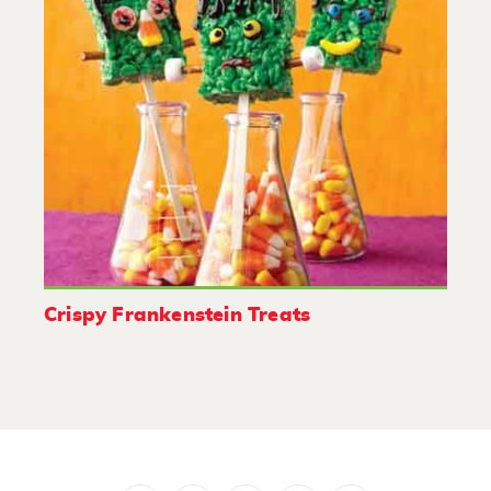
Crispy Frankenstein Treats