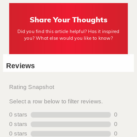
Share Your Thoughts
Did you find this article helpful? Has it inspired
you? What else would you like to know?