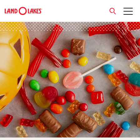
close
Search