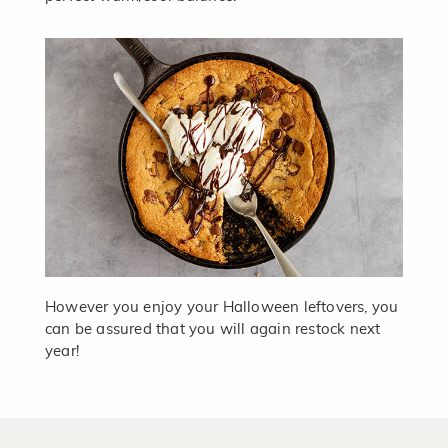
However you enjoy your Halloween leftovers, you
can be assured that you will again restock next
year!