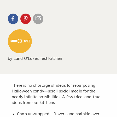
by
Land O'Lakes Test Kitchen
There is no shortage of ideas for repurposing
Halloween candy—scroll social media for the
nearly infinite possibilities. A few tried-and-true
ideas from our kitchens:
Chop unwrapped leftovers and sprinkle over