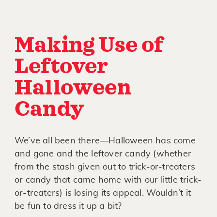
Making Use of
Leftover
Halloween
Candy
We’ve all been there—Halloween has come
and gone and the leftover candy (whether
from the stash given out to trick-or-treaters
or candy that came home with our little trick-
or-treaters) is losing its appeal. Wouldn’t it
be fun to dress it up a bit?