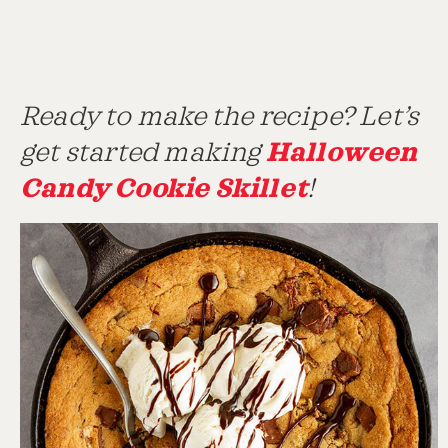
Ready to make the recipe? Let’s
Halloween
get started making
Candy Cookie Skillet
!