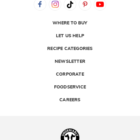
WHERE TO BUY
LET US HELP
RECIPE CATEGORIES
NEWSLETTER
CORPORATE
FOODSERVICE
CAREERS