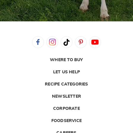
WHERE TO BUY
LET US HELP
RECIPE CATEGORIES
NEWSLETTER
CORPORATE
FOODSERVICE