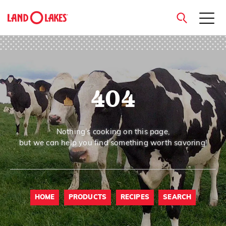
close
404
Search
Nothing’s cooking on this page,
but we can help you find something worth savoring!
HOME
PRODUCTS
RECIPES
SEARCH