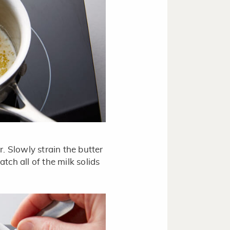
r. Slowly strain the butter
tch all of the milk solids