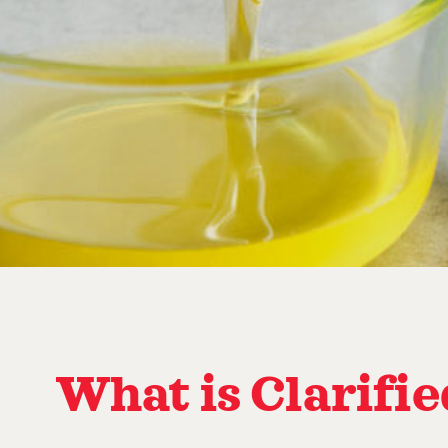
What is Clarifi