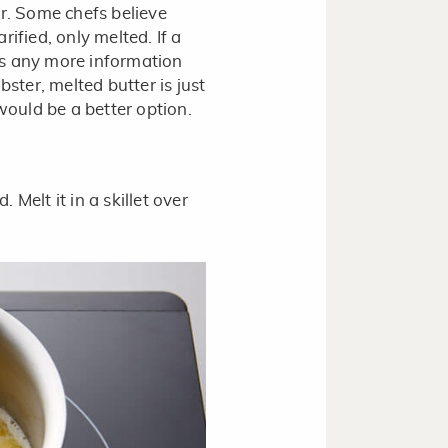
er. Some chefs believe
arified, only melted. If a
 is any more information
obster, melted butter is just
r would be a better option.
 Melt it in a skillet over