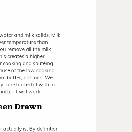
 water and milk solids. Milk
ower temperature than
you remove all the milk
This creates a higher
or cooking and sautéing.
ecause of the low cooking
om butter, not milk. We
y pure butterfat with no
butter it will work.
ween Drawn
actually is. By definition