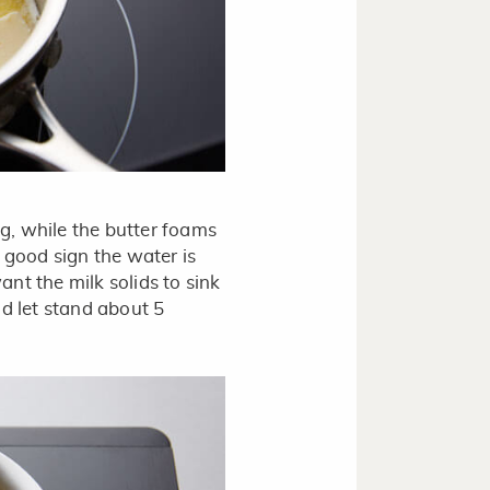
ng, while the butter foams
a good sign the water is
ant the milk solids to sink
d let stand about 5