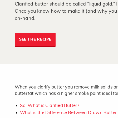
Clarified butter should be called “liquid gold.”
Once you know how to make it (and why you s
on-hand.
SEE THE RECIPE
When you clarify butter you remove milk solids an
butterfat which has a higher smoke point ideal fo
So, What is Clarified Butter?
What is the Difference Between Drawn Butter a