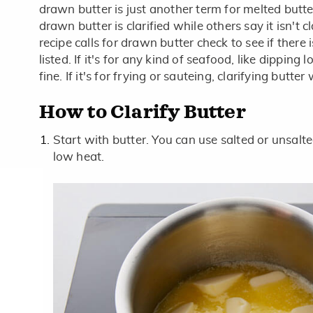
drawn butter is just another term for melted butt
drawn butter is clarified while others say it isn't cl
recipe calls for drawn butter check to see if there
listed. If it's for any kind of seafood, like dipping l
fine. If it's for frying or sauteing, clarifying butte
How to Clarify Butter
Start with butter. You can use salted or unsalted.
low heat.