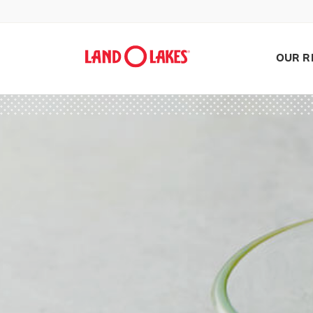
OUR R
Search