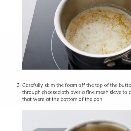
Carefully skim the foam off the top of the butte
through cheesecloth over a fine mesh sieve to ca
that were at the bottom of the pan.