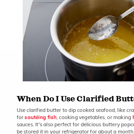
When Do I Use Clarified But
Use clarified butter to dip cooked seafood, like cra
for
sautéing fish
, cooking vegetables, or making
sauces. It's also perfect for delicious buttery popc
be stored it in your refrigerator for about a mon