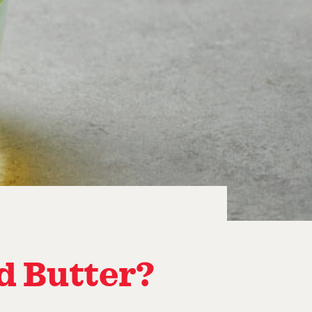
ed Butter?