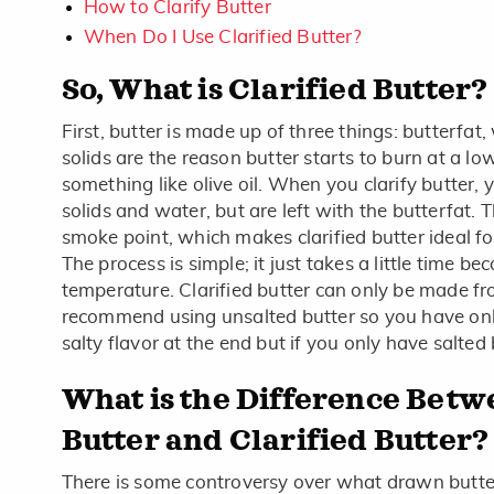
How to Clarify Butter
When Do I Use Clarified Butter?
So, What is Clarified Butter?
First, butter is made up of three things: butterfat,
solids are the reason butter starts to burn at a l
something like olive oil. When you clarify butter, 
solids and water, but are left with the butterfat. 
smoke point, which makes clarified butter ideal f
The process is simple; it just takes a little time b
temperature. Clarified butter can only be made fr
recommend using unsalted butter so you have onl
salty flavor at the end but if you only have salted 
What is the Difference Bet
Butter and Clarified Butter?
There is some controversy over what drawn butter 