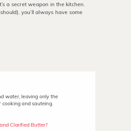
 It’s a secret weapon in the kitchen.
hould), you’ll always have some
d water, leaving only the
r cooking and sauteing.
nd Clarified Butter?