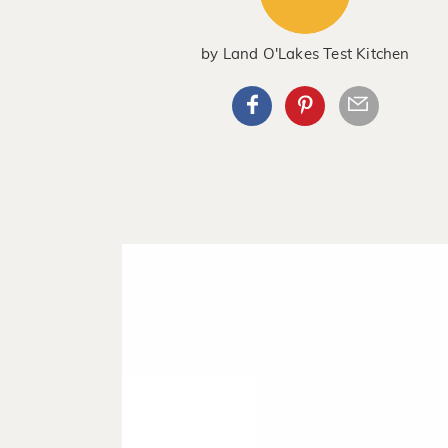
by
Land O'Lakes Test Kitchen