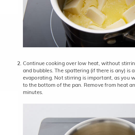
Continue cooking over low heat, without stirri
and bubbles. The spattering (if there is any) is 
evaporating. Not stirring is important, as you w
to the bottom of the pan. Remove from heat an
minutes.