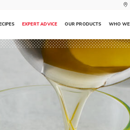
ECIPES
EXPERT ADVICE
OUR PRODUCTS
WHO WE