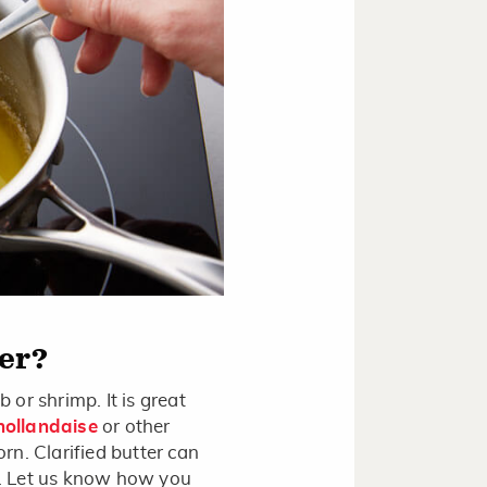
ter?
b or shrimp. It is great
hollandaise
or other
orn. Clarified butter can
th. Let us know how you