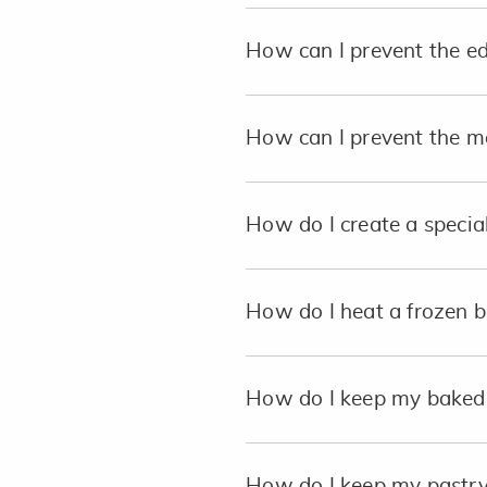
How can I prevent the e
How can I prevent the me
How do I create a special
How do I heat a frozen b
How do I keep my baked p
How do I keep my pastry