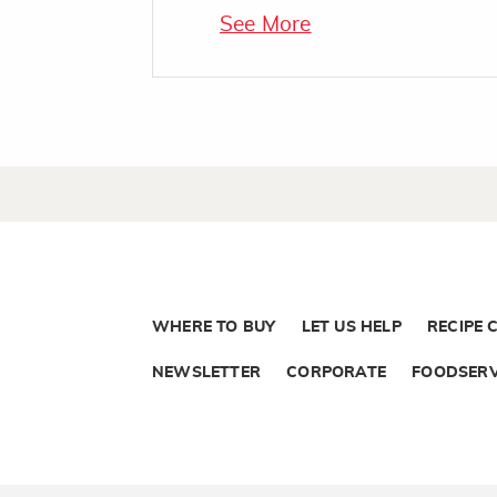
See More
WHERE TO BUY
LET US HELP
RECIPE 
NEWSLETTER
CORPORATE
FOODSERV