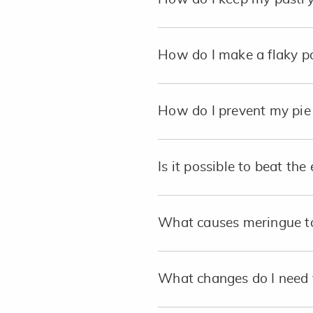
How do I make a flaky p
How do I prevent my pie 
Is it possible to beat th
What causes meringue to
What changes do I need 