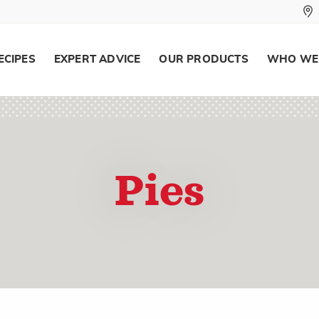
ECIPES
EXPERT ADVICE
OUR PRODUCTS
WHO WE
Pies