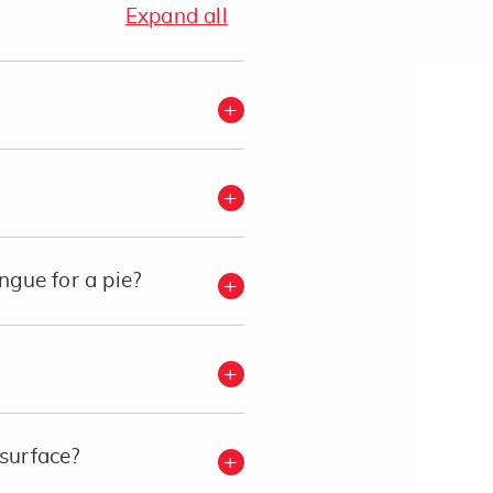
Expand all
gue for a pie?
 surface?