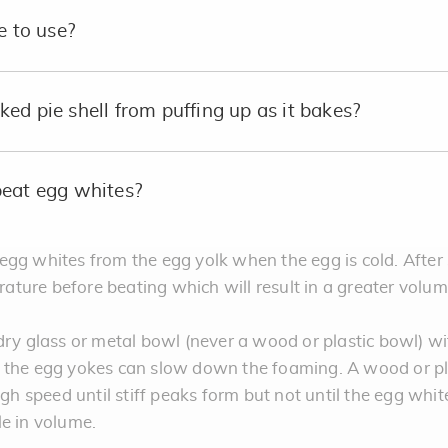
e to use?
ed pie shell from puffing up as it bakes?
beat egg whites?
te egg whites from the egg yolk when the egg is cold. After
ture before beating which will result in a greater volu
dry glass or metal bowl (never a wood or plastic bowl) wi
m the egg yokes can slow down the foaming. A wood or pl
igh speed until stiff peaks form but not until the egg whi
le in volume.