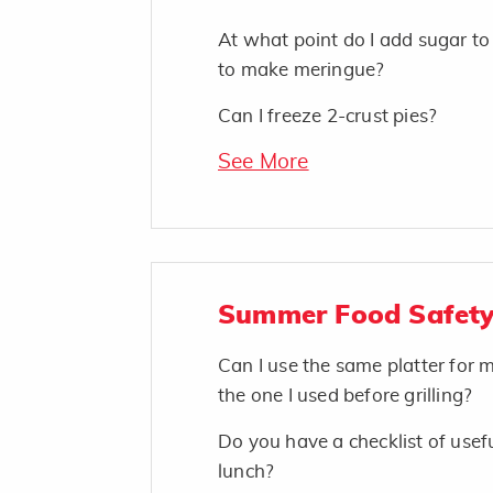
At what point do I add sugar t
to make meringue?
Can I freeze 2-crust pies?
See More
Summer Food Safety
Can I use the same platter for
the one I used before grilling?
Do you have a checklist of usefu
lunch?