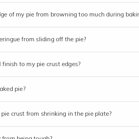
dge of my pie from browning too much during baki
ringue from sliding off the pie?
 finish to my pie crust edges?
aked pie?
ie crust from shrinking in the pie plate?
 from being tough?