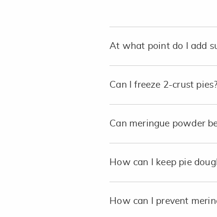
At what point do I add 
Can I freeze 2-crust pies
Can meringue powder be 
How can I keep pie dough 
How can I prevent mering