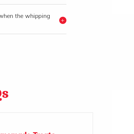
when the whipping
Qs