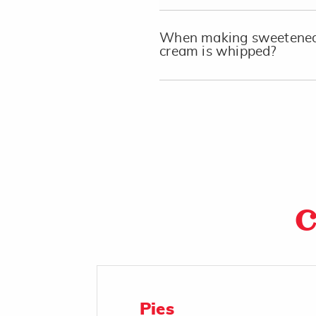
When making sweetened 
cream is whipped?
C
Pies