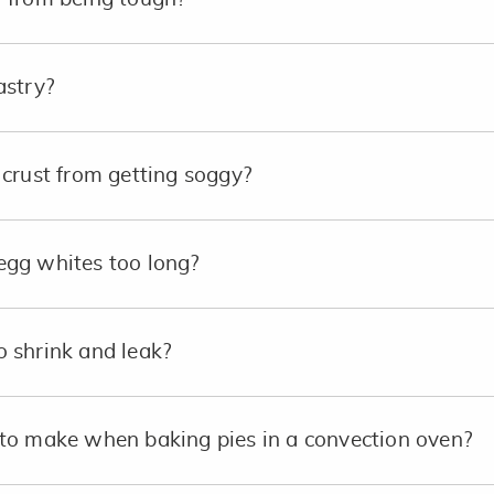
astry?
crust from getting soggy?
e egg whites too long?
 shrink and leak?
to make when baking pies in a convection oven?