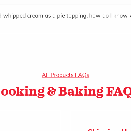
whipped cream as a pie topping, how do I know 
All Products FAQs
ooking & Baking FA