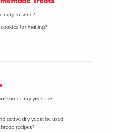
omemade Treats
candy to send?
cookies for mailing?
s
re should my yeast be
d active dry yeast be used
 bread recipes?