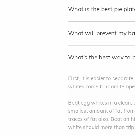
What is the best pie plat
What will prevent my bak
What’s the best way to 
First, it is easier to separa
whites come to room tempera
Beat egg whites in a clean, 
smallest amount of fat fro
traces of fat also. Beat on h
white should more than trip