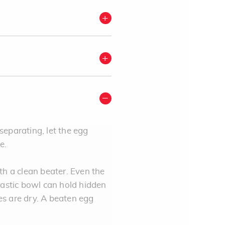
 separating, let the egg
me.
th a clean beater. Even the
astic bowl can hold hidden
tes are dry. A beaten egg