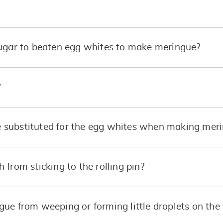
sugar to beaten egg whites to make meringue?
?
substituted for the egg whites when making merin
from sticking to the rolling pin?
ue from weeping or forming little droplets on the