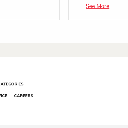
See More
CATEGORIES
ICE
CAREERS