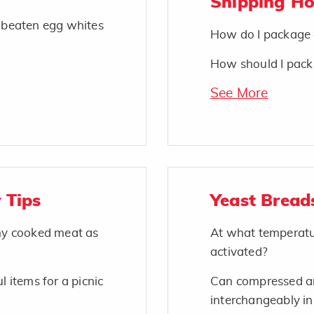
Shipping H
o beaten egg whites
How do I package 
How should I pack 
See More
 Tips
Yeast Bread
 my cooked meat as
At what temperatu
activated?
l items for a picnic
Can compressed an
interchangeably in