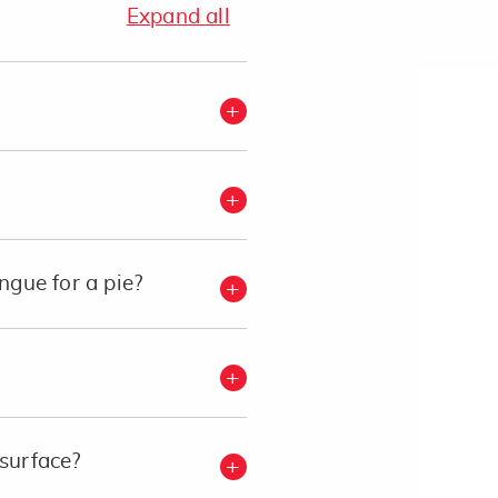
Expand all
gue for a pie?
 surface?