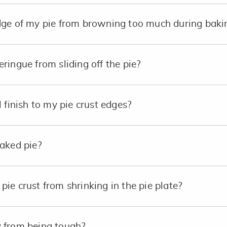
dge of my pie from browning too much during baki
ringue from sliding off the pie?
 finish to my pie crust edges?
aked pie?
ie crust from shrinking in the pie plate?
 from being tough?