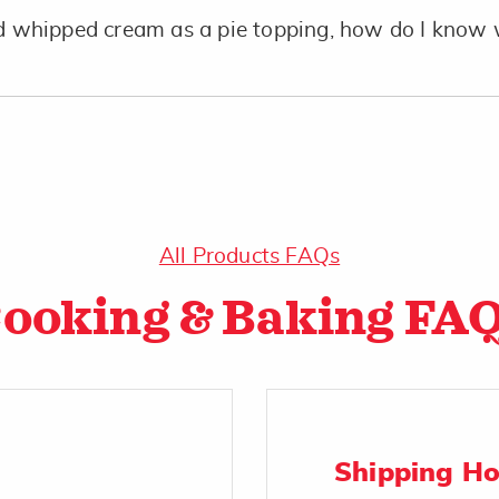
whipped cream as a pie topping, how do I know 
All Products FAQs
ooking & Baking FA
Shipping H