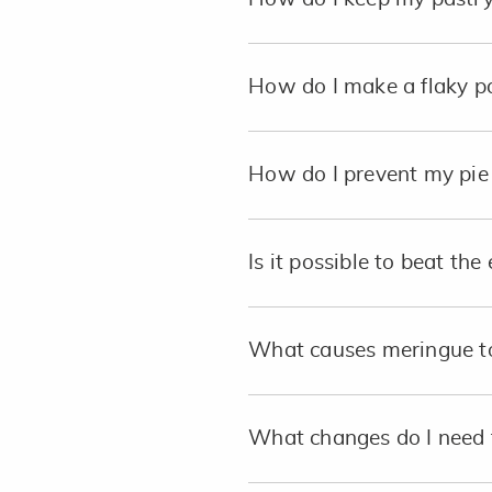
How do I make a flaky p
How do I prevent my pie 
Is it possible to beat th
What causes meringue to
What changes do I need 