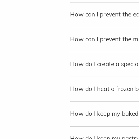
How can I prevent the e
How can I prevent the me
How do I create a special
How do I heat a frozen b
How do I keep my baked p
How do I keep my pastry