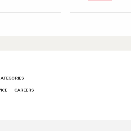
CATEGORIES
ICE
CAREERS