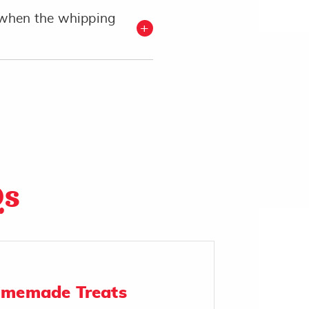
when the whipping
Qs
omemade Treats