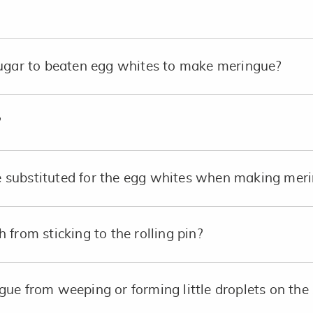
sugar to beaten egg whites to make meringue?
?
substituted for the egg whites when making merin
from sticking to the rolling pin?
ue from weeping or forming little droplets on the