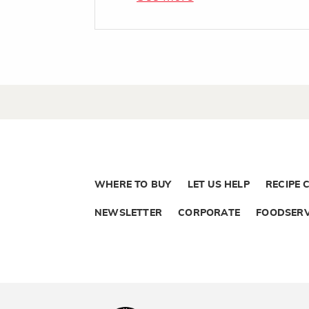
WHERE TO BUY
LET US HELP
RECIPE 
NEWSLETTER
CORPORATE
FOODSERV