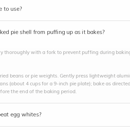
e to use?
ed pie shell from puffing up as it bakes?
y thoroughly with a fork to prevent puffing during baking
ied beans or pie weights. Gently press lightweight alumi
beans (about 4 cups for a 9-inch pie plate); bake as directe
ore the end of the baking period.
beat egg whites?