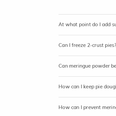
At what point do I add 
Can I freeze 2-crust pies
Can meringue powder be 
How can I keep pie dough 
How can I prevent mering