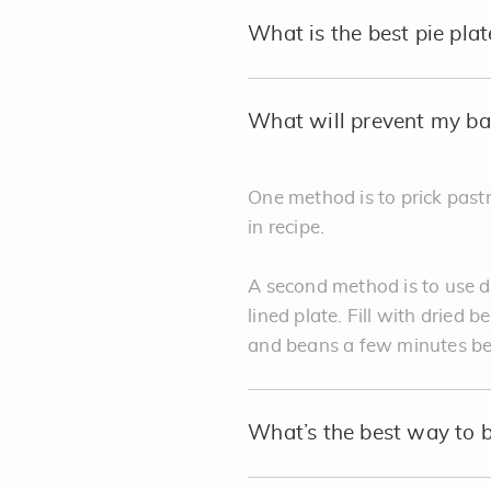
What is the best pie plat
What will prevent my bak
One method is to prick pastr
in recipe.
A second method is to use dr
lined plate. Fill with dried 
and beans a few minutes bef
What’s the best way to 