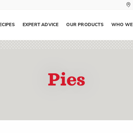
ECIPES
EXPERT ADVICE
OUR PRODUCTS
WHO WE
Pies