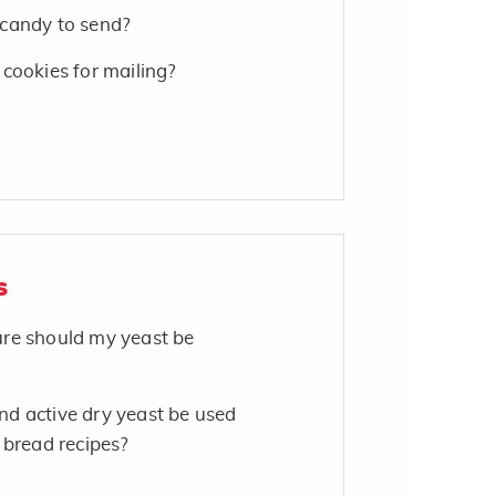
candy to send?
cookies for mailing?
s
re should my yeast be
d active dry yeast be used
 bread recipes?