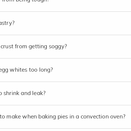
astry?
crust from getting soggy?
e egg whites too long?
 shrink and leak?
to make when baking pies in a convection oven?