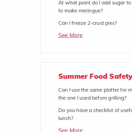
At what point do I add sugar t
to make meringue?
Can I freeze 2-crust pies?
See More
Summer Food Safety
Can I use the same platter for
the one I used before grilling?
Do you have a checklist of usefu
lunch?
See More