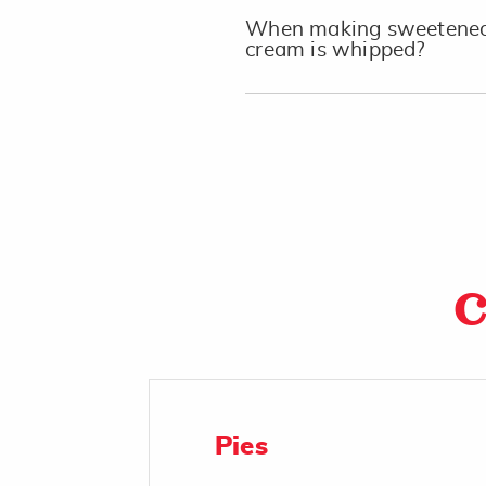
When making sweetened 
cream is whipped?
C
Pies