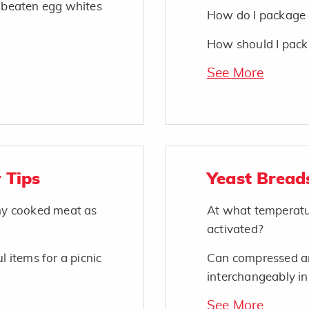
o beaten egg whites
How do I package 
How should I pack 
See More
 Tips
Yeast Bread
 my cooked meat as
At what temperatu
activated?
l items for a picnic
Can compressed an
interchangeably in
See More