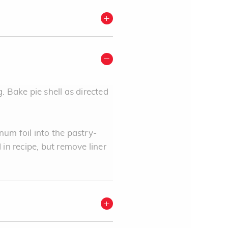
. Bake pie shell as directed
num foil into the pastry-
d in recipe, but remove liner