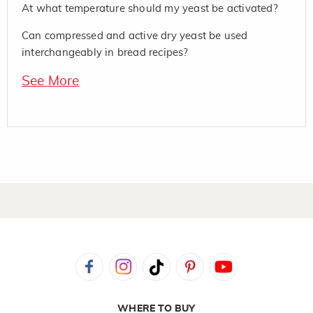
At what temperature should my yeast be activated?
Can compressed and active dry yeast be used
interchangeably in bread recipes?
See More
WHERE TO BUY