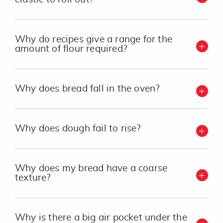
Why do recipes give a range for the
amount of flour required?
Why does bread fall in the oven?
Why does dough fail to rise?
Why does my bread have a coarse
texture?
Why is there a big air pocket under the