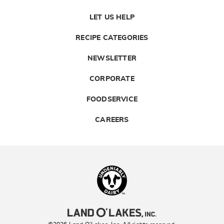
LET US HELP
RECIPE CATEGORIES
NEWSLETTER
CORPORATE
FOODSERVICE
CAREERS
Landolakes