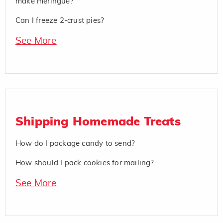
make meringue?
Can I freeze 2-crust pies?
See More
Shipping Homemade Treats
How do I package candy to send?
How should I pack cookies for mailing?
See More