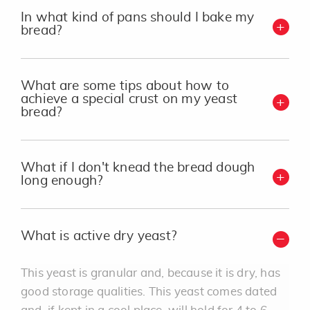
In what kind of pans should I bake my
bread?
What are some tips about how to
achieve a special crust on my yeast
bread?
What if I don't knead the bread dough
long enough?
What is active dry yeast?
This yeast is granular and, because it is dry, has
good storage qualities. This yeast comes dated