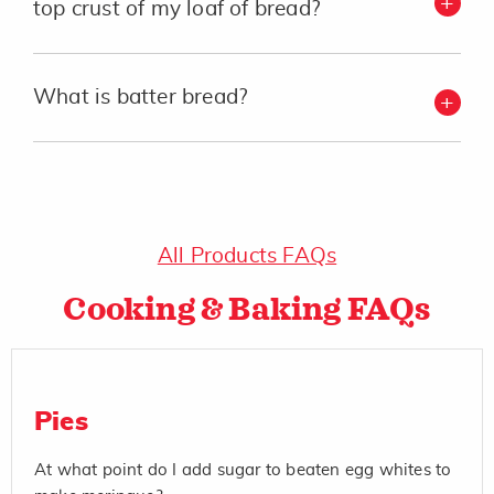
top crust of my loaf of bread?
What is batter bread?
All Products FAQs
Cooking & Baking FAQs
Pies
At what point do I add sugar to beaten egg whites to