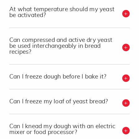
At what temperature should my yeast
be activated?
Can compressed and active dry yeast
be used interchangeably in bread
recipes?
Can I freeze dough before I bake it?
Can I freeze my loaf of yeast bread?
Can I knead my dough with an electric
mixer or food processor?