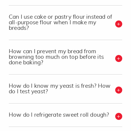
Can I use cake or pastry flour instead of
all-purpose flour when I make my
breads?
How can I prevent my bread from
browning too much on top before its
done baking?
How do I know my yeast is fresh? How
do I test yeast?
How do I refrigerate sweet roll dough?