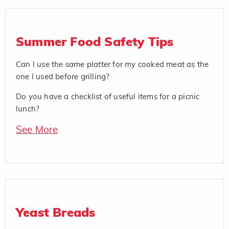
Summer Food Safety Tips
Can I use the same platter for my cooked meat as the
one I used before grilling?
Do you have a checklist of useful items for a picnic
lunch?
See More
Yeast Breads