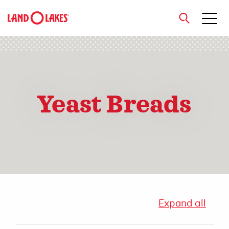
close
Yeast Breads
Search
Expand all