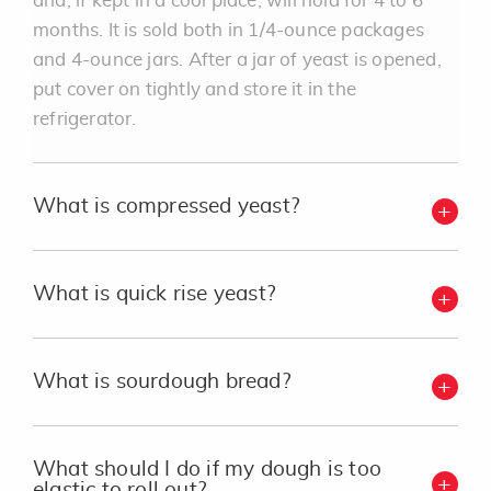
and, if kept in a cool place, will hold for 4 to 6
months. It is sold both in 1/4-ounce packages
and 4-ounce jars. After a jar of yeast is opened,
put cover on tightly and store it in the
refrigerator.
What is compressed yeast?
What is quick rise yeast?
What is sourdough bread?
What should I do if my dough is too
elastic to roll out?