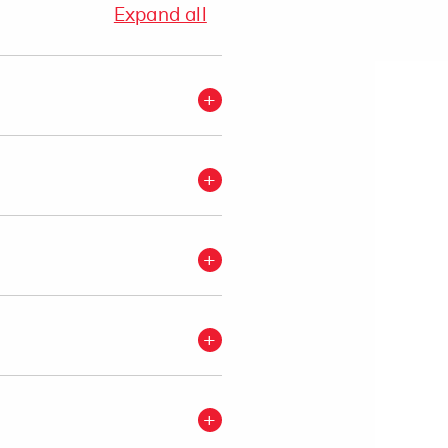
Expand all