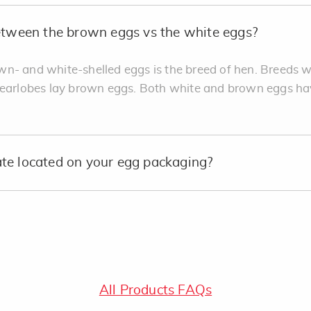
between the brown eggs vs the white eggs?
n- and white-shelled eggs is the breed of hen. Breeds w
 earlobes lay brown eggs. Both white and brown eggs ha
te located on your egg packaging?
All Products FAQs