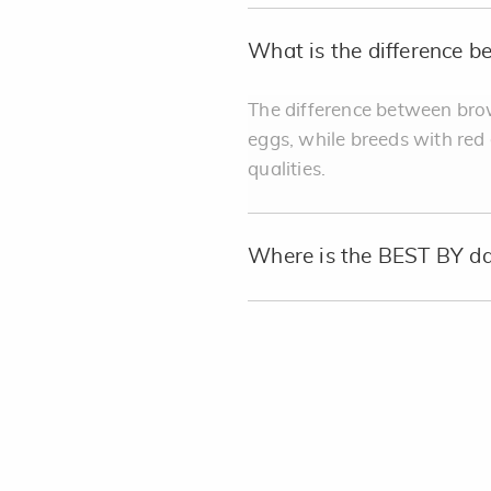
What is the difference 
The difference between brow
eggs, while breeds with red
qualities.
Where is the BEST BY da