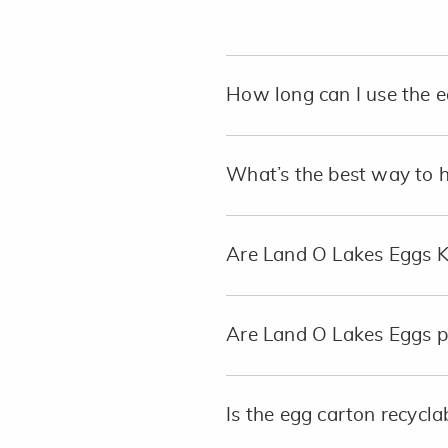
How long can I use the e
What’s the best way to 
Are Land O Lakes Eggs 
Are Land O Lakes Eggs p
Is the egg carton recycla