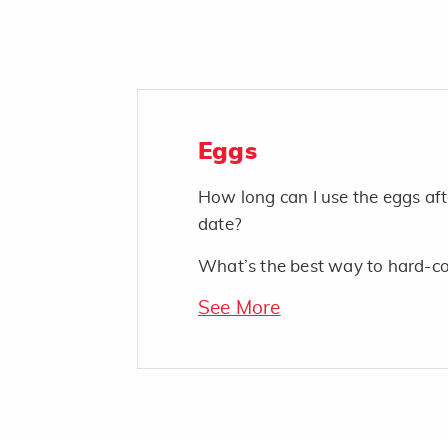
Eggs
How long can I use the eggs af
date?
What’s the best way to hard-c
See More