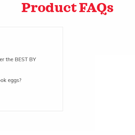
Product FAQs
ter the BEST BY
ook eggs?