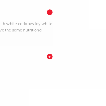
ith white earlobes lay white
ve the same nutritional