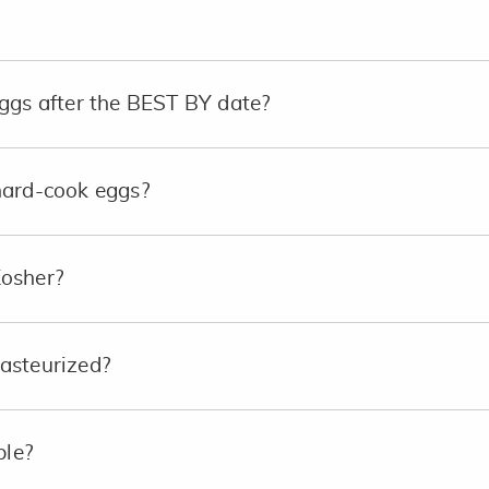
ggs after the BEST BY date?
hard-cook eggs?
Kosher?
asteurized?
ble?