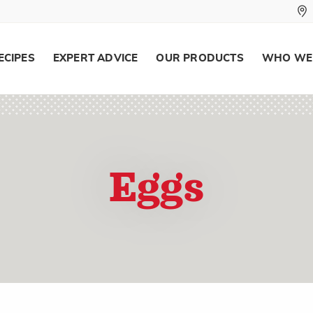
ECIPES
EXPERT ADVICE
OUR PRODUCTS
WHO WE
Eggs