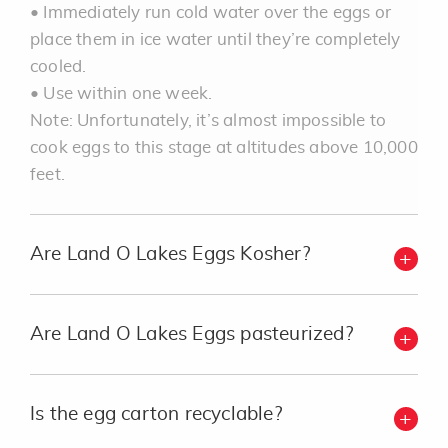
• Immediately run cold water over the eggs or
place them in ice water until they’re completely
cooled.
• Use within one week.
Note: Unfortunately, it’s almost impossible to
cook eggs to this stage at altitudes above 10,000
feet.
Are Land O Lakes Eggs Kosher?
Are Land O Lakes Eggs pasteurized?
Is the egg carton recyclable?