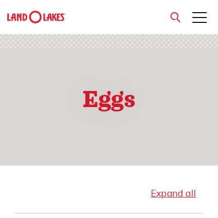
close
Eggs
Search
Expand all