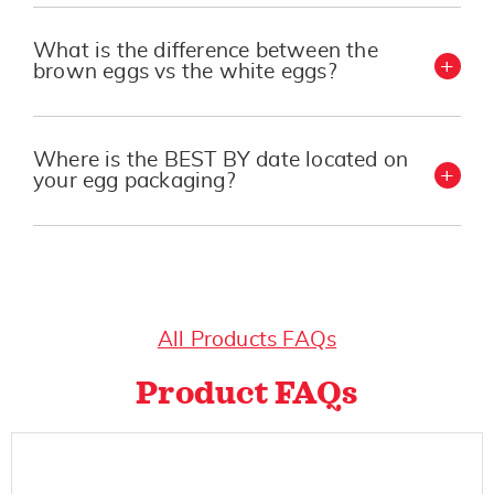
What is the difference between the
brown eggs vs the white eggs?
Where is the BEST BY date located on
your egg packaging?
All Products FAQs
Product FAQs