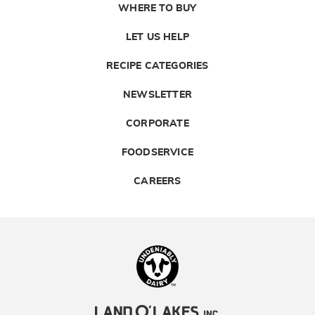
WHERE TO BUY
LET US HELP
RECIPE CATEGORIES
NEWSLETTER
CORPORATE
FOODSERVICE
CAREERS
Landolakes