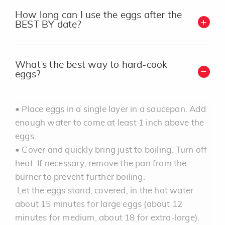
How long can I use the eggs after the
BEST BY date?
What’s the best way to hard-cook
eggs?
• Place eggs in a single layer in a saucepan. Add
enough water to come at least 1 inch above the
eggs.
• Cover and quickly bring just to boiling. Turn off
heat. If necessary, remove the pan from the
burner to prevent further boiling.
Let the eggs stand, covered, in the hot water
about 15 minutes for large eggs (about 12
minutes for medium, about 18 for extra-large).