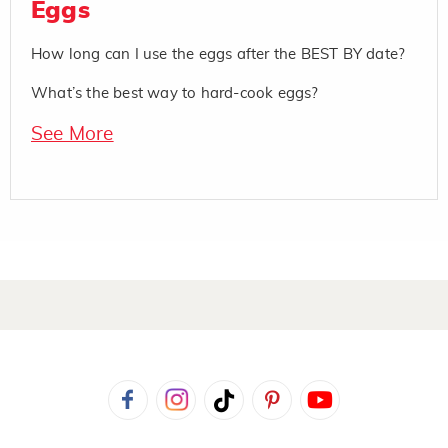
Eggs
How long can I use the eggs after the BEST BY date?
What’s the best way to hard-cook eggs?
See More