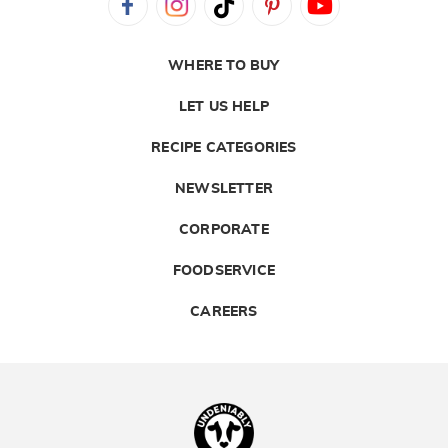
WHERE TO BUY
LET US HELP
RECIPE CATEGORIES
NEWSLETTER
CORPORATE
FOODSERVICE
CAREERS