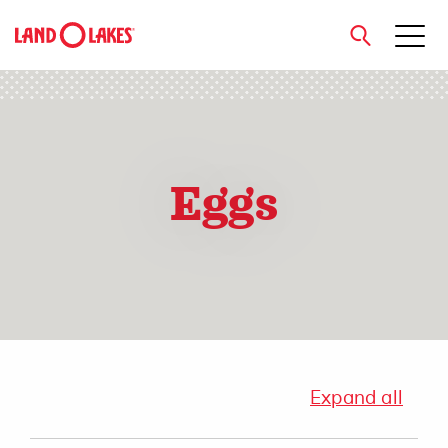
close
Eggs
Search
Expand all