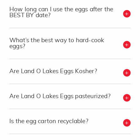
How long can I use the eggs after the
BEST BY date?
What’s the best way to hard-cook
eggs?
Are Land O Lakes Eggs Kosher?
Are Land O Lakes Eggs pasteurized?
Is the egg carton recyclable?