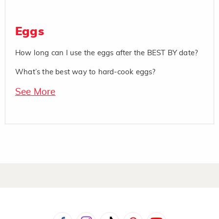
Eggs
How long can I use the eggs after the BEST BY date?
What’s the best way to hard-cook eggs?
See More