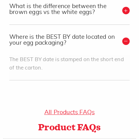
What is the difference between the
brown eggs vs the white eggs?
Where is the BEST BY date located on
your egg packaging?
The BEST BY date is stamped on the short end
of the carton.
All Products FAQs
Product FAQs