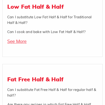
Low Fat Half & Half
Can I substitute Low Fat Half & Half for Traditional
Half & Half?
Can I cook and bake with Low Fat Half & Half?
See More
Fat Free Half & Half
Can I substitute Fat Free Half & Half for regular half &
half?
Are there any recipes in which Fat Free Half & Half