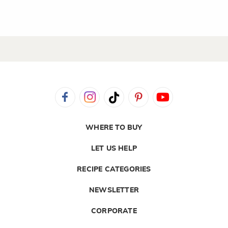
WHERE TO BUY
LET US HELP
RECIPE CATEGORIES
NEWSLETTER
CORPORATE