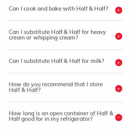
Can I cook and bake with Half & Half?
Can I substitute Half & Half for heavy
cream or whipping cream?
Can I substitute Half & Half for milk?
How do you recommend that I store
Half & Half?
How long is an open container of Half &
Half good for in my refrigerator?