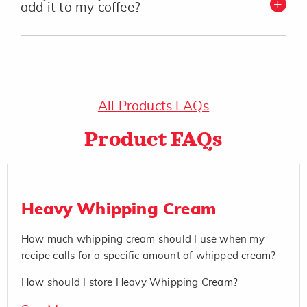
add it to my coffee?
All Products FAQs
Product FAQs
Heavy Whipping Cream
How much whipping cream should I use when my
recipe calls for a specific amount of whipped cream?
How should I store Heavy Whipping Cream?