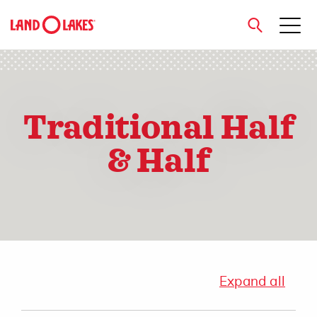
close
Traditional Half
Search
& Half
Expand all