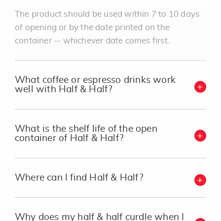
The product should be used within 7 to 10 days
of opening or by the date printed on the
container -- whichever date comes first.
What coffee or espresso drinks work
well with Half & Half?
What is the shelf life of the open
container of Half & Half?
Where can I find Half & Half?
Why does my half & half curdle when I