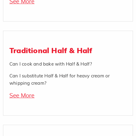
See More
Traditional Half & Half
Can I cook and bake with Half & Half?
Can I substitute Half & Half for heavy cream or
whipping cream?
See More