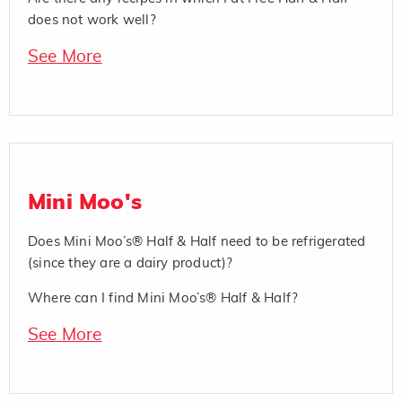
does not work well?
See More
Mini Moo's
Does Mini Moo’s® Half & Half need to be refrigerated
(since they are a dairy product)?
Where can I find Mini Moo’s® Half & Half?
See More