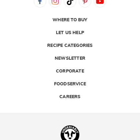
WHERE TO BUY
LET US HELP
RECIPE CATEGORIES
NEWSLETTER
CORPORATE
FOODSERVICE
CAREERS