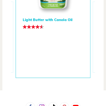
Light Butter with Canola Oil
t
But