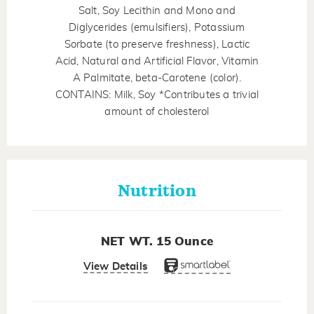
Salt, Soy Lecithin and Mono and
Diglycerides (emulsifiers), Potassium
Sorbate (to preserve freshness), Lactic
Acid, Natural and Artificial Flavor, Vitamin
A Palmitate, beta-Carotene (color).
CONTAINS: Milk, Soy *Contributes a trivial
amount of cholesterol
Nutrition
NET WT. 15 Ounce
View Details