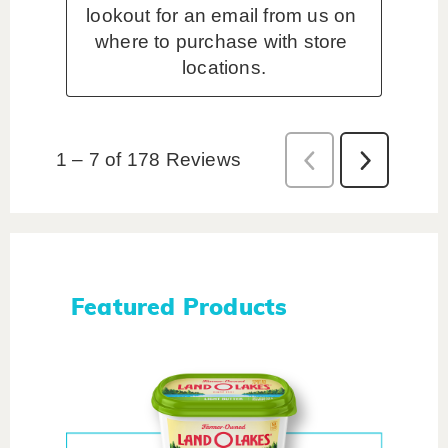
Featured Products