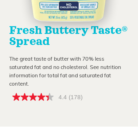
Fresh Buttery Taste®
Spread
The great taste of butter with 70% less
saturated fat and no cholesterol. See nutrition
information for total fat and saturated fat
content.
4.4
(178)
4.4
out
of
5
stars,
average
rating
value.