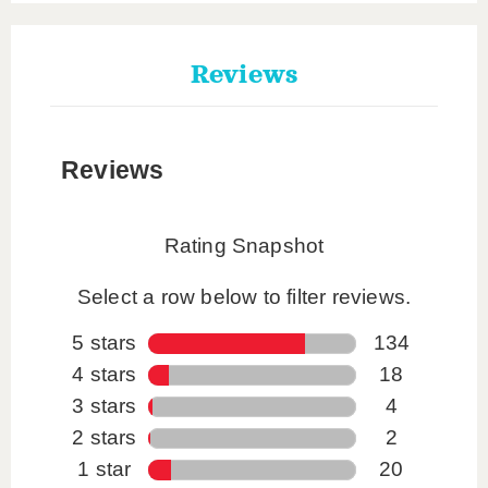
Reviews