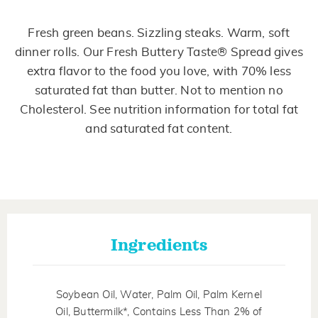
Read
178
Reviews.
Fresh green beans. Sizzling steaks. Warm, soft
Same
page
dinner rolls. Our Fresh Buttery Taste® Spread gives
link.
extra flavor to the food you love, with 70% less
saturated fat than butter. Not to mention no
Cholesterol. See nutrition information for total fat
and saturated fat content.
Ingredients
Soybean Oil, Water, Palm Oil, Palm Kernel
Oil, Buttermilk*, Contains Less Than 2% of