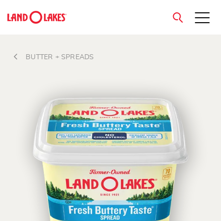
close
BUTTER + SPREADS
Search