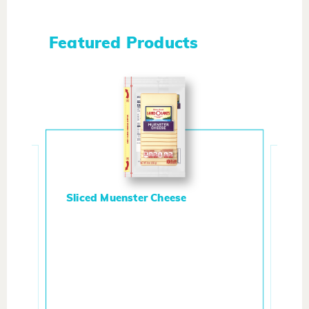
Featured Products
Sliced Muenster Cheese
Whi