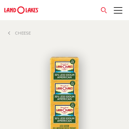
close
CHEESE
Search