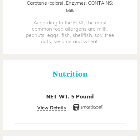
Carotene (colors), Enzymes. CONTAINS:
Milk
According to the FDA, the most
common food allergens are milk,
peanuts, eggs, fish, shellfish, soy, tree
nuts, sesame and wheat.
Nutrition
NET WT. 5 Pound
View Details