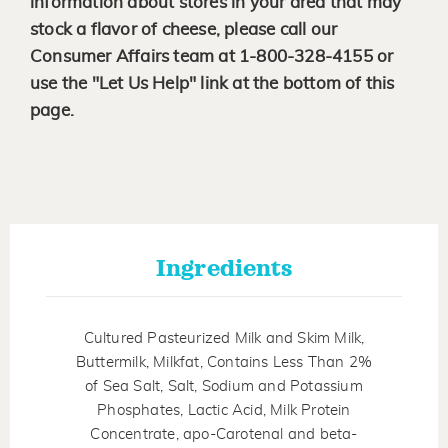
information about stores in your area that may
stock a flavor of cheese, please call our
Consumer Affairs team at 1-800-328-4155 or
use the "Let Us Help" link at the bottom of this
page.
Ingredients
Cultured Pasteurized Milk and Skim Milk,
Buttermilk, Milkfat, Contains Less Than 2%
of Sea Salt, Salt, Sodium and Potassium
Phosphates, Lactic Acid, Milk Protein
Concentrate, apo-Carotenal and beta-