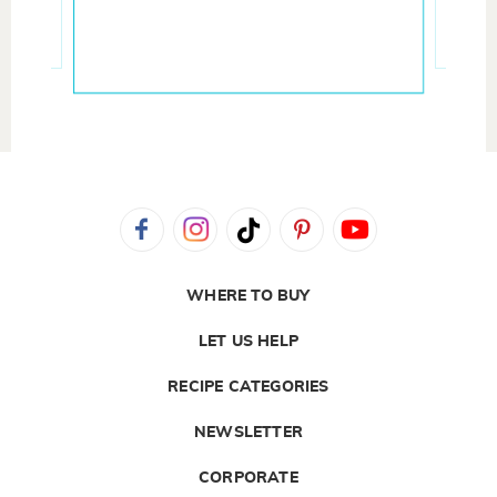
WHERE TO BUY
LET US HELP
RECIPE CATEGORIES
NEWSLETTER
CORPORATE