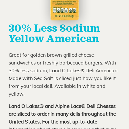
30% Less Sodium
Yellow American
Great for golden brown grilled cheese
sandwiches or freshly barbecued burgers. With
30% less sodium, Land O Lakes® Deli American
Made with Sea Salt is sliced just how you like it
from your local deli. Available in white and
yellow.
Land O Lakes® and Alpine Lace® Deli Cheeses
are sliced to order in many delis throughout the
United States. For the most up-to-date