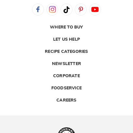
WHERE TO BUY
LET US HELP
RECIPE CATEGORIES
NEWSLETTER
CORPORATE
FOODSERVICE
CAREERS