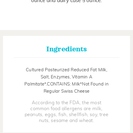
ounce and dairy case 5 ounce.
Ingredients
Cultured Pasteurized Reduced Fat Milk,
Salt, Enzymes, Vitamin A
Palmitate*.CONTAINS: Milk*Not Found in
Regular Swiss Cheese
According to the FDA, the most
common food allergens are milk,
peanuts, eggs, fish, shellfish, soy, tree
nuts, sesame and wheat.