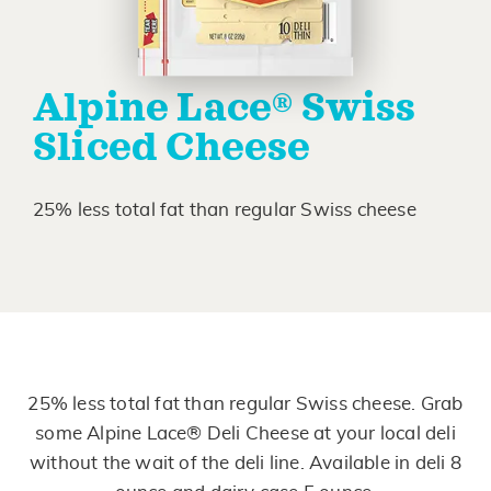
Alpine Lace® Swiss
Sliced Cheese
25% less total fat than regular Swiss cheese
25% less total fat than regular Swiss cheese. Grab
some Alpine Lace® Deli Cheese at your local deli
without the wait of the deli line. Available in deli 8