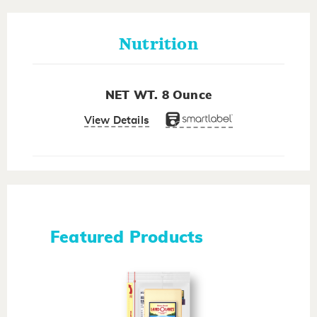
Nutrition
NET WT. 8 Ounce
View Details
Featured Products