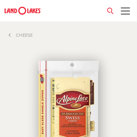
close
CHEESE
Search