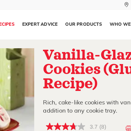
ECIPES
EXPERT ADVICE
OUR PRODUCTS
WHO WE
Vanilla-Gla
Cookies (Gl
Recipe)
Rich, cake-like cookies with van
addition to any cookie tray.
3.7
(8)
3.7