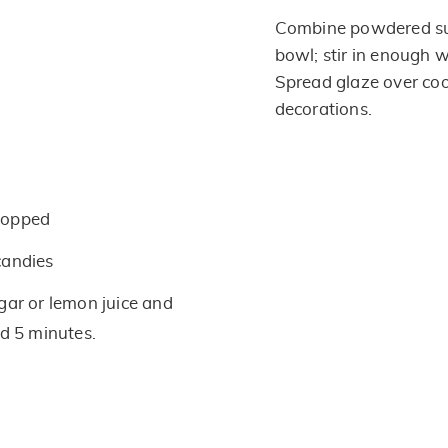
Combine powdered sug
bowl; stir in enough w
Spread glaze over coo
decorations.
hopped
candies
gar or lemon juice and
nd 5 minutes.