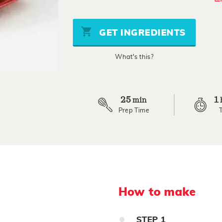
out
of
5
stars,
GET INGREDIENTS
average
rating
value.
What's this?
Read
8
Reviews.
Same
page
link.
25
1
min
Prep Time
How to make
STEP
1