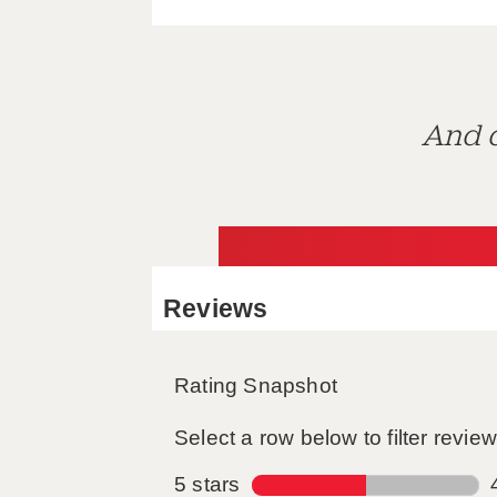
And d