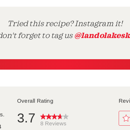
Tried this recipe? Instagram it!
@landolakesk
on't forget to tag us