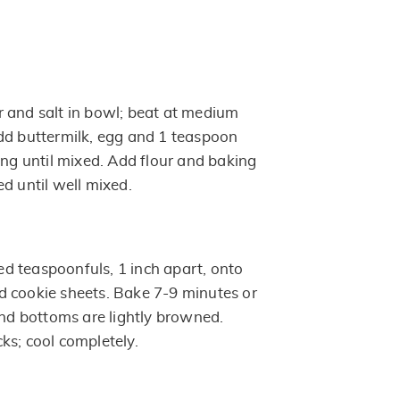
 and salt in bowl; beat at medium
dd buttermilk, egg and 1 teaspoon
ing until mixed. Add flour and baking
d until well mixed.
 teaspoonfuls, 1 inch apart, onto
 cookie sheets. Bake 7-9 minutes or
and bottoms are lightly browned.
ks; cool completely.