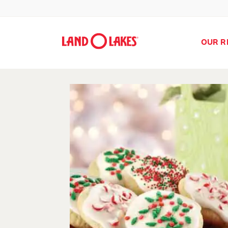
OUR R
Search