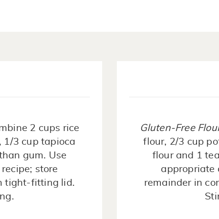
mbine 2 cups rice
Gluten-Free Flou
, 1/3 cup tapioca
flour, 2/3 cup p
nthan gum. Use
flour and 1 t
recipe; store
appropriate 
tight-fitting lid.
remainder in cont
ing.
Sti