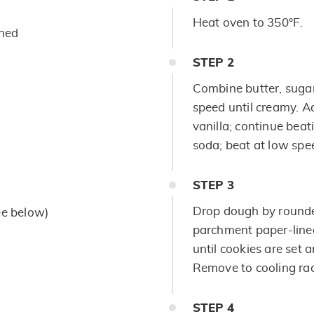
Heat oven to 350°F.
ened
STEP
2
Combine butter, sugar
speed until creamy. A
vanilla; continue beat
soda; beat at low spee
STEP
3
Drop dough by rounded
ee below)
parchment paper-lined
until cookies are set 
Remove to cooling rac
STEP
4