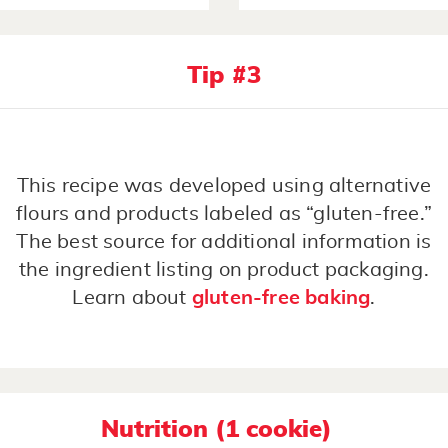
Tip #3
This recipe was developed using alternative
flours and products labeled as “gluten-free.”
The best source for additional information is
the ingredient listing on product packaging.
Learn about
gluten-free baking
.
Nutrition (1 cookie)