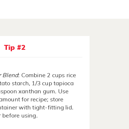
Tip #2
r Blend
: Combine 2 cups rice
otato starch, 1/3 cup tapioca
easpoon xanthan gum. Use
amount for recipe; store
ainer with tight-fitting lid.
r before using.