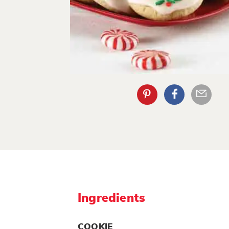
Ingredients
COOKIE