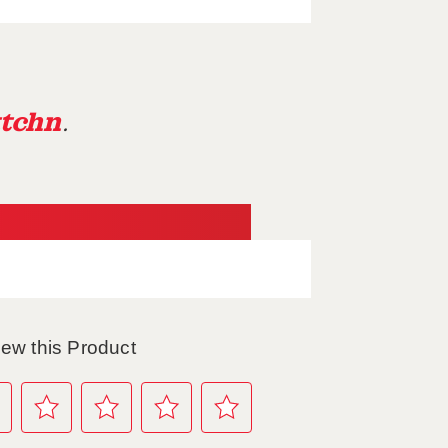
tchn
.