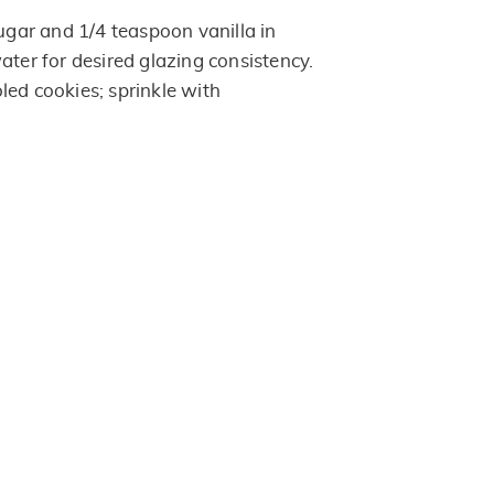
ar and 1/4 teaspoon vanilla in
ater for desired glazing consistency.
led cookies; sprinkle with