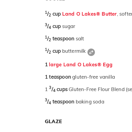
1
/
cup
Land O Lakes® Butter
, soft
2
3
/
cup
sugar
4
1
/
teaspoon
salt
2
1
/
cup
buttermilk
2
1
large Land O Lakes® Egg
1
teaspoon
gluten-free vanilla
3
1
/
cups
Gluten-Free Flour Blend (s
4
3
/
teaspoon
baking soda
4
GLAZE