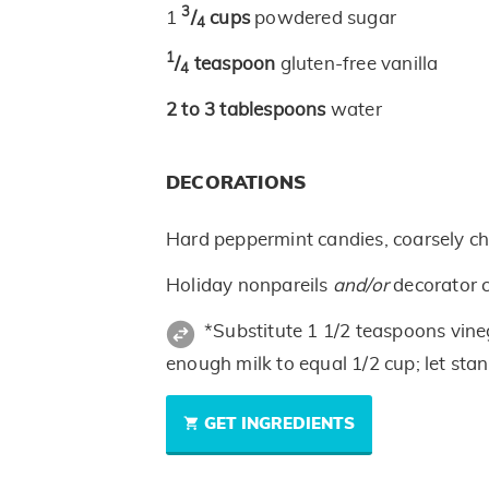
3
1
/
cups
powdered sugar
4
1
/
teaspoon
gluten-free vanilla
4
2 to 3
tablespoons
water
DECORATIONS
Hard peppermint candies, coarsely c
Holiday nonpareils
and/or
decorator 
*Substitute 1 1/2 teaspoons vine
enough milk to equal 1/2 cup; let sta
GET INGREDIENTS