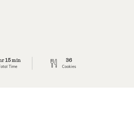
15
36
hr
min
Total Time
Cookies