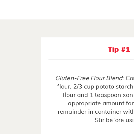
Tip #1
Gluten-Free Flour Blend
: Co
flour, 2/3 cup potato starch
flour and 1 teaspoon xa
appropriate amount for 
remainder in container with 
Stir before us