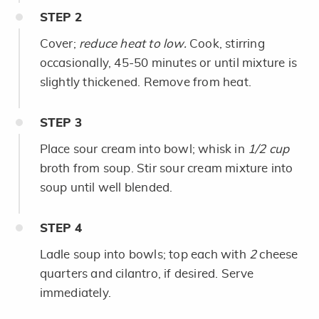
STEP
2
Cover;
reduce heat to low.
Cook, stirring
occasionally, 45-50 minutes or until mixture is
slightly thickened. Remove from heat.
STEP
3
Place sour cream into bowl; whisk in
1/2 cup
broth from soup. Stir sour cream mixture into
soup until well blended.
STEP
4
Ladle soup into bowls; top each with
2
cheese
quarters and cilantro, if desired. Serve
immediately.