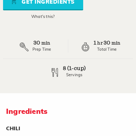
GET INGREDIENTS
average
rating
value.
What's this?
Read
13
Reviews.
Same
page
30
1
30
link.
min
hr
min
Prep Time
Total Time
8 (1-cup)
Servings
Ingredients
CHILI