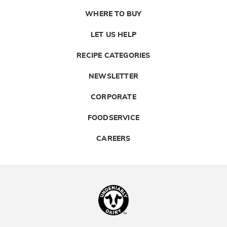
WHERE TO BUY
LET US HELP
RECIPE CATEGORIES
NEWSLETTER
CORPORATE
FOODSERVICE
CAREERS