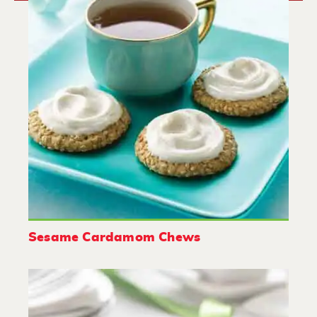
Sesame Cardamom Chews