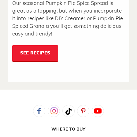
Our seasonal Pumpkin Pie Spice Spread is
great as a topping, but when you incorporate
it into recipes like DIY Creamer or Pumpkin Pie
Spiced Granola you'll get something delicious,
easy and trendy!
SEE RECIPES
WHERE TO BUY