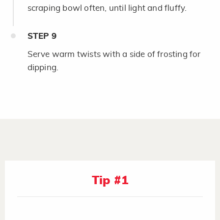
scraping bowl often, until light and fluffy.
STEP
9
Serve warm twists with a side of frosting for
dipping.
Tip #1