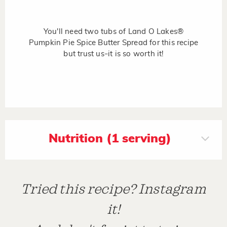
You'll need two tubs of Land O Lakes®
Pumpkin Pie Spice Butter Spread for this recipe
but trust us
it is so worth it!
–
Nutrition (1 serving)
Tried this recipe? Instagram
it!