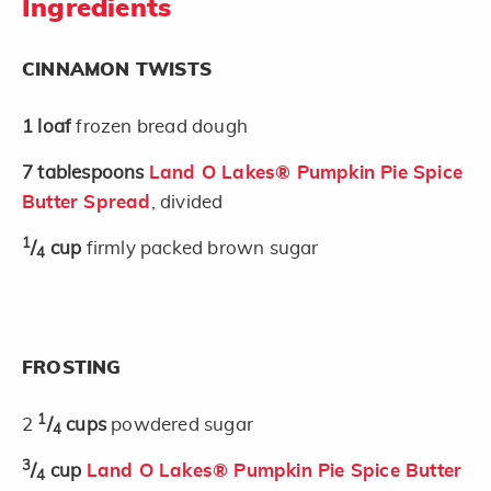
Ingredients
CINNAMON TWISTS
1
loaf
frozen bread dough
7
tablespoons
Land O Lakes® Pumpkin Pie Spice
Butter Spread
, divided
1
/
cup
firmly packed brown sugar
4
FROSTING
1
2
/
cups
powdered sugar
4
3
/
cup
Land O Lakes® Pumpkin Pie Spice Butter
4