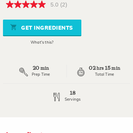
5.0
(2)
5.0
out
of
5
stars,
GET INGREDIENTS
average
rating
value.
What's this?
Read
2
Reviews.
Same
page
20
02
15
link.
min
hrs
min
Prep Time
Total Time
18
Servings