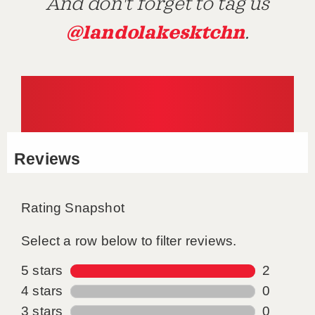
And don't forget to tag us
@landolakesktchn
.