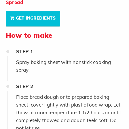
Spread
GET INGREDIENTS
How to make
STEP
1
Spray baking sheet with nonstick cooking
spray.
STEP
2
Place bread dough onto prepared baking
sheet; cover lightly with plastic food wrap. Let
thaw at room temperature 1 1/2 hours or until
completely thawed and dough feels soft. Do
not let rise.