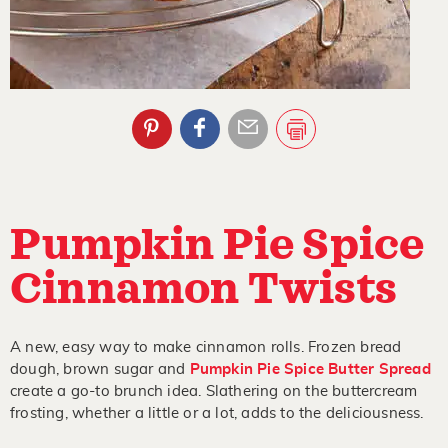
Pumpkin Pie Spice
Cinnamon Twists
A new, easy way to make cinnamon rolls. Frozen bread
dough, brown sugar and
Pumpkin Pie Spice Butter Spread
create a go-to brunch idea. Slathering on the buttercream
frosting, whether a little or a lot, adds to the deliciousness.