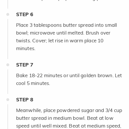
STEP
6
Place 3 tablespoons butter spread into small
bowl; microwave until melted. Brush over
twists. Cover; let rise in warm place 10
minutes.
STEP
7
Bake 18-22 minutes or until golden brown. Let
cool 5 minutes.
STEP
8
Meanwhile, place powdered sugar and 3/4 cup
butter spread in medium bowl. Beat at low
speed until well mixed. Beat at medium speed,