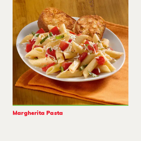
Margherita Pasta