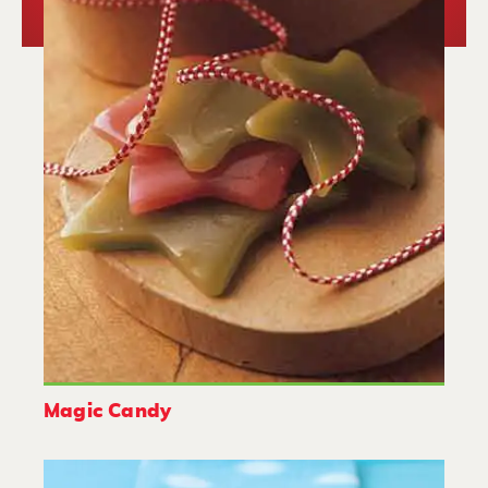
Magic Candy