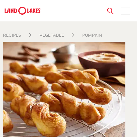
close
RECIPES
VEGETABLE
PUMPKIN
Search