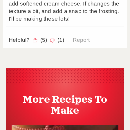
More Recipes To
Make