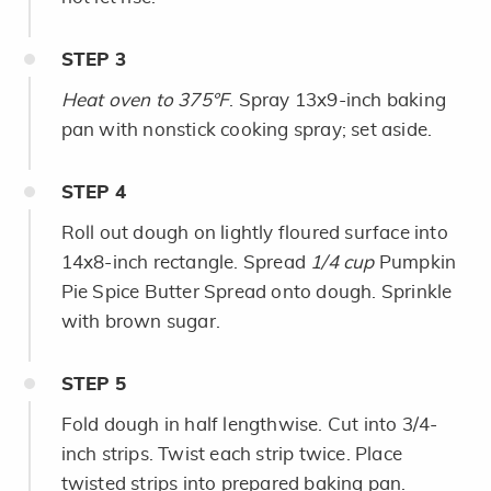
STEP
3
Heat oven to 375°F
. Spray 13x9-inch baking
pan with nonstick cooking spray; set aside.
STEP
4
Roll out dough on lightly floured surface into
14x8-inch rectangle. Spread
1/4 cup
Pumpkin
Pie Spice Butter Spread onto dough. Sprinkle
with brown sugar.
STEP
5
Fold dough in half lengthwise. Cut into 3/4-
inch strips. Twist each strip twice. Place
twisted strips into prepared baking pan.