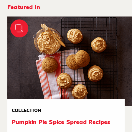
Featured In
COLLECTION
Pumpkin Pie Spice Spread Recipes