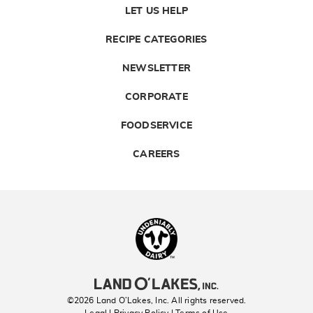
LET US HELP
RECIPE CATEGORIES
NEWSLETTER
CORPORATE
FOODSERVICE
CAREERS
Landolakes
©2026 Land O’Lakes, Inc. All rights reserved.
Legal | Privacy Policy
| Terms of Use