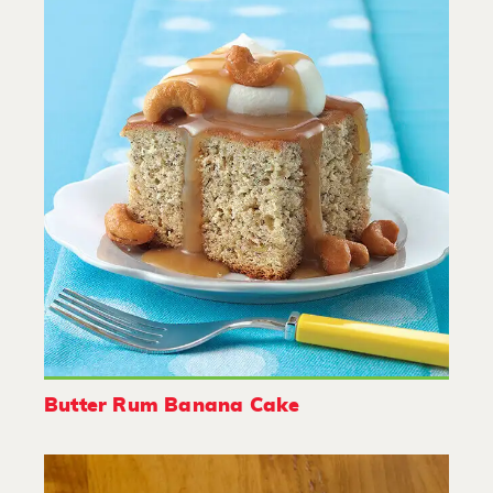
Butter Rum Banana Cake