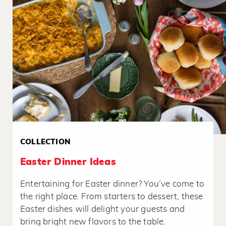
COLLECTION
Easter Dinner Ideas
Entertaining for Easter dinner? You’ve come to
the right place. From starters to dessert, these
Easter dishes will delight your guests and
bring bright new flavors to the table.