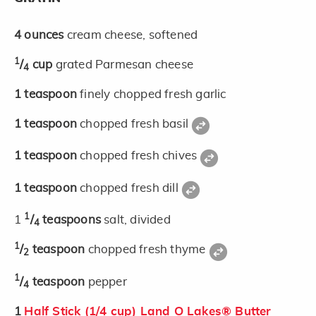
4
ounces
cream cheese, softened
1
/
cup
grated Parmesan cheese
4
1
teaspoon
finely chopped fresh garlic
1
teaspoon
chopped fresh basil
1
teaspoon
chopped fresh chives
1
teaspoon
chopped fresh dill
1
1
/
teaspoons
salt, divided
4
1
/
teaspoon
chopped fresh thyme
2
1
/
teaspoon
pepper
4
1
Half Stick (1/4 cup) Land O Lakes® Butter