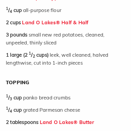
1
/
cup
all-purpose flour
4
2
cups
Land O Lakes® Half & Half
3
pounds
small new red potatoes, cleaned,
unpeeled, thinly sliced
1
1
large
(2
/
cups)
leek, well cleaned, halved
2
lengthwise, cut into 1-inch pieces
TOPPING
1
/
cup
panko bread crumbs
3
1
/
cup
grated Parmesan cheese
4
2
tablespoons
Land O Lakes® Butter