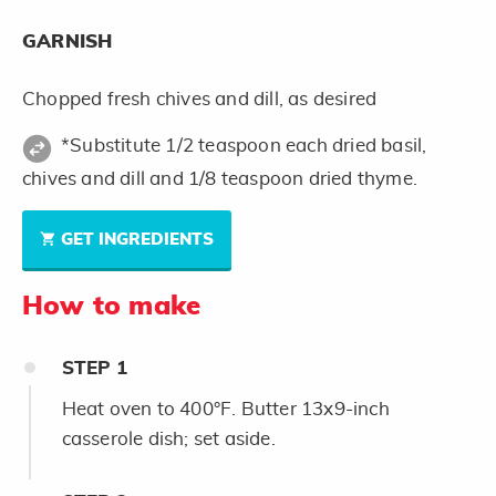
GARNISH
Chopped fresh chives and dill, as desired
*Substitute 1/2 teaspoon each dried basil,
chives and dill and 1/8 teaspoon dried thyme.
GET INGREDIENTS
How to make
STEP
1
Heat oven to 400°F. Butter 13x9-inch
casserole dish; set aside.