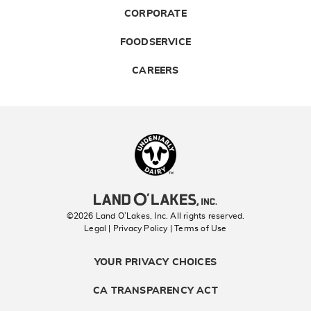
CORPORATE
FOODSERVICE
CAREERS
Landolakes
©2026 Land O’Lakes, Inc. All rights reserved.
Legal | Privacy Policy
| Terms of Use
YOUR PRIVACY CHOICES
CA TRANSPARENCY ACT