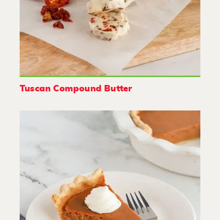
Tuscan Compound Butter