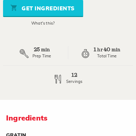
Same
page
GET INGREDIENTS
link.
What's this?
25
1
40
min
hr
min
Prep Time
Total Time
12
Servings
Ingredients
GRATIN