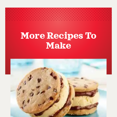
More Recipes To
Make