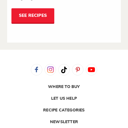
SEE RECIPES
WHERE TO BUY
LET US HELP
RECIPE CATEGORIES
NEWSLETTER