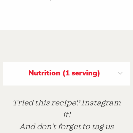
Nutrition (1 serving)
Tried this recipe? Instagram
it!
And don't forget to tag us