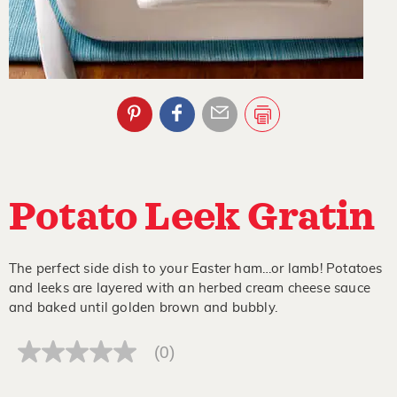
Potato Leek Gratin
The perfect side dish to your Easter ham…or lamb! Potatoes
and leeks are layered with an herbed cream cheese sauce
and baked until golden brown and bubbly.
(0)
No
rating
value