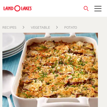
close
RECIPES
VEGETABLE
POTATO
Search