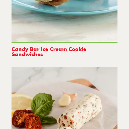
Candy Bar Ice Cream Cookie
Sandwiches