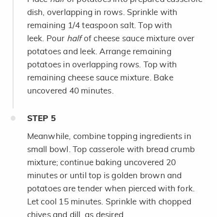
dish, overlapping in rows. Sprinkle with
remaining 1/4 teaspoon salt. Top with
leek. Pour
half
of cheese sauce mixture over
potatoes and leek. Arrange remaining
potatoes in overlapping rows. Top with
remaining cheese sauce mixture. Bake
uncovered 40 minutes.
STEP
5
Meanwhile, combine topping ingredients in
small bowl. Top casserole with bread crumb
mixture; continue baking uncovered 20
minutes or until top is golden brown and
potatoes are tender when pierced with fork.
Let cool 15 minutes. Sprinkle with chopped
chives and dill, as desired.