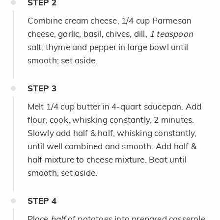
STEP
2
Combine cream cheese, 1/4 cup Parmesan
cheese, garlic, basil, chives, dill,
1 teaspoon
salt, thyme and pepper in large bowl until
smooth; set aside.
STEP
3
Melt 1/4 cup butter in 4-quart saucepan. Add
flour; cook, whisking constantly, 2 minutes.
Slowly add half & half, whisking constantly,
until well combined and smooth. Add half &
half mixture to cheese mixture. Beat until
smooth; set aside.
STEP
4
Place
half
of potatoes into prepared casserole