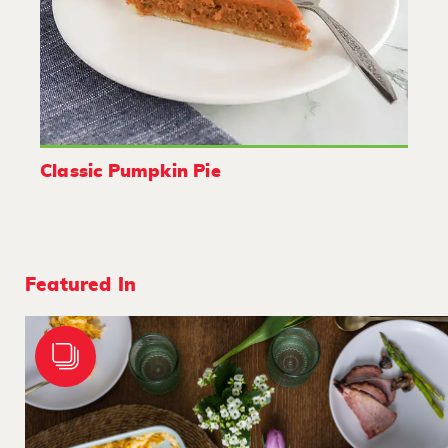
Classic Pumpkin Pie
Featured In