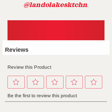
@landolakesktchn
.