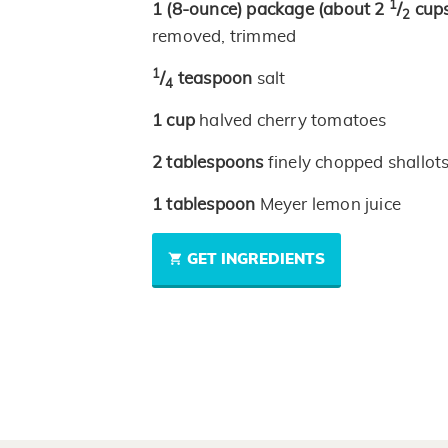
1
1
(8-ounce)
package
(about 2
/
cups
2
removed, trimmed
1
/
teaspoon
salt
4
1
cup
halved cherry tomatoes
2
tablespoons
finely chopped shallot
1
tablespoon
Meyer lemon juice
GET INGREDIENTS