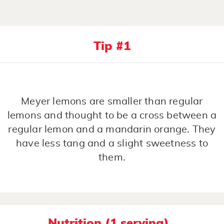
Tip #1
Meyer lemons are smaller than regular
lemons and thought to be a cross between a
regular lemon and a mandarin orange. They
have less tang and a slight sweetness to
them.
Nutrition (1 serving)