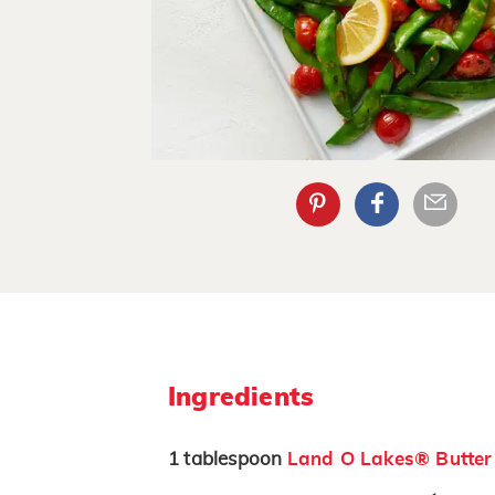
Ingredients
1
tablespoon
Land O Lakes® Butter 