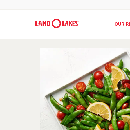
OUR R
Search