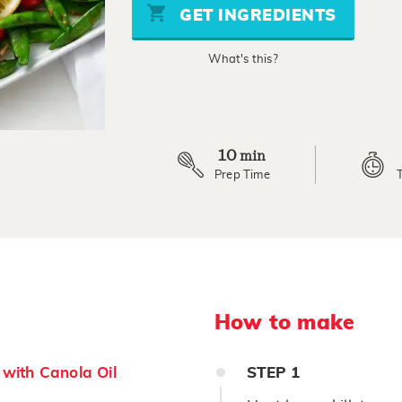
stars,
GET INGREDIENTS
average
rating
value.
What's this?
Read
3
Reviews.
Same
page
link.
10
min
Prep Time
How to make
with Canola Oil
STEP
1