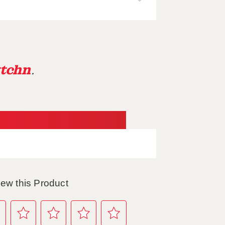
tchn
.