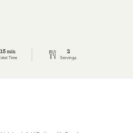
15
2
min
Total Time
Servings