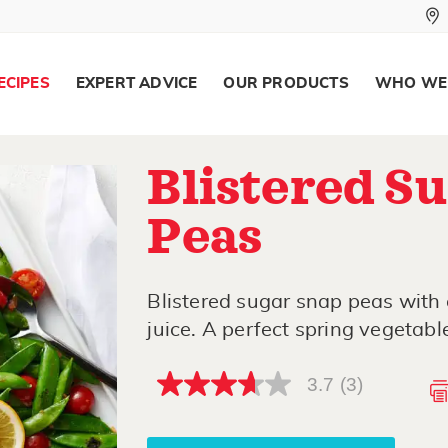
ECIPES
EXPERT ADVICE
OUR PRODUCTS
WHO WE
Blistered S
Peas
Blistered sugar snap peas with
juice. A perfect spring vegetable
3.7
(3)
3.7
out
of
5