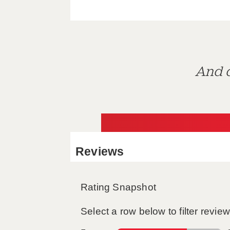
And d