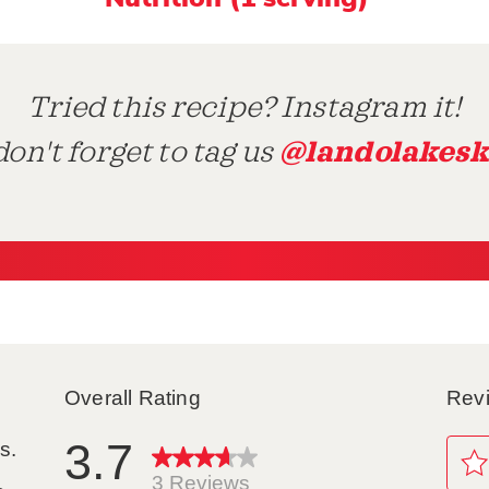
Tried this recipe? Instagram it!
@landolakesk
on't forget to tag us