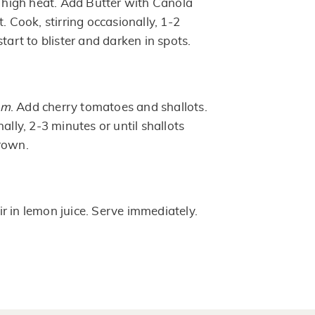
r high heat. Add Butter with Canola
. Cook, stirring occasionally, 1-2
tart to blister and darken in spots.
um
. Add cherry tomatoes and shallots.
ally, 2-3 minutes or until shallots
rown.
ir in lemon juice. Serve immediately.