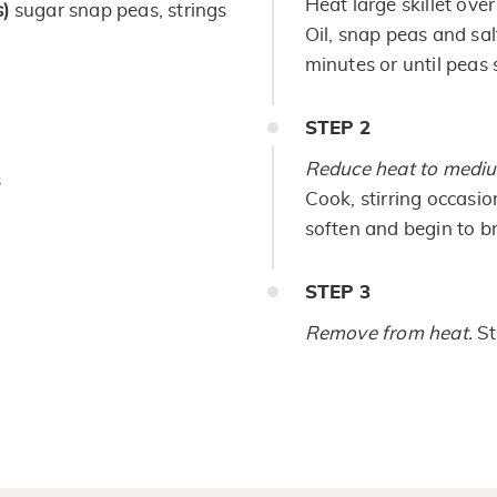
Heat large skillet ove
)
sugar snap peas, strings
Oil, snap peas and salt
minutes or until peas s
STEP
2
Reduce heat to medi
s
Cook, stirring occasion
soften and begin to b
STEP
3
Remove from heat.
St