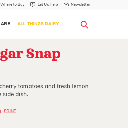
Where to Buy in Header
Let Us Help in Header
Newsletter in Header
Where to Buy
Let Us Help
Newsletter
WHERE T
LET US H
NEWSLETTE
SEARCH
 ARE
ALL THINGS DAIRY
ugar Snap
 cherry tomatoes and fresh lemon
 side dish.
PRINT