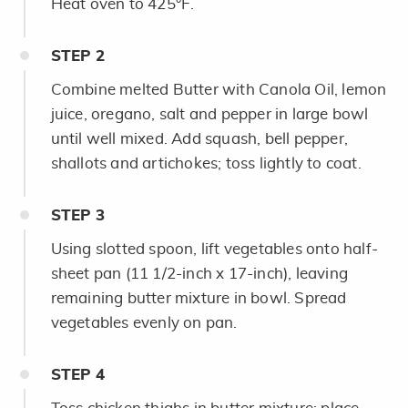
Heat oven to 425°F.
STEP
2
Combine melted Butter with Canola Oil, lemon
juice, oregano, salt and pepper in large bowl
until well mixed. Add squash, bell pepper,
shallots and artichokes; toss lightly to coat.
STEP
3
Using slotted spoon, lift vegetables onto half-
sheet pan (11 1/2-inch x 17-inch), leaving
remaining butter mixture in bowl. Spread
vegetables evenly on pan.
STEP
4