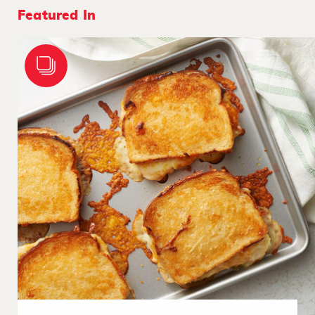
Featured In