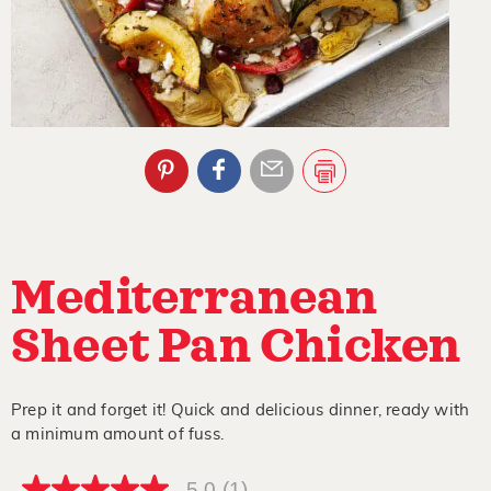
Mediterranean
Sheet Pan Chicken
Prep it and forget it! Quick and delicious dinner, ready with
a minimum amount of fuss.
5.0
(1)