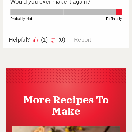
More Recipes To
Make