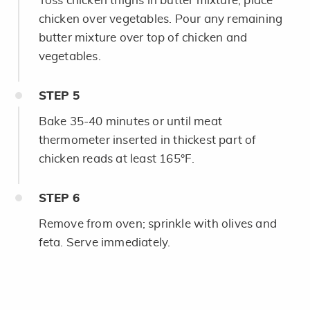
Toss chicken thighs in butter mixture; place
chicken over vegetables. Pour any remaining
butter mixture over top of chicken and
vegetables.
STEP
5
Bake 35-40 minutes or until meat
thermometer inserted in thickest part of
chicken reads at least 165°F.
STEP
6
Remove from oven; sprinkle with olives and
feta. Serve immediately.