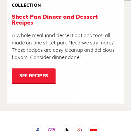
COLLECTION
Sheet Pan Dinner and Dessert
Recipes
A whole meal (and dessert options too!) all
made on one sheet pan. Need we say more?
These recipes are easy cleanup and delicious
flavors. Consider dinner done!
SEE RECIPES