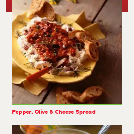
Pepper, Olive & Cheese Spread