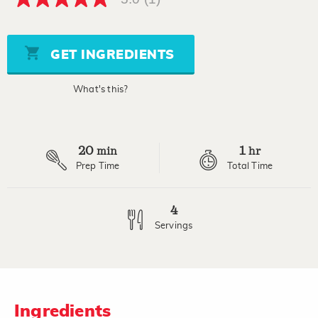
5.0
out
of
5
stars,
GET INGREDIENTS
average
rating
value.
What's this?
Read
a
Review.
Same
page
20
1
link.
min
hr
Prep Time
Total Time
4
Servings
Ingredients