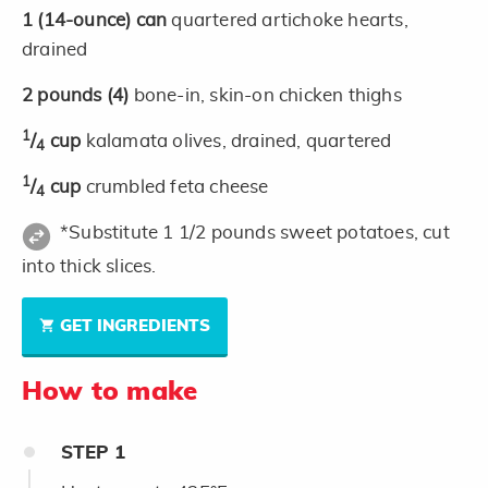
1
(14-ounce)
can
quartered artichoke hearts,
drained
2
pounds
(4)
bone-in, skin-on chicken thighs
1
/
cup
kalamata olives, drained, quartered
4
1
/
cup
crumbled feta cheese
4
*Substitute 1 1/2 pounds sweet potatoes, cut
into thick slices.
GET INGREDIENTS
How to make
STEP
1