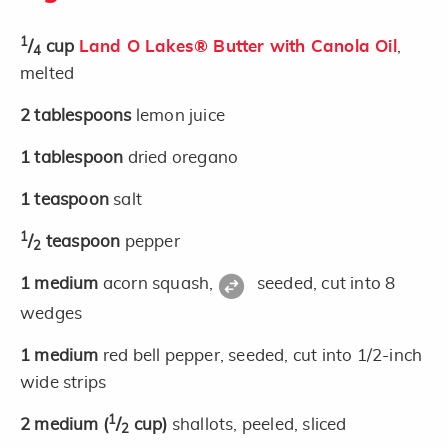
1
/
cup
Land O Lakes® Butter with Canola Oil
,
4
melted
2
tablespoons
lemon juice
1
tablespoon
dried oregano
1
teaspoon
salt
1
/
teaspoon
pepper
2
1
medium
acorn squash,
seeded, cut into 8
wedges
1
medium
red bell pepper, seeded, cut into 1/2-inch
wide strips
1
2
medium
(
/
cup)
shallots, peeled, sliced
2