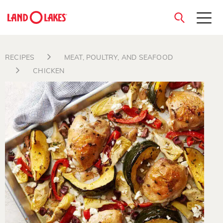
close
RECIPES
MEAT, POULTRY, AND SEAFOOD
CHICKEN
Search