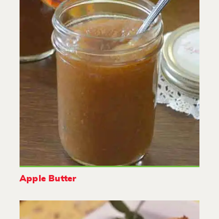
Apple Butter