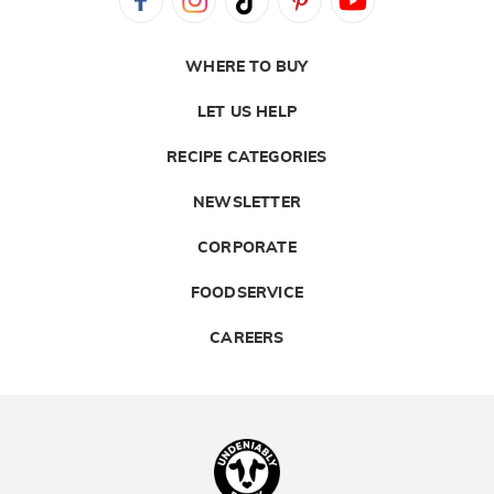
WHERE TO BUY
LET US HELP
RECIPE CATEGORIES
NEWSLETTER
CORPORATE
FOODSERVICE
CAREERS