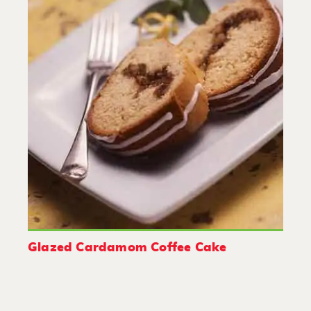
Glazed Cardamom Coffee Cake