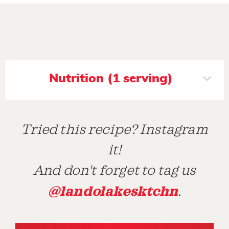
Nutrition (1 serving)
Tried this recipe? Instagram
it!
And don't forget to tag us
@landolakesktchn
.