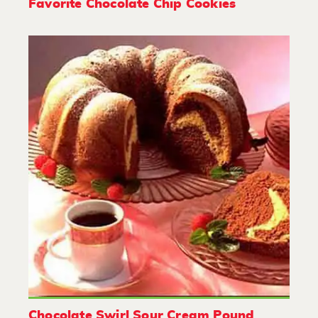
Favorite Chocolate Chip Cookies
Chocolate Swirl Sour Cream Pound