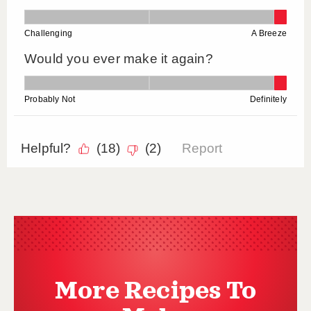
More Recipes To