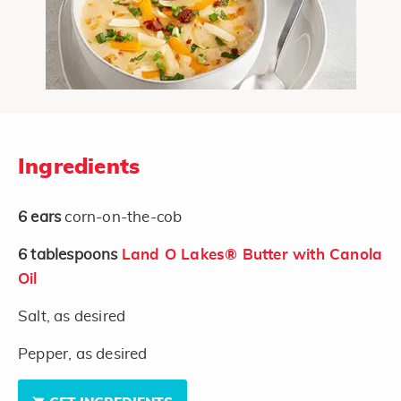
Ingredients
6
ears
corn-on-the-cob
6
tablespoons
Land O Lakes® Butter with Canola
Oil
Salt, as desired
Pepper, as desired