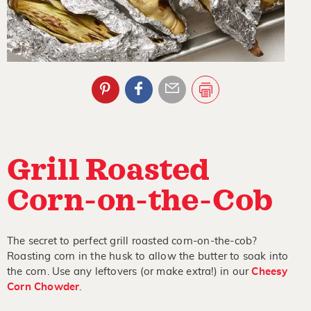
Grill Roasted
Corn-on-the-Cob
The secret to perfect grill roasted corn-on-the-cob?
Roasting corn in the husk to allow the butter to soak into
the corn. Use any leftovers (or make extra!) in our
Cheesy
Corn Chowder
.