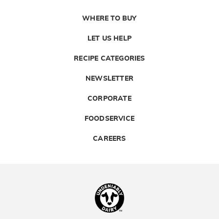
WHERE TO BUY
LET US HELP
RECIPE CATEGORIES
NEWSLETTER
CORPORATE
FOODSERVICE
CAREERS