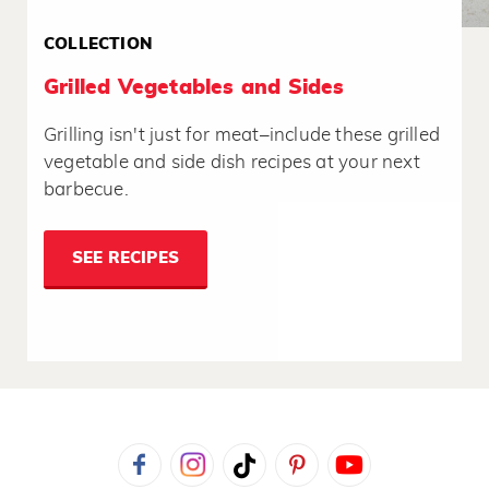
COLLECTION
Grilled Vegetables and Sides
Grilling isn't just for meat–include these grilled
vegetable and side dish recipes at your next
barbecue.
SEE RECIPES