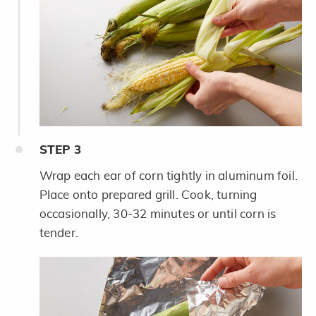
STEP
3
Wrap each ear of corn tightly in aluminum foil.
Place onto prepared grill. Cook, turning
occasionally, 30-32 minutes or until corn is
tender.