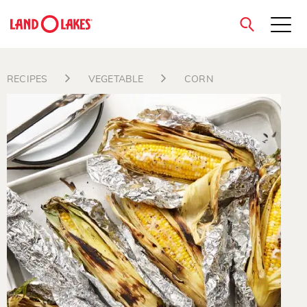
close
RECIPES
VEGETABLE
CORN
Search