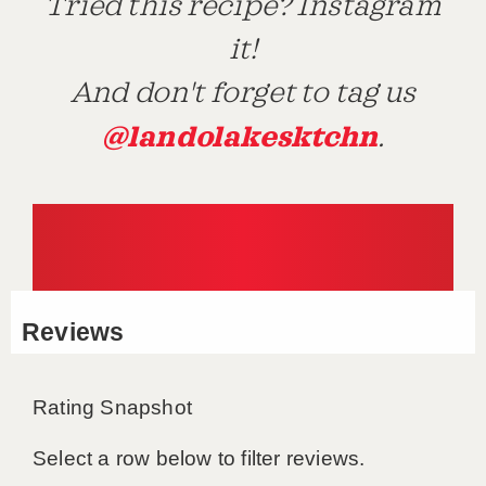
Tried this recipe? Instagram
it!
And don't forget to tag us
@landolakesktchn
.