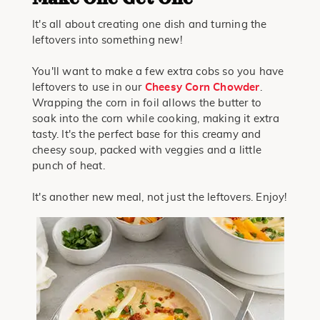
It's all about creating one dish and turning the
leftovers into something new!
You'll want to make a few extra cobs so you have
leftovers to use in our
Cheesy Corn Chowder
.
Wrapping the corn in foil allows the butter to
soak into the corn while cooking, making it extra
tasty. It's the perfect base for this creamy and
cheesy soup, packed with veggies and a little
punch of heat.
It's another new meal, not just the leftovers. Enjoy!