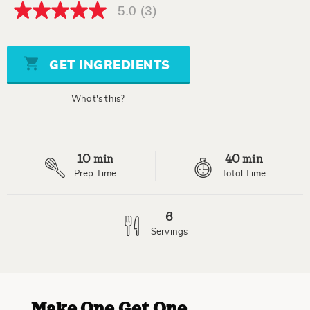
5.0
(3)
5.0
out
of
5
stars,
GET INGREDIENTS
average
rating
value.
What's this?
Read
3
Reviews.
Same
page
10
40
link.
min
min
Prep Time
Total Time
6
Servings
Make One Get One