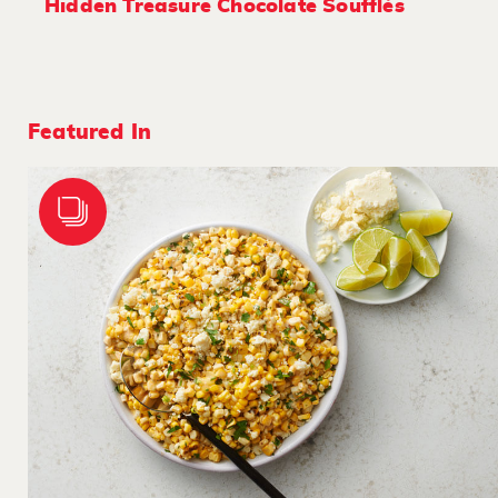
Hidden Treasure Chocolate Soufflés
Featured In