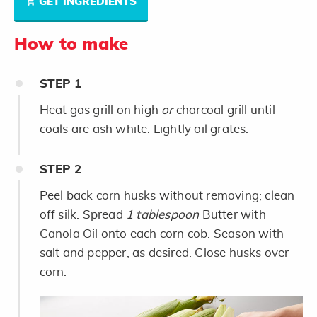
GET INGREDIENTS
How to make
STEP
1
Heat gas grill on high
or
charcoal grill until
coals are ash white. Lightly oil grates.
STEP
2
Peel back corn husks without removing; clean
off silk. Spread
1 tablespoon
Butter with
Canola Oil onto each corn cob. Season with
salt and pepper, as desired. Close husks over
corn.