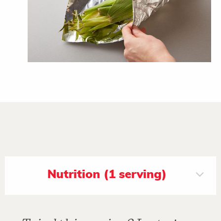
Nutrition (1 serving)