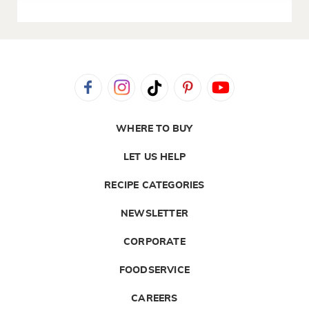
WHERE TO BUY
LET US HELP
RECIPE CATEGORIES
NEWSLETTER
CORPORATE
FOODSERVICE
CAREERS