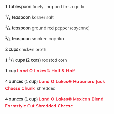
1
tablespoon
finely chopped fresh garlic
1
/
teaspoon
kosher salt
2
1
/
teaspoon
ground red pepper (cayenne)
4
1
/
teaspoon
smoked paprika
4
2
cups
chicken broth
1
1
/
cups
(2 ears)
roasted corn
2
1
cup
Land O Lakes® Half & Half
4
ounces
(1 cup)
Land O Lakes® Habanero Jack
Cheese Chunk
, shredded
4
ounces
(1 cup)
Land O Lakes® Mexican Blend
Farmstyle Cut Shredded Cheese