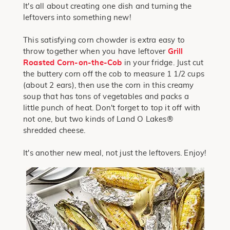
It's all about creating one dish and turning the
leftovers into something new!
This satisfying corn chowder is extra easy to
throw together when you have leftover
Grill
Roasted Corn-on-the-Cob
in your fridge. Just cut
the buttery corn off the cob to measure 1 1/2 cups
(about 2 ears), then use the corn in this creamy
soup that has tons of vegetables and packs a
little punch of heat. Don't forget to top it off with
not one, but two kinds of Land O Lakes®
shredded cheese.
It's another new meal, not just the leftovers. Enjoy!