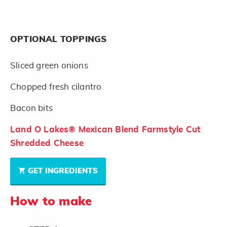
OPTIONAL TOPPINGS
Sliced green onions
Chopped fresh cilantro
Bacon bits
Land O Lakes® Mexican Blend Farmstyle Cut
Shredded Cheese
GET INGREDIENTS
How to make