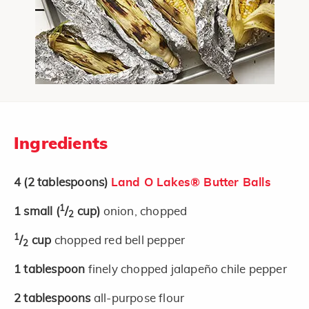
Ingredients
4
(2 tablespoons)
Land O Lakes® Butter Balls
1
1
small
(
/
cup)
onion, chopped
2
1
/
cup
chopped red bell pepper
2
1
tablespoon
finely chopped jalapeño chile pepper
2
tablespoons
all-purpose flour