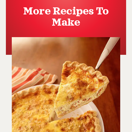
More Recipes To
Make