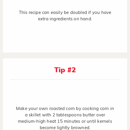
This recipe can easily be doubled if you have
extra ingredients on hand.
Tip #2
Make your own roasted corn by cooking corn in
a skillet with 2 tablespoons butter over
medium-high heat 15 minutes or until kernels
become lightly browned.