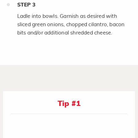
STEP
3
Ladle into bowls. Garnish as desired with
sliced green onions, chopped cilantro, bacon
bits and/or additional shredded cheese.
Tip #1