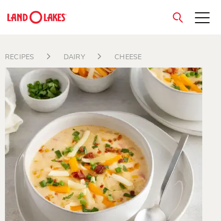
close
RECIPES
DAIRY
CHEESE
Search