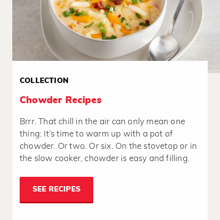
COLLECTION
Chowder Recipes
Brrr. That chill in the air can only mean one
thing: It’s time to warm up with a pot of
chowder. Or two. Or six. On the stovetop or in
the slow cooker, chowder is easy and filling.
SEE RECIPES