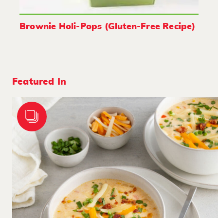
Brownie Holi-Pops (Gluten-Free Recipe)
Featured In