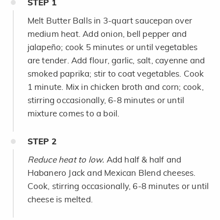
STEP
1
Melt Butter Balls in 3-quart saucepan over
medium heat. Add onion, bell pepper and
jalapeño; cook 5 minutes or until vegetables
are tender. Add flour, garlic, salt, cayenne and
smoked paprika; stir to coat vegetables. Cook
1 minute. Mix in chicken broth and corn; cook,
stirring occasionally, 6-8 minutes or until
mixture comes to a boil.
STEP
2
Reduce heat to low.
Add half & half and
Habanero Jack and Mexican Blend cheeses.
Cook, stirring occasionally, 6-8 minutes or until
cheese is melted.