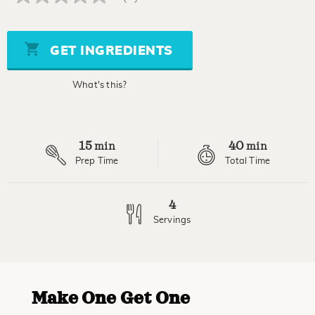
No
rating
value
Same
page
GET INGREDIENTS
link.
What's this?
15
40
min
min
Prep Time
Total Time
4
Servings
Make One Get One