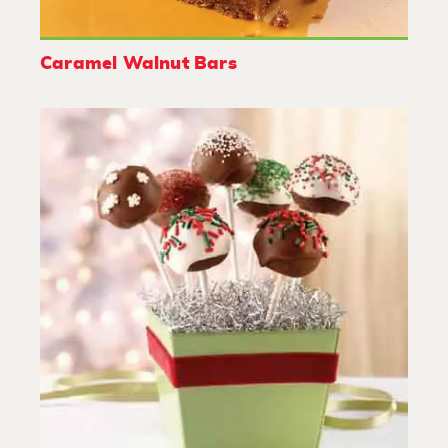
Caramel Walnut Bars