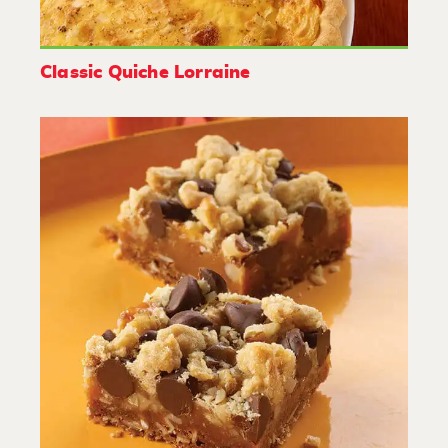
Classic Quiche Lorraine