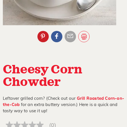
Cheesy Corn
Chowder
Leftover grilled corn? (Check out our
Grill Roasted Corn-on-
the-Cob
for an extra buttery version.) Here is a quick and
tasty way to use it up!
(0)