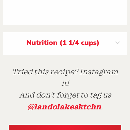
Nutrition (1 1/4 cups)
Tried this recipe? Instagram
it!
And don't forget to tag us
@landolakesktchn
.