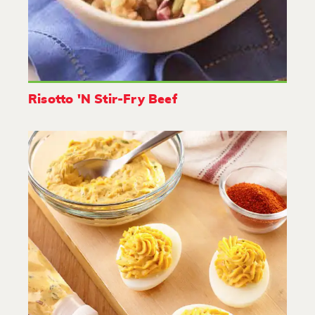
Risotto 'N Stir-Fry Beef