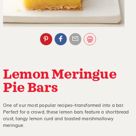
Lemon Meringue
Pie Bars
One of our most popular recipes–transformed into a bar.
Perfect for a crowd, these lemon bars feature a shortbread
crust, tangy lemon curd and toasted marshmallowy
meringue.