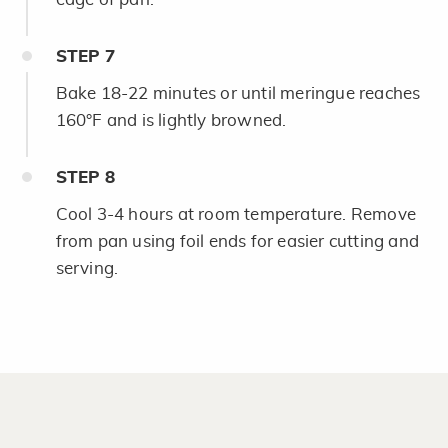
STEP
7
Bake 18-22 minutes or until meringue reaches
160°F and is lightly browned.
STEP
8
Cool 3-4 hours at room temperature. Remove
from pan using foil ends for easier cutting and
serving.