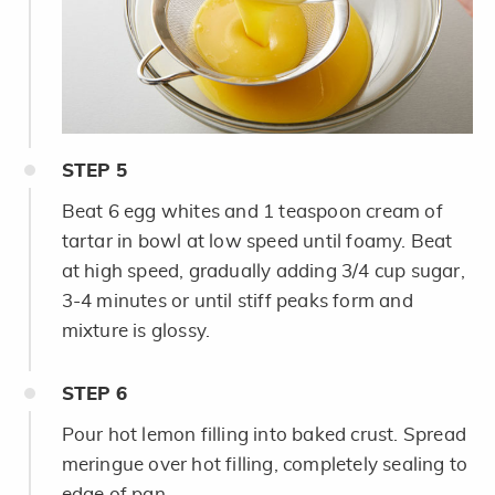
STEP
5
Beat 6 egg whites and 1 teaspoon cream of
tartar in bowl at low speed until foamy. Beat
at high speed, gradually adding 3/4 cup sugar,
3-4 minutes or until stiff peaks form and
mixture is glossy.
STEP
6
Pour hot lemon filling into baked crust. Spread
meringue over hot filling, completely sealing to
edge of pan.