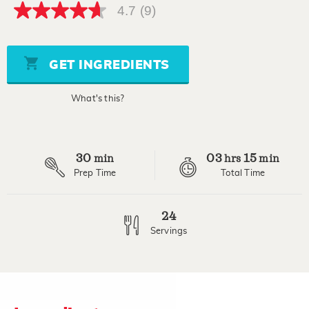
4.7
(9)
4.7
out
of
5
stars,
GET INGREDIENTS
average
rating
value.
What's this?
Read
9
Reviews.
Same
page
30
03
15
link.
min
hrs
min
Prep Time
Total Time
24
Servings