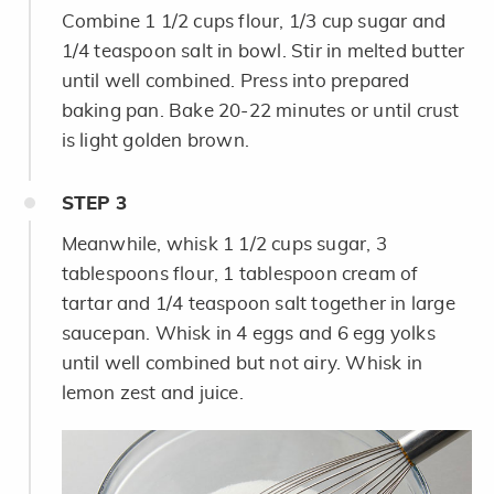
Combine 1 1/2 cups flour, 1/3 cup sugar and
1/4 teaspoon salt in bowl. Stir in melted butter
until well combined. Press into prepared
baking pan. Bake 20-22 minutes or until crust
is light golden brown.
STEP
3
Meanwhile, whisk 1 1/2 cups sugar, 3
tablespoons flour, 1 tablespoon cream of
tartar and 1/4 teaspoon salt together in large
saucepan. Whisk in 4 eggs and 6 egg yolks
until well combined but not airy. Whisk in
lemon zest and juice.