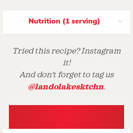
Nutrition (1 serving)
Tried this recipe? Instagram
it!
And don't forget to tag us
@landolakesktchn
.