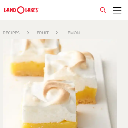
close
RECIPES
FRUIT
LEMON
Search