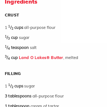
Ingredients
CRUST
1
1
/
cups
all-purpose flour
2
1
/
cup
sugar
3
1
/
teaspoon
salt
4
3
/
cup
Land O Lakes® Butter
, melted
4
FILLING
1
1
/
cups
sugar
2
3
tablespoons
all-purpose flour
1
tablespoon
cream of tartar