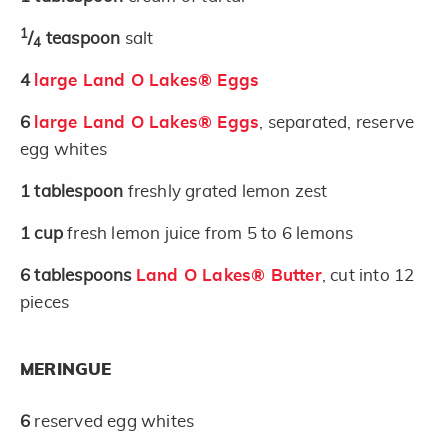
1
/
teaspoon
salt
4
4
large Land O Lakes® Eggs
6
large Land O Lakes® Eggs
, separated, reserve
egg whites
1
tablespoon
freshly grated lemon zest
1
cup
fresh lemon juice from 5 to 6 lemons
6
tablespoons
Land O Lakes® Butter
, cut into 12
pieces
MERINGUE
6
reserved egg whites