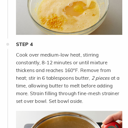
STEP
4
Cook over medium-low heat, stirring
constantly, 8-12 minutes or until mixture
thickens and reaches 160°F. Remove from
heat; stir in 6 tablespoons butter,
2 pieces
at a
time, allowing butter to melt before adding
more. Strain filling through fine-mesh strainer
set over bowl. Set bowl aside.