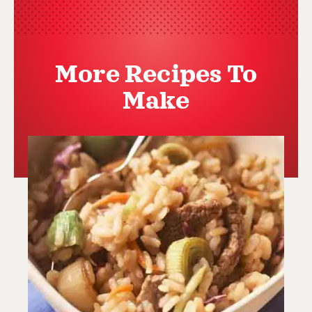
More Recipes To
Make