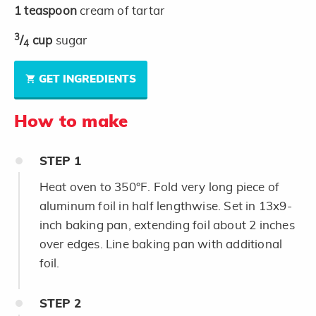
1
teaspoon
cream of tartar
3
/
cup
sugar
4
GET INGREDIENTS
How to make
STEP
1
Heat oven to 350°F. Fold very long piece of
aluminum foil in half lengthwise. Set in 13x9-
inch baking pan, extending foil about 2 inches
over edges. Line baking pan with additional
foil.
STEP
2