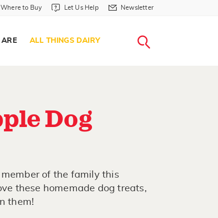
Where to Buy in Header
Let Us Help in Header
Newsletter in Header
Where to Buy
Let Us Help
Newsletter
WHERE T
LET US H
NEWSLETTE
SEARCH
 ARE
ALL THINGS DAIRY
ple Dog
 member of the family this
 love these homemade dog treats,
in them!