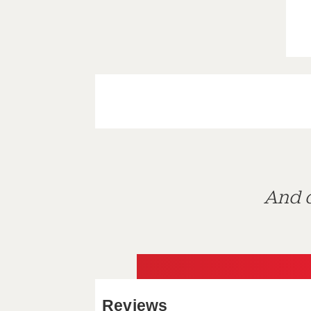
And d