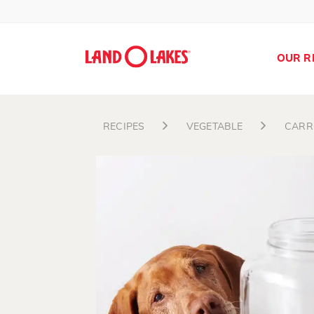
OUR R
RECIPES
VEGETABLE
CARR
Search