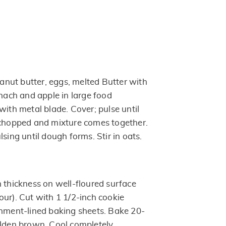
nut butter, eggs, melted Butter with
inach and apple in large food
with metal blade. Cover; pulse until
 chopped and mixture comes together.
lsing until dough forms. Stir in oats.
h thickness on well-floured surface
our). Cut with 1 1/2-inch cookie
chment-lined baking sheets. Bake 20-
olden brown. Cool completely.