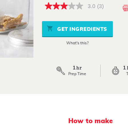
3.0
(3)
3.0
out
of
5
stars,
GET INGREDIENTS
average
rating
value.
What's this?
Read
3
Reviews.
Same
page
link.
1
1
hr
Prep Time
How to make