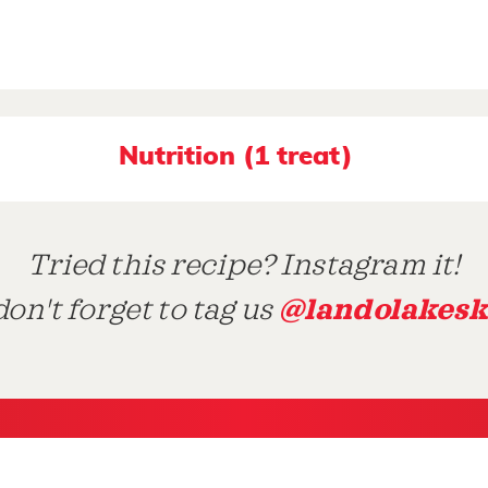
Nutrition (1 treat)
Tried this recipe? Instagram it!
@landolakesk
on't forget to tag us