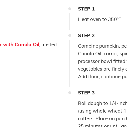
STEP
1
Heat oven to 350°F.
STEP
2
 with Canola Oil
, melted
Combine pumpkin, pea
Canola Oil, carrot, sp
processor bowl fitted 
vegetables are finely
Add flour; continue pu
STEP
3
Roll dough to 1/4-inc
(using whole wheat fl
cutters. Place on par
25 minutes or until g