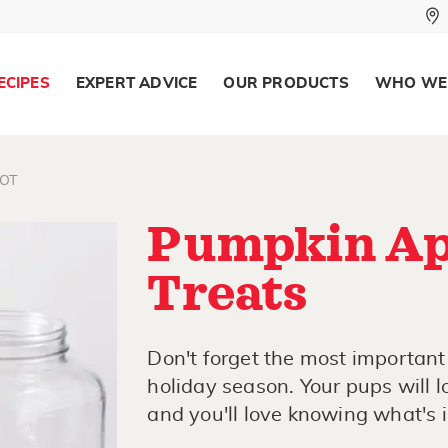
ECIPES
EXPERT ADVICE
OUR PRODUCTS
WHO WE
OT
Pumpkin Ap
Treats
Don't forget the most important
holiday season. Your pups will
and you'll love knowing what's 