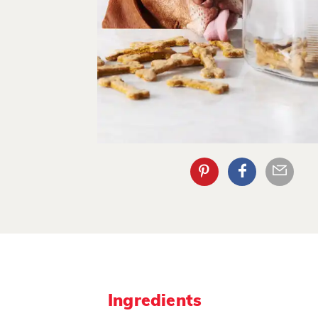
Ingredients