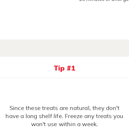
Tip #1
Since these treats are natural, they don't
have a long shelf life. Freeze any treats you
won't use within a week.