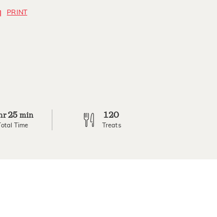
PRINT
25
120
hr
min
Total Time
Treats