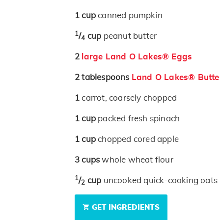
1
cup
canned pumpkin
1
/
cup
peanut butter
4
2
large Land O Lakes® Eggs
2
tablespoons
Land O Lakes® Butter
1
carrot, coarsely chopped
1
cup
packed fresh spinach
1
cup
chopped cored apple
3
cups
whole wheat flour
1
/
cup
uncooked quick-cooking oats
2
GET INGREDIENTS