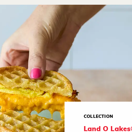
COLLECTION
Land O Lakes