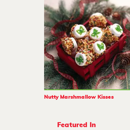
Nutty Marshmallow Kisses
Featured In