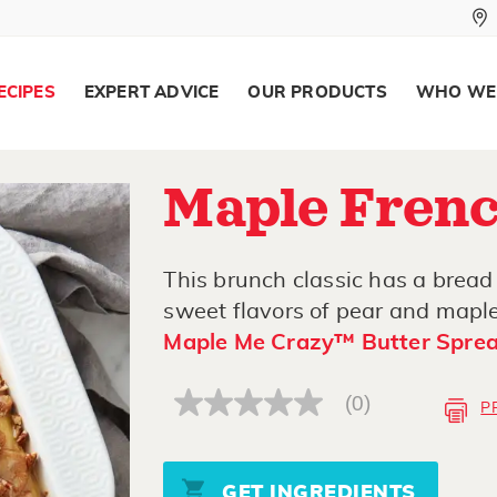
ECIPES
EXPERT ADVICE
OUR PRODUCTS
WHO WE
Maple Frenc
This brunch classic has a bread
sweet flavors of pear and maple
Maple Me Crazy™ Butter Spre
(0)
P
No
rating
value
Same
page
GET INGREDIENTS