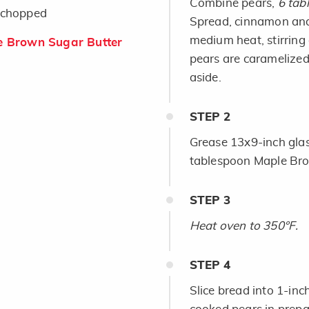
Combine pears,
6 tab
, chopped
Spread, cinnamon and 
medium heat, stirring 
 Brown Sugar Butter
pears are caramelized
aside.
STEP
2
Grease 13x9-inch glas
tablespoon Maple Bro
STEP
3
Heat oven to 350°F.
STEP
4
Slice bread into 1-inc