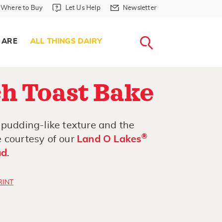
Where to Buy in Header
Let Us Help in Header
Newsletter in Header
Where to Buy
Let Us Help
Newsletter
WHERE T
LET US H
NEWSLETTE
SEARCH
 ARE
ALL THINGS DAIRY
h Toast Bake
 pudding-like texture and the
®
 courtesy of our
Land O Lakes
ad
.
RINT