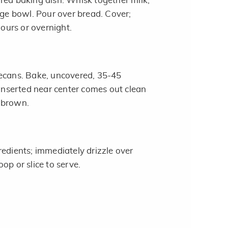
red baking dish. Whisk together milk,
rge bowl. Pour over bread. Cover;
hours or overnight.
ecans. Bake, uncovered, 35-45
 inserted near center comes out clean
 brown.
redients; immediately drizzle over
op or slice to serve.