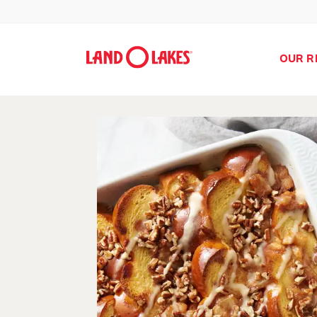
OUR R
Search