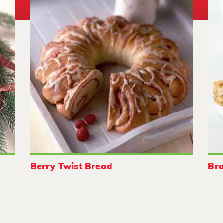
Berry Twist Bread
Bro