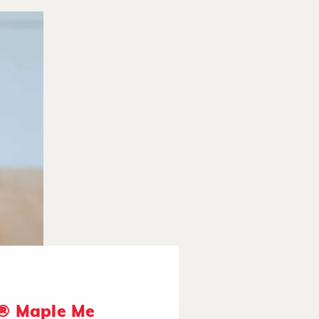
® Maple Me