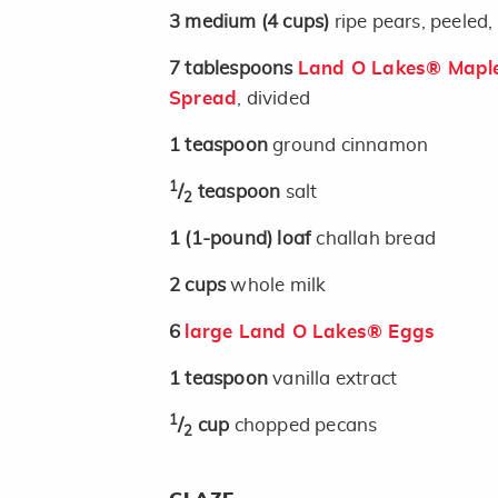
3
medium
(4 cups)
ripe pears, peeled
7
tablespoons
Land O Lakes® Maple
Spread
, divided
1
teaspoon
ground cinnamon
1
/
teaspoon
salt
2
1
(1-pound)
loaf
challah bread
2
cups
whole milk
6
large Land O Lakes® Eggs
1
teaspoon
vanilla extract
1
/
cup
chopped pecans
2