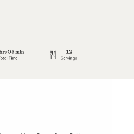
05
12
hrs
min
Total Time
Servings