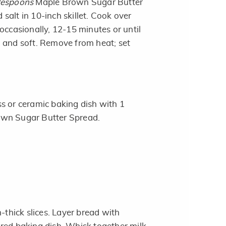
lespoons
Maple Brown Sugar Butter
salt in 10-inch skillet. Cook over
occasionally, 12-15 minutes or until
 and soft. Remove from heat; set
s or ceramic baking dish with 1
wn Sugar Butter Spread.
h-thick slices. Layer bread with