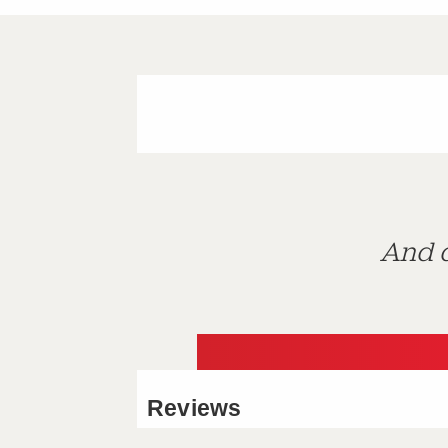
And d