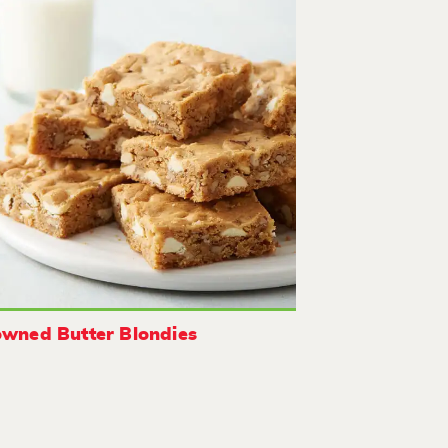
wned Butter Blondies