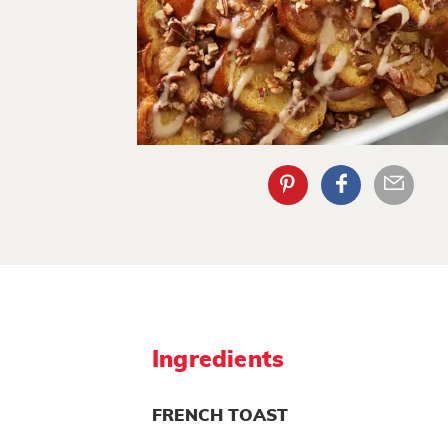
Ingredients
FRENCH TOAST