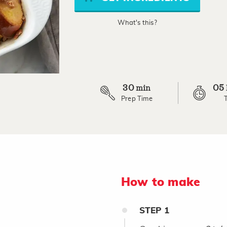
link.
What's this?
30
05
min
Prep Time
How to make
STEP
1