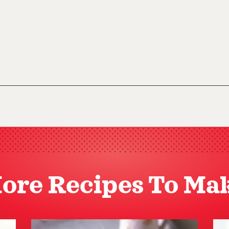
ore Recipes To Ma