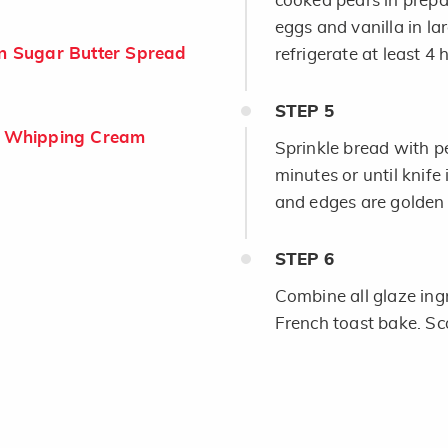
cooked pears in prepa
eggs and vanilla in la
 Sugar Butter Spread
refrigerate at least 4 
STEP
5
 Whipping Cream
Sprinkle bread with p
minutes or until knife
and edges are golden
STEP
6
Combine all glaze ing
French toast bake. Sco