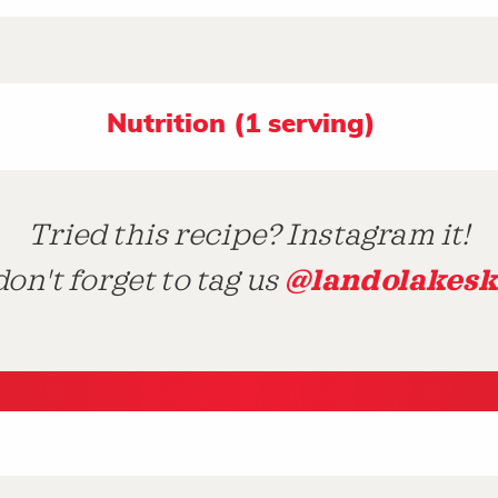
Nutrition (1 serving)
Tried this recipe? Instagram it!
@landolakesk
on't forget to tag us