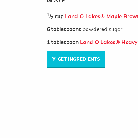
GLAZE
1
/
cup
Land O Lakes® Maple Brown
2
6
tablespoons
powdered sugar
1
tablespoon
Land O Lakes® Heavy
GET INGREDIENTS