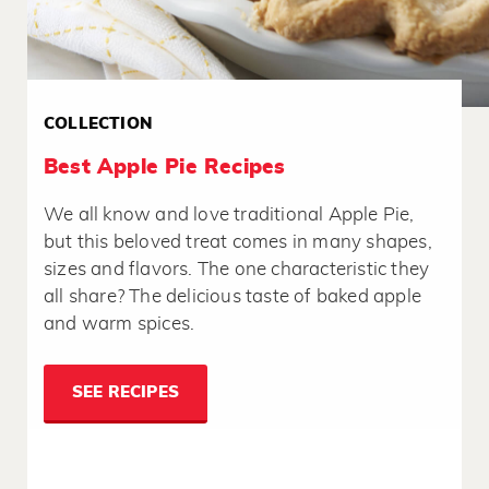
COLLECTION
Best Apple Pie Recipes
We all know and love traditional Apple Pie,
but this beloved treat comes in many shapes,
sizes and flavors. The one characteristic they
all share? The delicious taste of baked apple
and warm spices.
SEE RECIPES