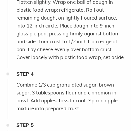
Flatten slightly. Wrap one
ball of dough in
plastic food wrap; refrigerate. Roll out
remaining dough, on lightly floured surface,
into 12-inch circle. Place dough into 9-inch
glass pie pan, pressing firmly against bottom
and side. Trim crust to 1/2 inch from edge of
pan. Lay cheese evenly over bottom crust.
Cover loosely with plastic food wrap; set aside.
STEP
4
Combine 1/3 cup granulated sugar, brown
sugar, 3 tablespoons flour and cinnamon in
bowl. Add apples; toss to coat. Spoon apple
mixture into prepared crust.
STEP
5