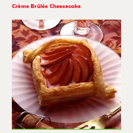
Crème Brûlée Cheesecake