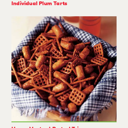
Individual Plum Tarts