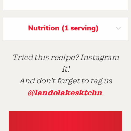
Nutrition (1 serving)
Tried this recipe? Instagram
it!
And don't forget to tag us
@landolakesktchn
.