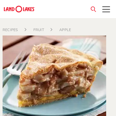
close
RECIPES
FRUIT
APPLE
Search