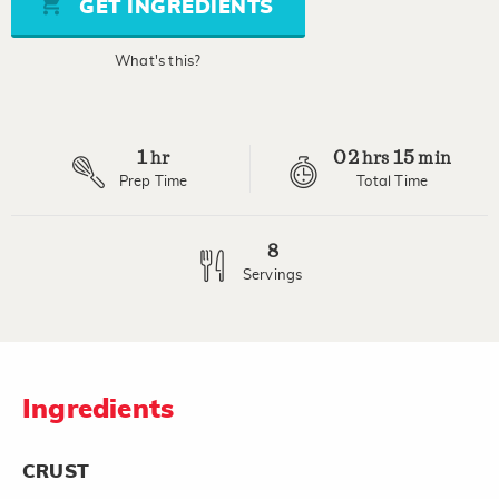
GET INGREDIENTS
link.
What's this?
1
02
15
hr
hrs
min
Prep Time
Total Time
8
Servings
Ingredients
CRUST