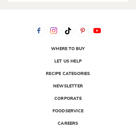
WHERE TO BUY
LET US HELP
RECIPE CATEGORIES
NEWSLETTER
CORPORATE
FOODSERVICE
CAREERS