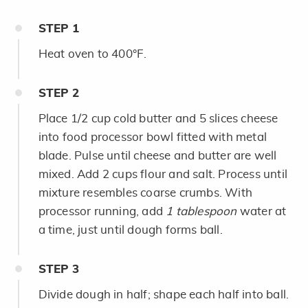
STEP
1
Heat oven to 400°F.
STEP
2
Place 1/2 cup cold butter and 5 slices cheese
into food processor bowl fitted with metal
blade. Pulse until cheese and butter are well
mixed. Add 2 cups flour and salt. Process until
mixture resembles coarse crumbs. With
processor running, add
1 tablespoon
water at
a time, just until dough forms ball.
STEP
3
Divide dough in half; shape each half into ball.