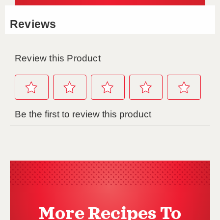
More Recipes To