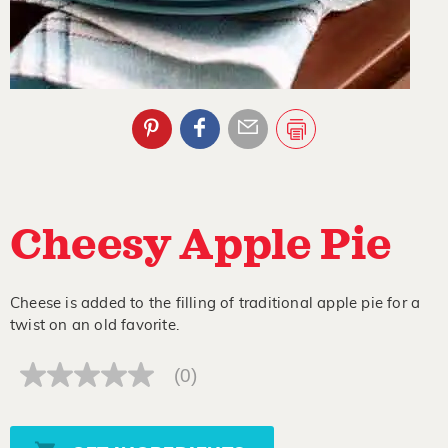
Cheesy Apple Pie
Cheese is added to the filling of traditional apple pie for a
twist on an old favorite.
(0)
No
rating
value
Same
page