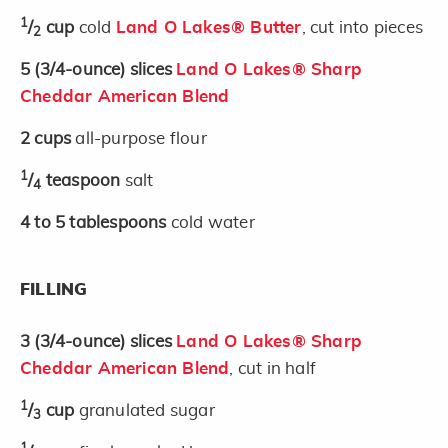
1
/
cup
cold
Land O Lakes® Butter
, cut into pieces
2
5
(3/4-ounce)
slices
Land O Lakes® Sharp
Cheddar American Blend
2
cups
all-purpose flour
1
/
teaspoon
salt
4
4 to 5
tablespoons
cold water
FILLING
3
(3/4-ounce)
slices
Land O Lakes® Sharp
Cheddar American Blend
, cut in half
1
/
cup
granulated sugar
3