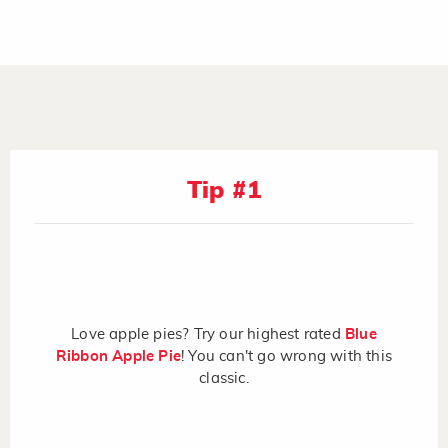
Tip #1
Love apple pies? Try our highest rated
Blue
Ribbon Apple Pie
! You can't go wrong with this
classic.