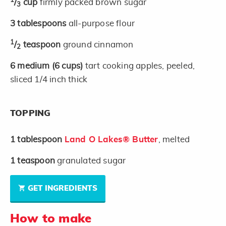
1
/
cup
firmly packed brown sugar
3
3
tablespoons
all-purpose flour
1
/
teaspoon
ground cinnamon
2
6
medium
(6 cups)
tart cooking apples, peeled,
sliced 1/4 inch thick
TOPPING
1
tablespoon
Land O Lakes® Butter
, melted
1
teaspoon
granulated sugar
GET INGREDIENTS
How to make