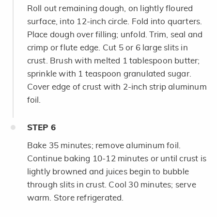
Roll out remaining dough, on lightly floured
surface, into 12-inch circle. Fold into quarters.
Place dough over filling; unfold. Trim, seal and
crimp or flute edge. Cut 5 or 6 large slits in
crust. Brush with melted 1 tablespoon butter;
sprinkle with 1 teaspoon granulated sugar.
Cover edge of crust with 2-inch strip aluminum
foil.
STEP
6
Bake 35 minutes; remove aluminum foil.
Continue baking 10-12 minutes or until crust is
lightly browned and juices begin to bubble
through slits in crust. Cool 30 minutes; serve
warm. Store refrigerated.