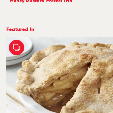
Honey Mustard Pretzel Trio
Featured In