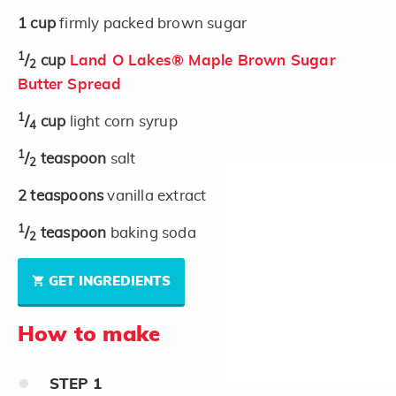
1
cup
firmly packed brown sugar
1
/
cup
Land O Lakes® Maple Brown Sugar
2
Butter Spread
1
/
cup
light corn syrup
4
1
/
teaspoon
salt
2
2
teaspoons
vanilla extract
1
/
teaspoon
baking soda
2
GET INGREDIENTS
How to make
STEP
1