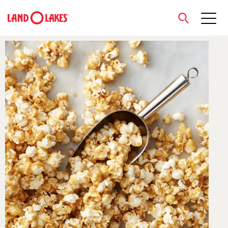
close
Search