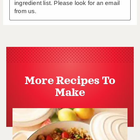
More Recipes To
Make