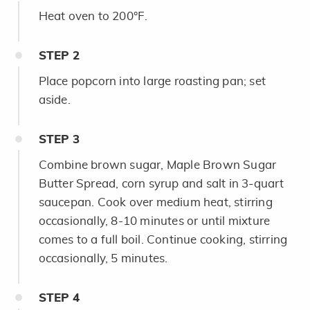
Heat oven to 200°F.
STEP
2
Place popcorn into large roasting pan; set
aside.
STEP
3
Combine brown sugar, Maple Brown Sugar
Butter Spread, corn syrup and salt in 3-quart
saucepan. Cook over medium heat, stirring
occasionally, 8-10 minutes or until mixture
comes to a full boil. Continue cooking, stirring
occasionally, 5 minutes.
STEP
4