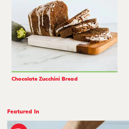
Chocolate Zucchini Bread
Featured In