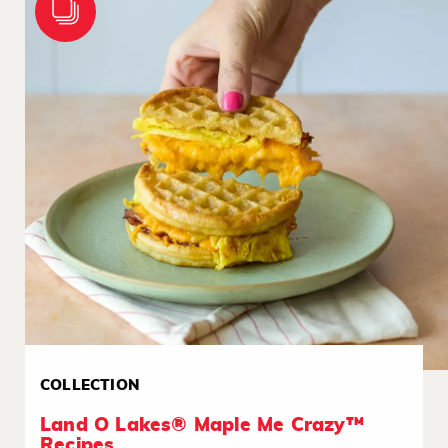
COLLECTION
Land O Lakes® Maple Me Crazy™
Recipes