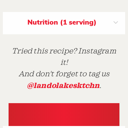
Nutrition (1 serving)
Tried this recipe? Instagram
it!
And don't forget to tag us
@landolakesktchn
.