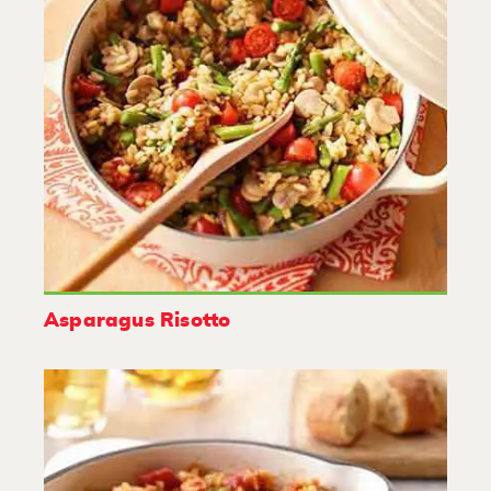
Asparagus Risotto