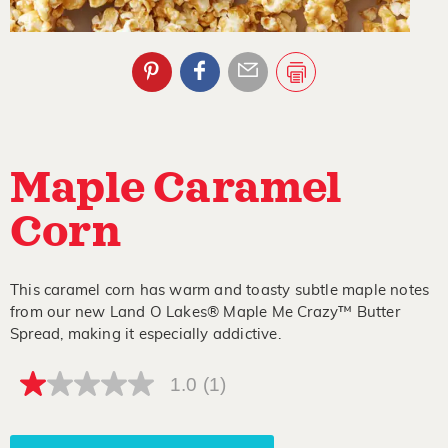
Maple Caramel
Corn
This caramel corn has warm and toasty subtle maple notes
from our new Land O Lakes® Maple Me Crazy™ Butter
Spread, making it especially addictive.
1.0
(1)
1.0
out
of
5