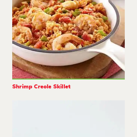
Shrimp Creole Skillet