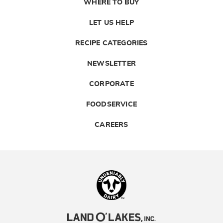
WHERE TO BUY
LET US HELP
RECIPE CATEGORIES
NEWSLETTER
CORPORATE
FOODSERVICE
CAREERS
Landolakes