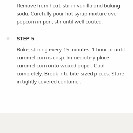
Remove from heat; stir in vanilla and baking
soda. Carefully pour hot syrup mixture over
popcorn in pan; stir until well coated.
STEP
5
Bake, stirring every 15 minutes, 1 hour or until
caramel corn is crisp. Immediately place
caramel corn onto waxed paper. Cool
completely. Break into bite-sized pieces. Store
in tightly covered container.