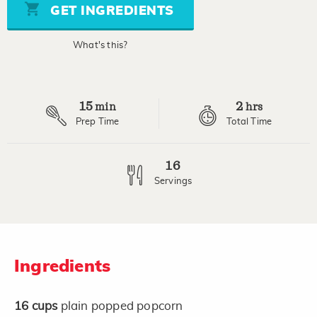
stars,
GET INGREDIENTS
average
rating
value.
What's this?
Read
a
Review.
Same
page
15
2
link.
min
hrs
Prep Time
Total Time
16
Servings
Ingredients
16
cups
plain popped popcorn