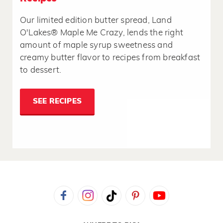
Our limited edition butter spread, Land
O'Lakes® Maple Me Crazy, lends the right
amount of maple syrup sweetness and
creamy butter flavor to recipes from breakfast
to dessert.
SEE RECIPES