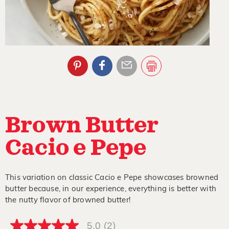
Brown Butter
Cacio e Pepe
This variation on classic Cacio e Pepe showcases browned
butter because, in our experience, everything is better with
the nutty flavor of browned butter!
5.0
(2)