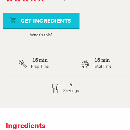
5.0
out
of
5
stars,
GET INGREDIENTS
average
rating
value.
What's this?
Read
2
Reviews.
Same
page
15
15
link.
min
min
Prep Time
Total Time
4
Servings
Ingredients