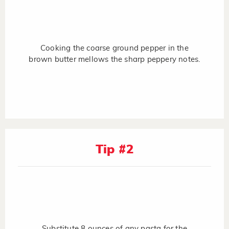
Cooking the coarse ground pepper in the
brown butter mellows the sharp peppery notes.
Tip #2
Substitute 8 ounces of any pasta for the