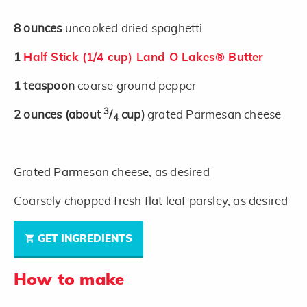
8
ounces
uncooked dried spaghetti
1
Half Stick (1/4 cup) Land O Lakes® Butter
1
teaspoon
coarse ground pepper
3
2
ounces
(about
/
cup)
grated Parmesan cheese
4
Grated Parmesan cheese, as desired
Coarsely chopped fresh flat leaf parsley, as desired
GET INGREDIENTS
How to make