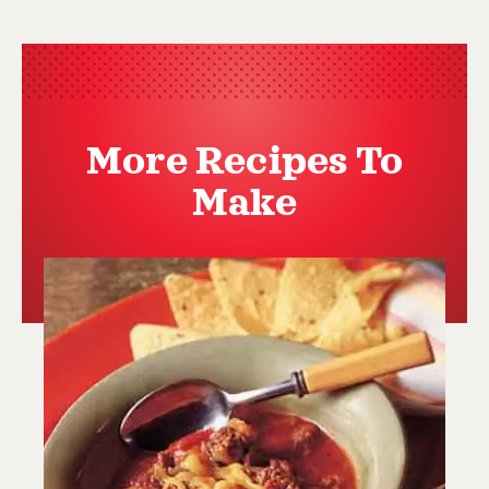
More Recipes To
Make