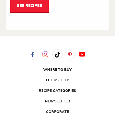
SEE RECIPES
WHERE TO BUY
LET US HELP
RECIPE CATEGORIES
NEWSLETTER
CORPORATE