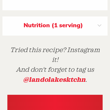
Nutrition (1 serving)
Tried this recipe? Instagram
it!
And don't forget to tag us
@landolakesktchn
.