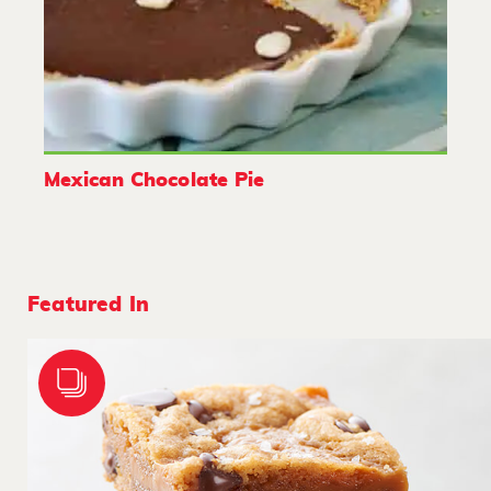
Mexican Chocolate Pie
Featured In