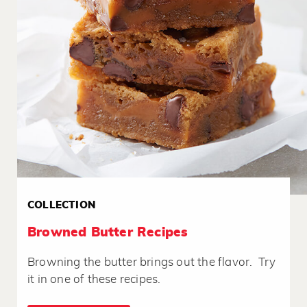
COLLECTION
Browned Butter Recipes
Browning the butter brings out the flavor. Try
it in one of these recipes.