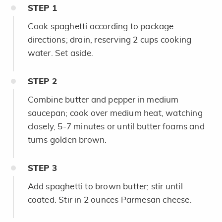
STEP
1
Cook spaghetti according to package
directions; drain, reserving 2 cups cooking
water. Set aside.
STEP
2
Combine butter and pepper in medium
saucepan; cook over medium heat, watching
closely, 5-7 minutes or until butter foams and
turns golden brown.
STEP
3
Add spaghetti to brown butter; stir until
coated. Stir in 2 ounces Parmesan cheese.