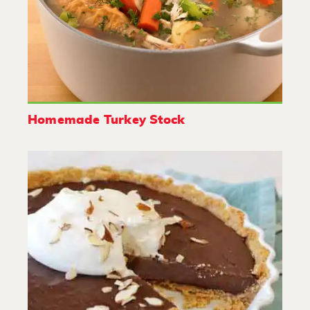
Homemade Turkey Stock