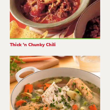
Thick 'n Chunky Chili