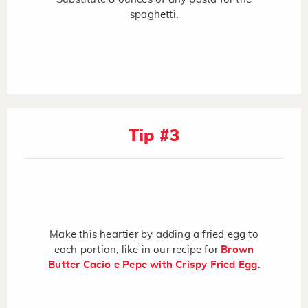
spaghetti.
Tip #3
Make this heartier by adding a fried egg to
each portion, like in our recipe for
Brown
Butter Cacio e Pepe with Crispy Fried Egg
.