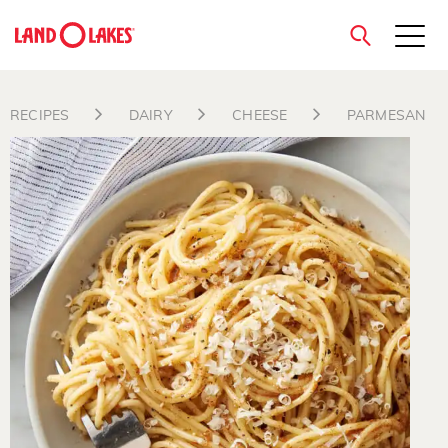
close
RECIPES
DAIRY
CHEESE
PARMESAN
Search