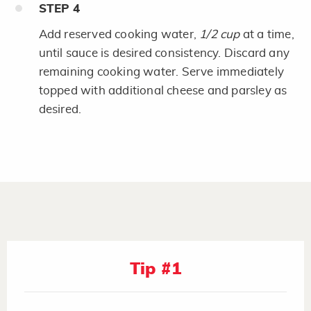
STEP
4
Add reserved cooking water,
1/2 cup
at a time,
until sauce is desired consistency. Discard any
remaining cooking water. Serve immediately
topped with additional cheese and parsley as
desired.
Tip #1