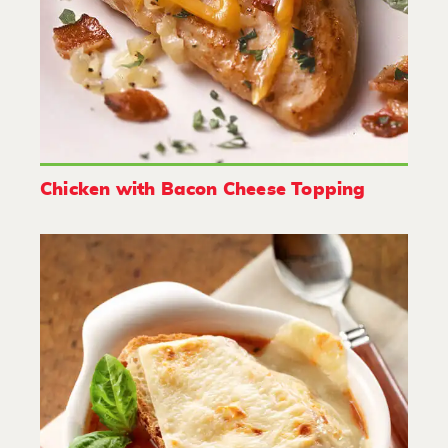
Chicken with Bacon Cheese Topping