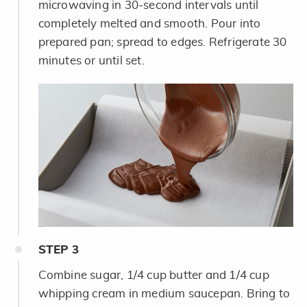
microwaving in 30-second intervals until
completely melted and smooth. Pour into
prepared pan; spread to edges. Refrigerate 30
minutes or until set.
STEP
3
Combine sugar, 1/4 cup butter and 1/4 cup
whipping cream in medium saucepan. Bring to