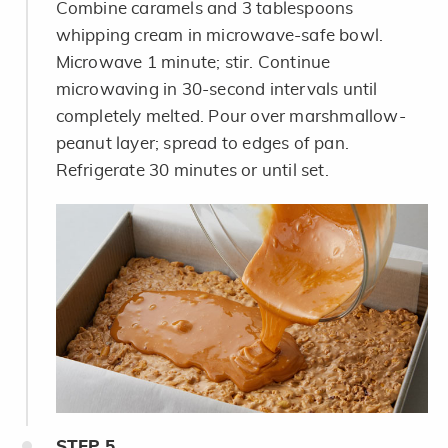
Combine caramels and 3 tablespoons
whipping cream in microwave-safe bowl.
Microwave 1 minute; stir. Continue
microwaving in 30-second intervals until
completely melted. Pour over marshmallow-
peanut layer; spread to edges of pan.
Refrigerate 30 minutes or until set.
STEP
5