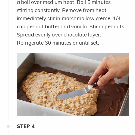
a boil over medium heat. Boil 5 minutes,
stirring constantly. Remove from heat;
immediately stir in marshmallow crème, 1/4
cup peanut butter and vanilla. Stir in peanuts.
Spread evenly over chocolate layer.
Refrigerate 30 minutes or until set.
STEP
4