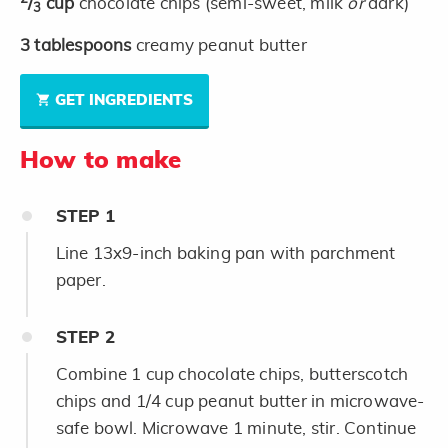
/
cup
chocolate chips (semi-sweet, milk
or
dark)
3
3
tablespoons
creamy peanut butter
GET INGREDIENTS
How to make
STEP
1
Line 13x9-inch baking pan with parchment
paper.
STEP
2
Combine 1 cup chocolate chips, butterscotch
chips and 1/4 cup peanut butter in microwave-
safe bowl. Microwave 1 minute, stir. Continue