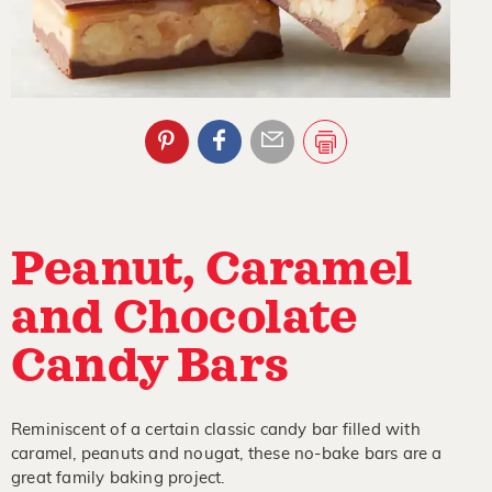
Peanut, Caramel
and Chocolate
Candy Bars
Reminiscent of a certain classic candy bar filled with
caramel, peanuts and nougat, these no-bake bars are a
great family baking project.