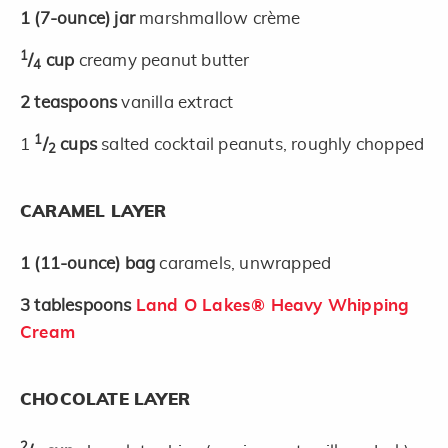
1
(7-ounce)
jar
marshmallow crème
1
/
cup
creamy peanut butter
4
2
teaspoons
vanilla extract
1
1
/
cups
salted cocktail peanuts, roughly chopped
2
CARAMEL LAYER
1
(11-ounce)
bag
caramels, unwrapped
3
tablespoons
Land O Lakes® Heavy Whipping
Cream
CHOCOLATE LAYER
2