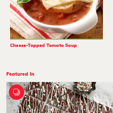
Cheese-Topped Tomato Soup
Featured In