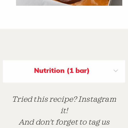
Nutrition (1 bar)
Tried this recipe? Instagram
it!
And don't forget to tag us