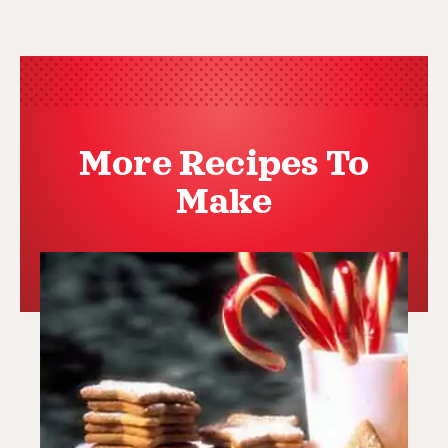
More Recipes To
Make