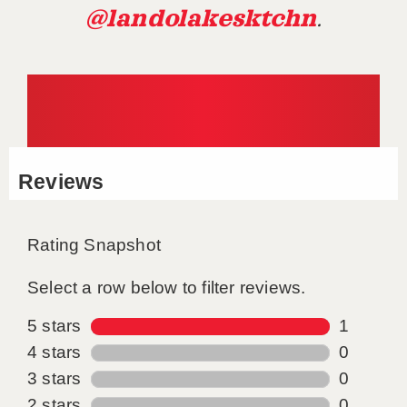
@landolakesktchn
.