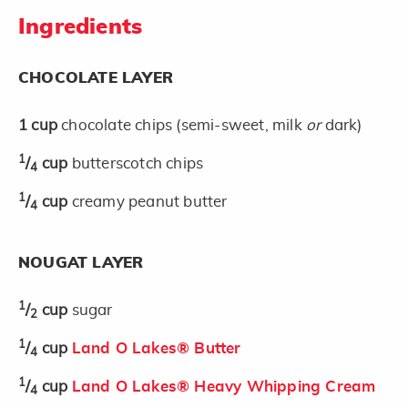
Ingredients
CHOCOLATE LAYER
1
cup
chocolate chips (semi-sweet, milk
or
dark)
1
/
cup
butterscotch chips
4
1
/
cup
creamy peanut butter
4
NOUGAT LAYER
1
/
cup
sugar
2
1
/
cup
Land O Lakes® Butter
4
1
/
cup
Land O Lakes® Heavy Whipping Cream
4