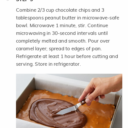
Combine 2/3 cup chocolate chips and 3
tablespoons peanut butter in microwave-safe
bowl. Microwave 1 minute, stir. Continue
microwaving in 30-second intervals until
completely melted and smooth. Pour over
caramel layer; spread to edges of pan.
Refrigerate at least 1 hour before cutting and
serving. Store in refrigerator.