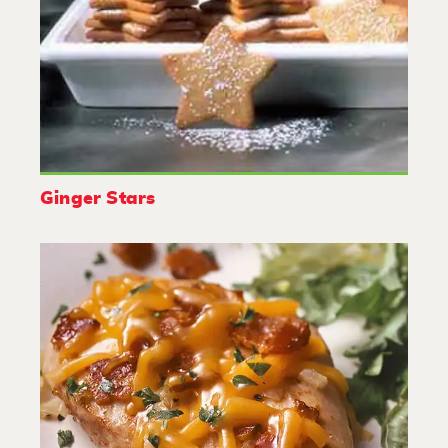
Ginger Stars