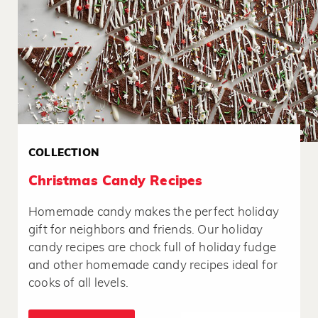
COLLECTION
Christmas Candy Recipes
Homemade candy makes the perfect holiday
gift for neighbors and friends. Our holiday
candy recipes are chock full of holiday fudge
and other homemade candy recipes ideal for
cooks of all levels.