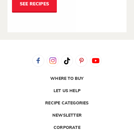
SEE RECIPES
WHERE TO BUY
LET US HELP
RECIPE CATEGORIES
NEWSLETTER
CORPORATE