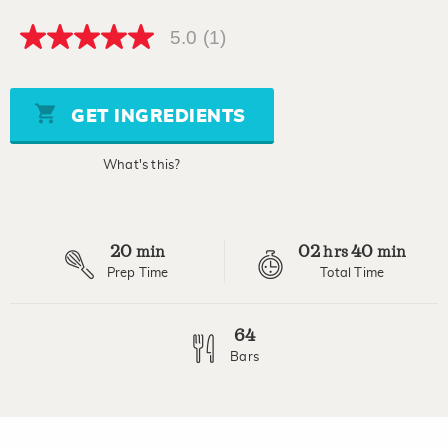
5.0
(1)
5.0
out
of
5
stars,
GET INGREDIENTS
average
rating
value.
What's this?
Read
a
Review.
Same
page
20
02
40
link.
min
hrs
min
Prep Time
Total Time
64
Bars