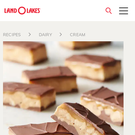
close
RECIPES
DAIRY
CREAM
Search