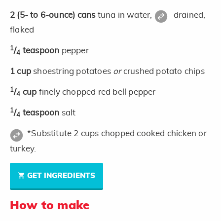
2
(5- to 6-ounce)
cans
tuna in water,
drained,
flaked
1
/
teaspoon
pepper
4
1
cup
shoestring potatoes
or
crushed potato chips
1
/
cup
finely chopped red bell pepper
4
1
/
teaspoon
salt
4
*Substitute 2 cups chopped cooked chicken or
turkey.
GET INGREDIENTS
How to make