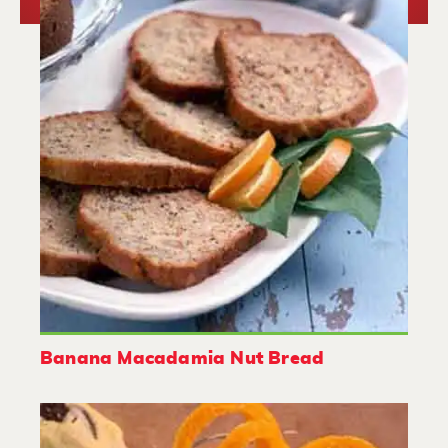
Banana Macadamia Nut Bread