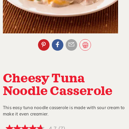
Cheesy Tuna
Noodle Casserole
This easy tuna noodle casserole is made with sour cream to
make it even creamier.
4.7
(7)