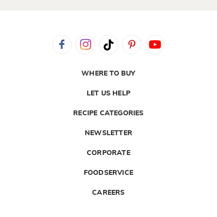
WHERE TO BUY
LET US HELP
RECIPE CATEGORIES
NEWSLETTER
CORPORATE
FOODSERVICE
CAREERS