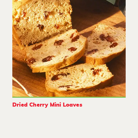
Dried Cherry Mini Loaves