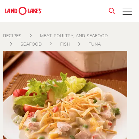
close
RECIPES
MEAT, POULTRY, AND SEAFOOD
SEAFOOD
FISH
TUNA
Search