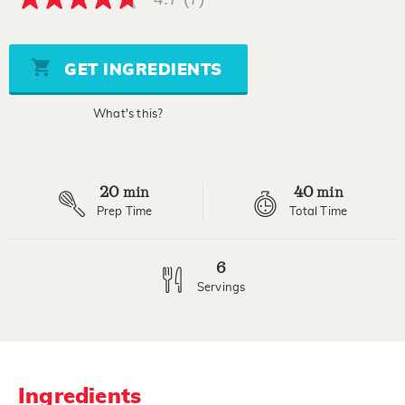
4.7
out
of
5
stars,
GET INGREDIENTS
average
rating
value.
What's this?
Read
7
Reviews.
Same
page
20
40
link.
min
min
Prep Time
Total Time
6
Servings
Ingredients