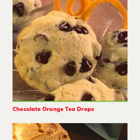
Chocolate Orange Tea Drops