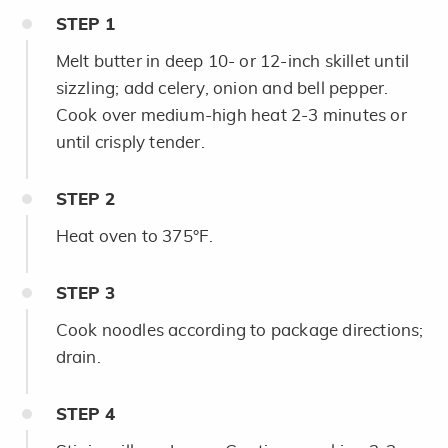
STEP
1
Melt butter in deep 10- or 12-inch skillet until
sizzling; add celery, onion and bell pepper.
Cook over medium-high heat 2-3 minutes or
until crisply tender.
STEP
2
Heat oven to 375°F.
STEP
3
Cook noodles according to package directions;
drain.
STEP
4