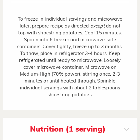
To freeze in individual servings and microwave
later, prepare recipe as directed
except
do not
top with shoestring potatoes. Cool 15 minutes.
Spoon into 6 freezer and microwave-safe
containers. Cover tightly; freeze up to 3 months.
To thaw, place in refrigerator 3-4 hours. Keep
refrigerated until ready to microwave. Loosely
cover microwave container. Microwave on
Medium-High (70% power), stirring once, 2-3
minutes or until heated through. Sprinkle
individual servings with about 2 tablespoons
shoestring potatoes.
Nutrition (1 serving)