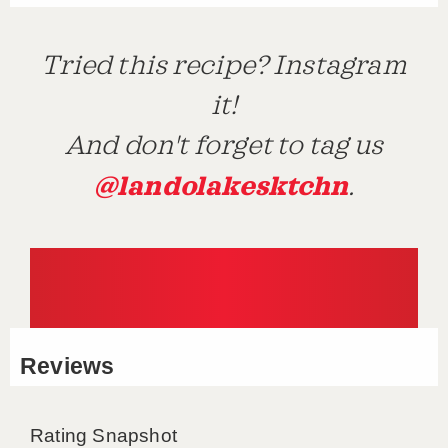
Tried this recipe? Instagram
it!
And don't forget to tag us
@landolakesktchn
.