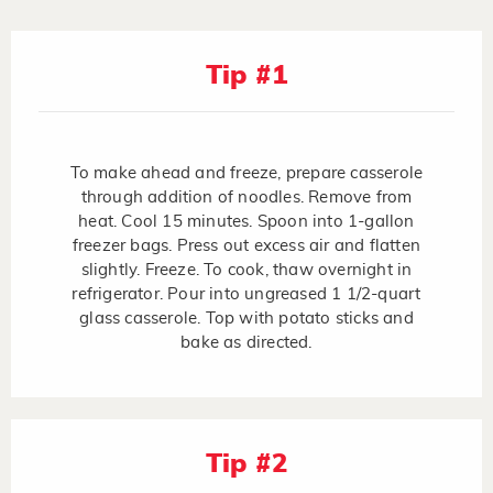
Tip #1
To make ahead and freeze, prepare casserole
through addition of noodles. Remove from
heat. Cool 15 minutes. Spoon into 1-gallon
freezer bags. Press out excess air and flatten
slightly. Freeze. To cook, thaw overnight in
refrigerator. Pour into ungreased 1 1/2-quart
glass casserole. Top with potato sticks and
bake as directed.
Tip #2