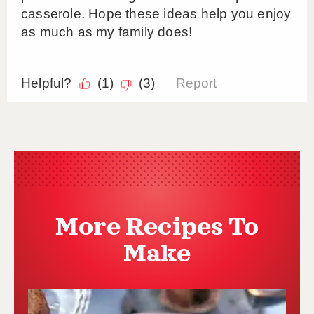
More Recipes To
Make