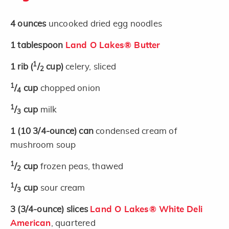
4
ounces
uncooked dried egg noodles
1
tablespoon
Land O Lakes® Butter
1
1
rib
(
/
cup)
celery, sliced
2
1
/
cup
chopped onion
4
1
/
cup
milk
3
1
(10 3/4-ounce)
can
condensed cream of
mushroom soup
1
/
cup
frozen peas, thawed
2
1
/
cup
sour cream
3
3
(3/4-ounce)
slices
Land O Lakes® White Deli
American
, quartered