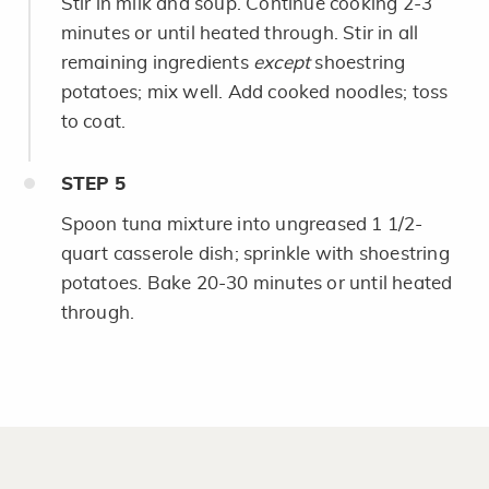
Stir in milk and soup. Continue cooking 2-3
minutes or until heated through. Stir in all
remaining ingredients
except
shoestring
potatoes; mix well. Add cooked noodles; toss
to coat.
STEP
5
Spoon tuna mixture into ungreased 1 1/2-
quart casserole dish; sprinkle with shoestring
potatoes. Bake 20-30 minutes or until heated
through.