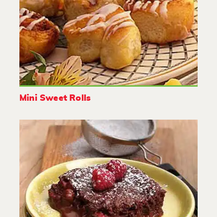
Mini Sweet Rolls