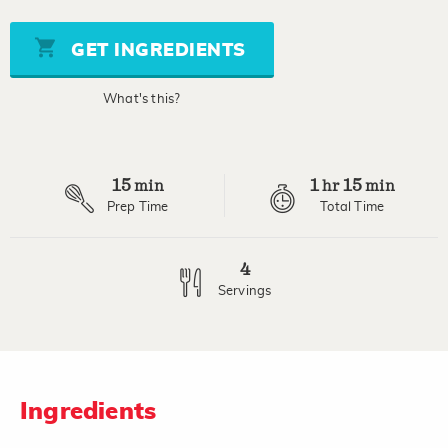
value
Same
page
GET INGREDIENTS
link.
What's this?
15
1
15
min
hr
min
Prep Time
Total Time
4
Servings
Ingredients