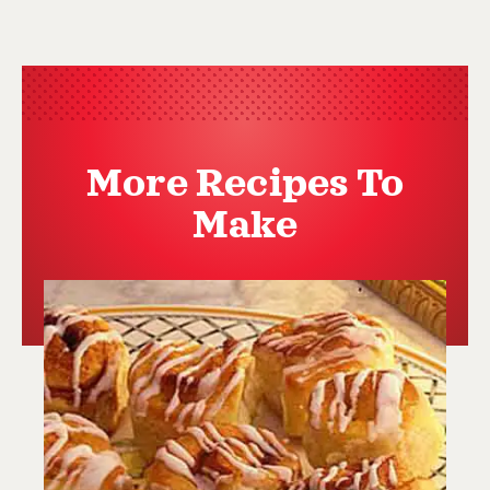
More Recipes To
Make