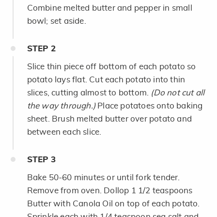
Combine melted butter and pepper in small
bowl; set aside.
STEP
2
Slice thin piece off bottom of each potato so
potato lays flat. Cut each potato into thin
slices, cutting almost to bottom.
(Do not cut all
the way through.)
Place potatoes onto baking
sheet. Brush melted butter over potato and
between each slice.
STEP
3
Bake 50-60 minutes or until fork tender.
Remove from oven. Dollop 1 1/2 teaspoons
Butter with Canola Oil on top of each potato.
Sprinkle each with 1/4 teaspoon sea salt and