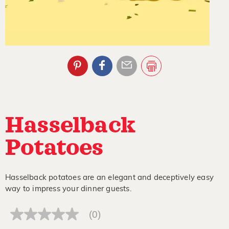
Hasselback
Potatoes
Hasselback potatoes are an elegant and deceptively easy
way to impress your dinner guests.
(0)
No
rating