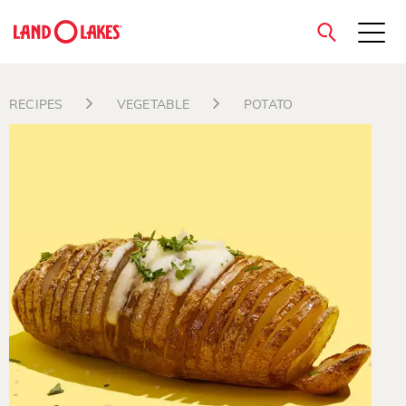
close
RECIPES
VEGETABLE
POTATO
Search