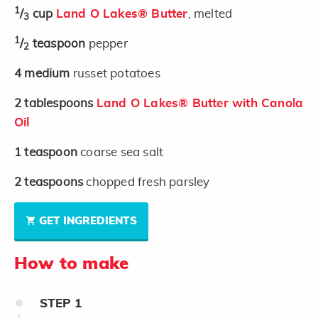
1
/
cup
Land O Lakes® Butter
, melted
3
1
/
teaspoon
pepper
2
4
medium
russet potatoes
2
tablespoons
Land O Lakes® Butter with Canola
Oil
1
teaspoon
coarse sea salt
2
teaspoons
chopped fresh parsley
GET INGREDIENTS
How to make
STEP
1