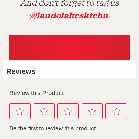
And don't forget to tag us
@landolakesktchn
.