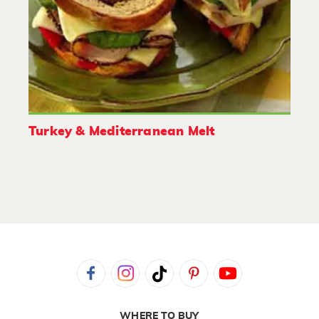
Turkey & Mediterranean Melt
WHERE TO BUY