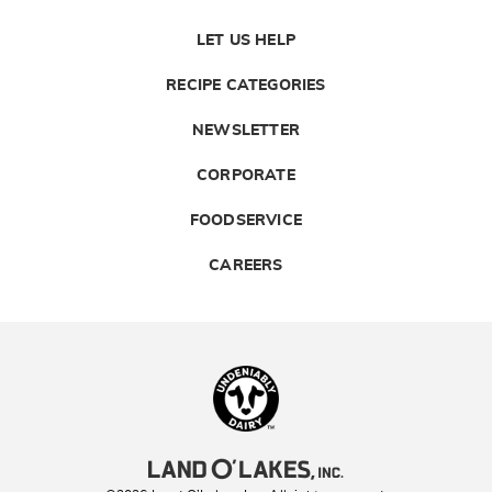
LET US HELP
RECIPE CATEGORIES
NEWSLETTER
CORPORATE
FOODSERVICE
CAREERS
Landolakes