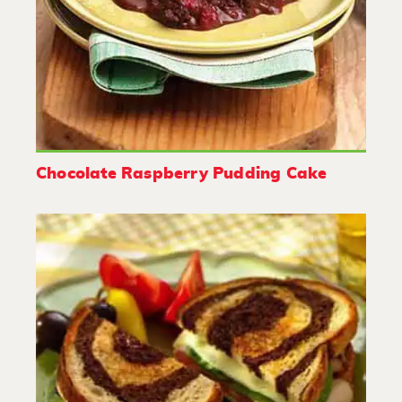
Chocolate Raspberry Pudding Cake