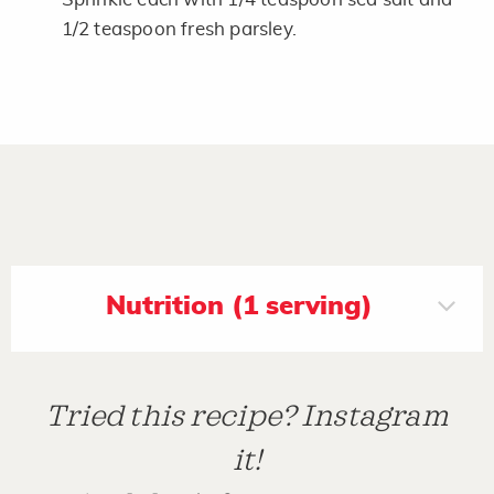
1/2 teaspoon fresh parsley.
Nutrition (1 serving)
Tried this recipe? Instagram
it!