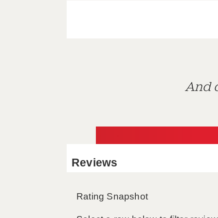
And d