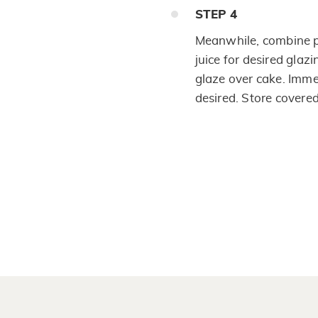
STEP
4
Meanwhile, combine 
juice for desired glaz
glaze over cake. Imme
desired. Store covere