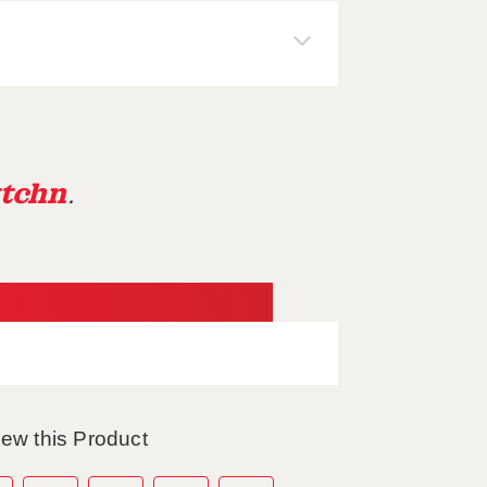
tchn
.