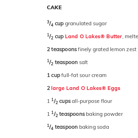
CAKE
3
/
cup
granulated sugar
4
1
/
cup
Land O Lakes® Butter
, melt
2
2
teaspoons
finely grated lemon zest
1
/
teaspoon
salt
2
1
cup
full-fat sour cream
2
large Land O Lakes® Eggs
1
1
/
cups
all-purpose flour
2
1
1
/
teaspoons
baking powder
2
1
/
teaspoon
baking soda
4