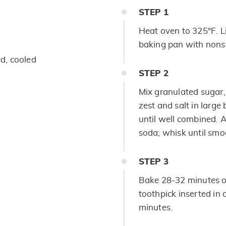
STEP
1
Heat oven to 325°F. L
baking pan with nonst
ed, cooled
STEP
2
Mix granulated sugar,
zest and salt in large
until well combined. 
soda; whisk until smo
STEP
3
Bake 28-32 minutes or
toothpick inserted in 
minutes.