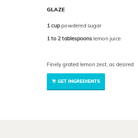
GLAZE
1
cup
powdered sugar
1 to 2
tablespoons
lemon juice
Finely grated lemon zest, as desired
GET INGREDIENTS