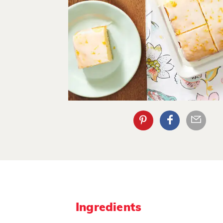
Ingredients