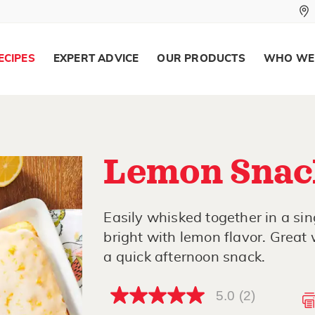
ECIPES
EXPERT ADVICE
OUR PRODUCTS
WHO WE
Lemon Snac
Easily whisked together in a sin
bright with lemon flavor. Great 
a quick afternoon snack.
5.0
(2)
5.0
out