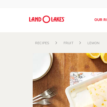
OUR R
RECIPES
FRUIT
LEMON
Search