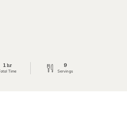
1
9
hr
Total Time
Servings