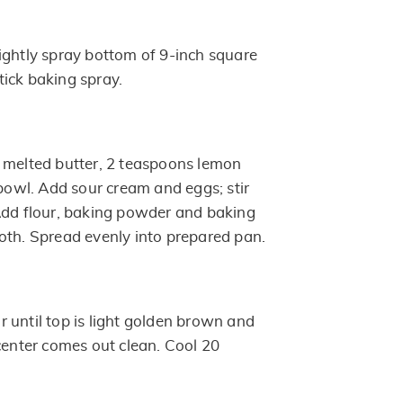
ightly spray bottom of 9-inch square
ick baking spray.
 melted butter, 2 teaspoons lemon
 bowl. Add sour cream and eggs; stir
Add flour, baking powder and baking
oth. Spread evenly into prepared pan.
 until top is light golden brown and
center comes out clean. Cool 20