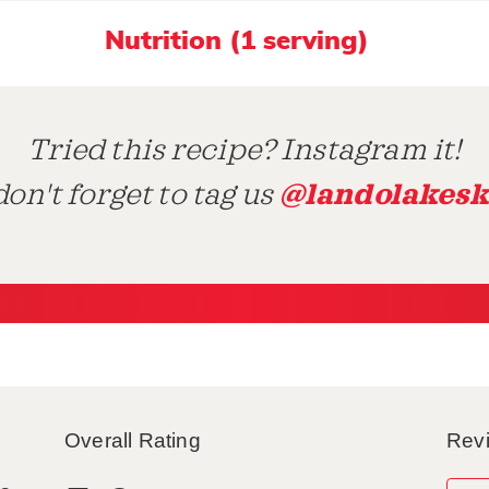
Nutrition (1 serving)
Tried this recipe? Instagram it!
@landolakesk
on't forget to tag us