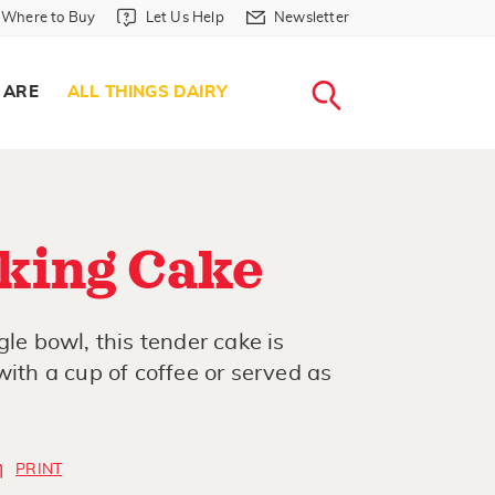
Where to Buy in Header
Let Us Help in Header
Newsletter in Header
Where to Buy
Let Us Help
Newsletter
WHERE T
LET US H
NEWSLETTE
SEARCH
 ARE
ALL THINGS DAIRY
king Cake
gle bowl, this tender cake is
with a cup of coffee or served as
PRINT