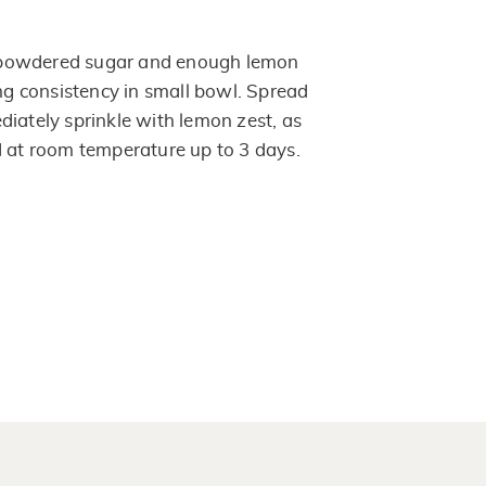
powdered sugar and enough lemon
ing consistency in small bowl. Spread
diately sprinkle with lemon zest, as
d at room temperature up to 3 days.