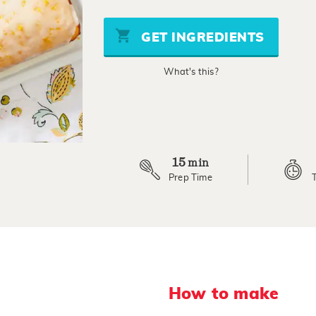
of
5
stars,
GET INGREDIENTS
average
rating
value.
What's this?
Read
2
Reviews.
Same
page
link.
15
min
Prep Time
How to make