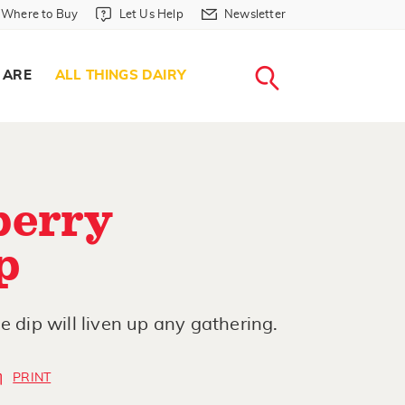
Where to Buy in Header
Let Us Help in Header
Newsletter in Header
Where to Buy
Let Us Help
Newsletter
WHERE T
LET US H
NEWSLETTE
SEARCH
 ARE
ALL THINGS DAIRY
berry
p
e dip will liven up any gathering.
PRINT