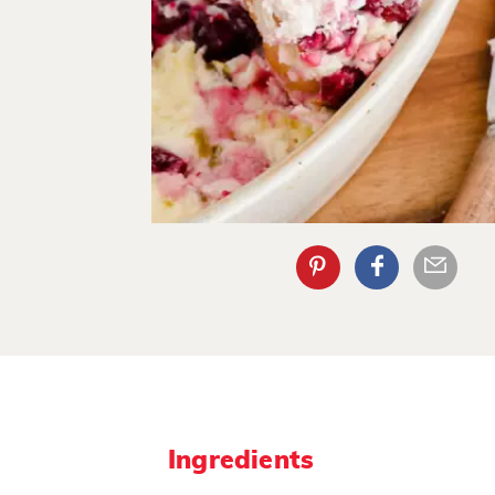
Ingredients