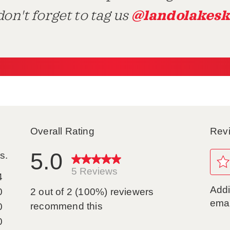
@landolakesk
on't forget to tag us