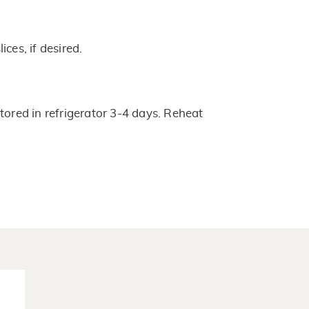
ces, if desired.
tored in refrigerator 3-4 days. Reheat