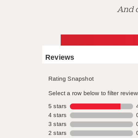
And d