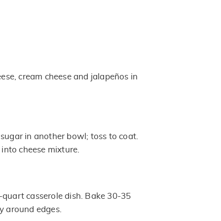
se, cream cheese and jalapeños in
sugar in another bowl; toss to coat.
s into cheese mixture.
-quart casserole dish. Bake 30-35
ly around edges.