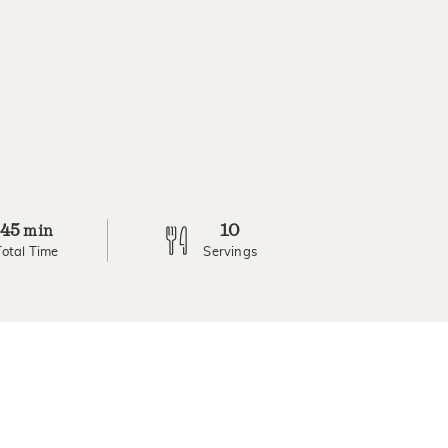
45
10
min
Total Time
Servings