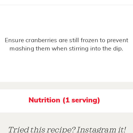
Ensure cranberries are still frozen to prevent
mashing them when stirring into the dip.
Nutrition (1 serving)
Tried this recipe? Instagram it!