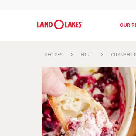
OUR R
RECIPES
FRUIT
CRANBERR
Search