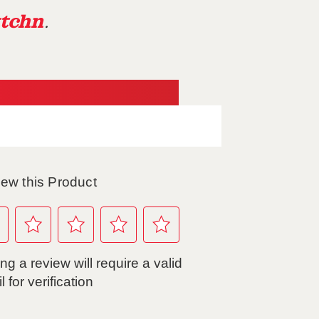
tchn
.