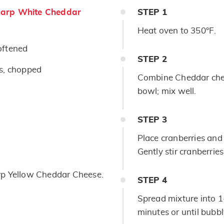
arp White Cheddar
STEP
1
Heat oven to 350°F.
oftened
STEP
2
rs, chopped
Combine Cheddar chee
bowl; mix well.
STEP
3
Place cranberries and 
Gently stir cranberrie
rp Yellow Cheddar Cheese.
STEP
4
Spread mixture into 1
minutes or until bubb