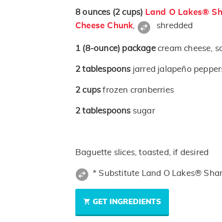
8
ounces
(2 cups)
Land O Lakes® Sh
Cheese Chunk
,
shredded
1
(8-ounce)
package
cream cheese, s
2
tablespoons
jarred jalapeño peppe
2
cups
frozen cranberries
2
tablespoons
sugar
Baguette slices, toasted, if desired
* Substitute Land O Lakes® Sha
GET INGREDIENTS