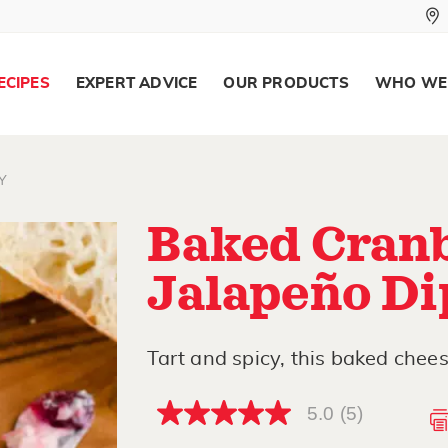
ECIPES
EXPERT ADVICE
OUR PRODUCTS
WHO WE
Y
Baked Cran
Jalapeño Di
Tart and spicy, this baked chees
5.0
(5)
5.0
out