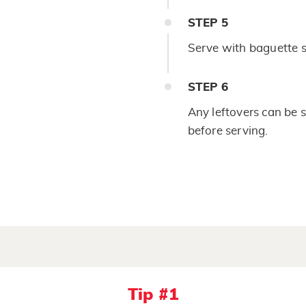
STEP
5
Serve with baguette sli
STEP
6
Any leftovers can be s
before serving.
Tip #1