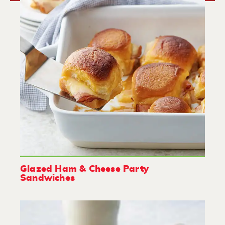
Glazed Ham & Cheese Party
Sandwiches