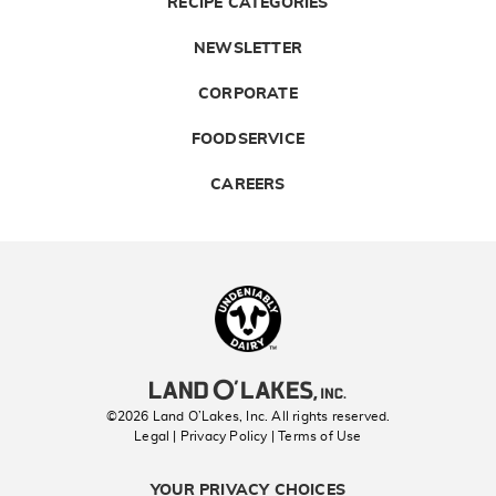
RECIPE CATEGORIES
NEWSLETTER
CORPORATE
FOODSERVICE
CAREERS
Landolakes
©2026 Land O’Lakes, Inc. All rights reserved.
Legal | Privacy Policy
| Terms of Use
YOUR PRIVACY CHOICES