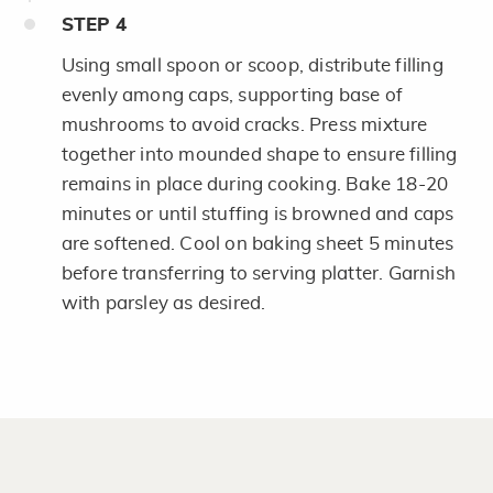
STEP
4
Using small spoon or scoop, distribute filling
evenly among caps, supporting base of
mushrooms to avoid cracks. Press mixture
together into mounded shape to ensure filling
remains in place during cooking. Bake 18-20
minutes or until stuffing is browned and caps
are softened. Cool on baking sheet 5 minutes
before transferring to serving platter. Garnish
with parsley as desired.