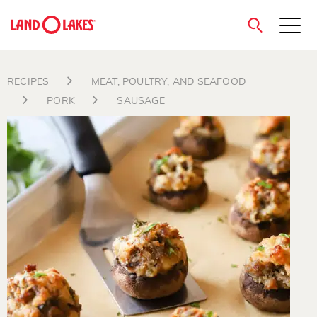
close
RECIPES
MEAT, POULTRY, AND SEAFOOD
PORK
SAUSAGE
Search