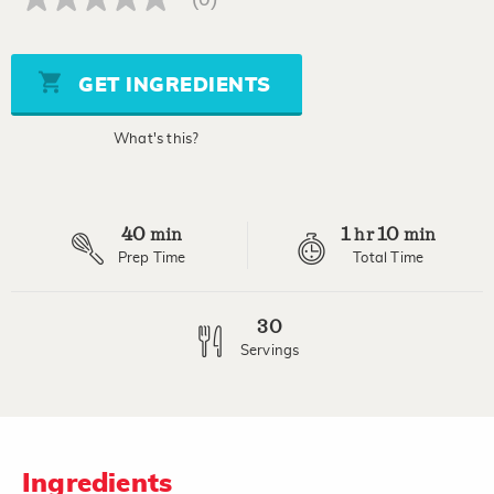
No
rating
value
Same
page
GET INGREDIENTS
link.
What's this?
40
1
10
min
hr
min
Prep Time
Total Time
30
Servings
Ingredients