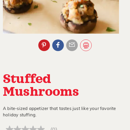
Stuffed
Mushrooms
A bite-sized appetizer that tastes just like your favorite
holiday stuffing.
(0)