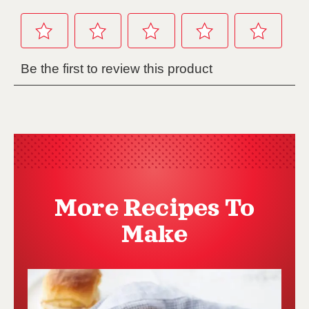
More Recipes To
Make