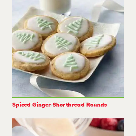
Spiced Ginger Shortbread Rounds