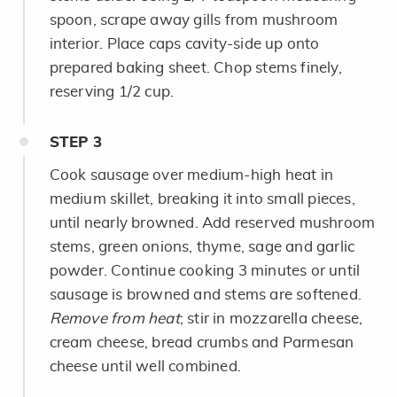
spoon, scrape away gills from mushroom
interior. Place caps cavity-side up onto
prepared baking sheet. Chop stems finely,
reserving 1/2 cup.
STEP
3
Cook sausage over medium-high heat in
medium skillet, breaking it into small pieces,
until nearly browned. Add reserved mushroom
stems, green onions, thyme, sage and garlic
powder. Continue cooking 3 minutes or until
sausage is browned and stems are softened.
Remove from heat
; stir in mozzarella cheese,
cream cheese, bread crumbs and Parmesan
cheese until well combined.