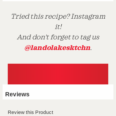
Tried this recipe? Instagram
it!
And don't forget to tag us
@landolakesktchn
.