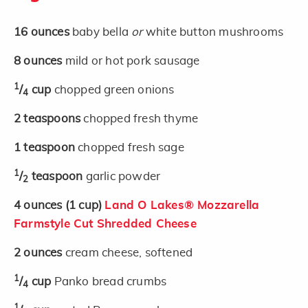
16
ounces
baby bella
or
white button mushrooms
8
ounces
mild or hot pork sausage
1
/
cup
chopped green onions
4
2
teaspoons
chopped fresh thyme
1
teaspoon
chopped fresh sage
1
/
teaspoon
garlic powder
2
4
ounces
(1 cup)
Land O Lakes® Mozzarella
Farmstyle Cut Shredded Cheese
2
ounces
cream cheese, softened
1
/
cup
Panko bread crumbs
4
1