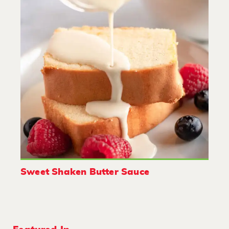
Sweet Shaken Butter Sauce