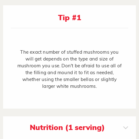
Tip #1
The exact number of stuffed mushrooms you
will get depends on the type and size of
mushroom you use. Don't be afraid to use all of
the filling and mound it to fit as needed,
whether using the smaller bellas or slightly
larger white mushrooms.
Nutrition (1 serving)