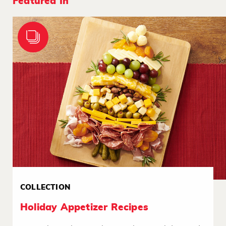
Featured In
COLLECTION
Holiday Appetizer Recipes