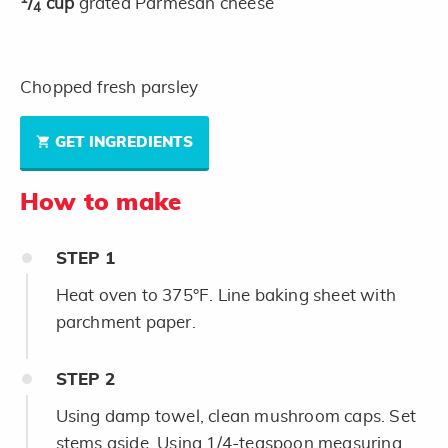
/
cup
grated Parmesan cheese
4
Chopped fresh parsley
GET INGREDIENTS
How to make
STEP
1
Heat oven to 375°F. Line baking sheet with
parchment paper.
STEP
2
Using damp towel, clean mushroom caps. Set
stems aside. Using 1/4-teaspoon measuring