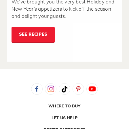
We’ve brought you the very best Holiday and
New Year’s appetizers to kick off the season
and delight your guests.
SEE RECIPES
WHERE TO BUY
LET US HELP