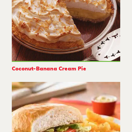
Coconut-Banana Cream Pie