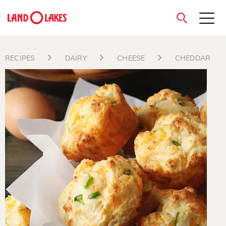
close
RECIPES
DAIRY
CHEESE
CHEDDAR
Search