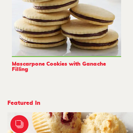
Mascarpone Cookies with Ganache
Filling
Featured In