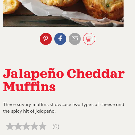
Jalapeño Cheddar
Muffins
These savory muffins showcase two types of cheese and
the spicy hit of jalapeño.
(0)
No
rating