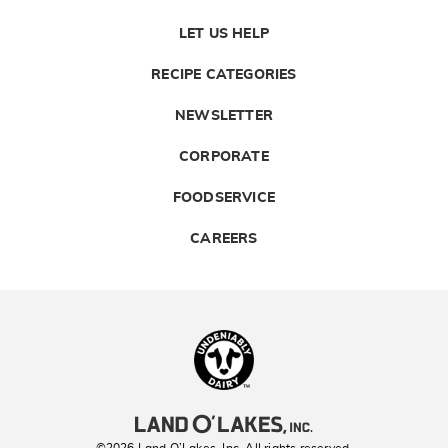
LET US HELP
RECIPE CATEGORIES
NEWSLETTER
CORPORATE
FOODSERVICE
CAREERS
Landolakes