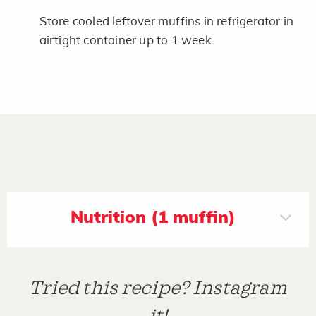
Store cooled leftover muffins in refrigerator in
airtight container up to 1 week.
Nutrition (1 muffin)
Tried this recipe? Instagram