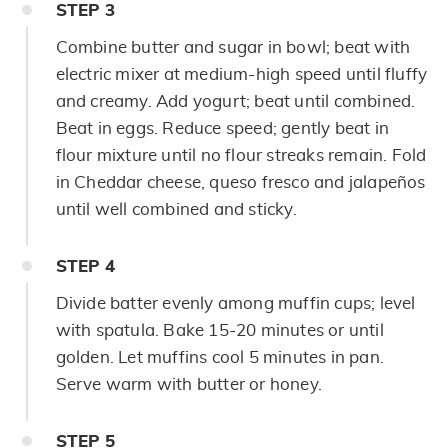
STEP
3
Combine butter and sugar in bowl; beat with
electric mixer at medium-high speed until fluffy
and creamy. Add yogurt; beat until combined.
Beat in eggs. Reduce speed; gently beat in
flour mixture until no flour streaks remain. Fold
in Cheddar cheese, queso fresco and jalapeños
until well combined and sticky.
STEP
4
Divide batter evenly among muffin cups; level
with spatula. Bake 15-20 minutes or until
golden. Let muffins cool 5 minutes in pan.
Serve warm with butter or honey.
STEP
5