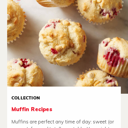
COLLECTION
Muffin Recipes
Muffins are perfect any time of day: sweet (or