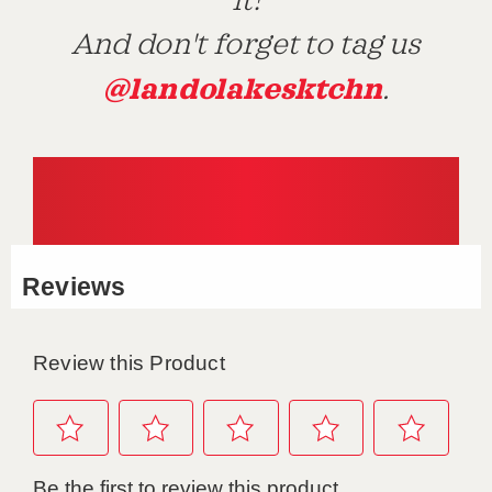
it!
And don't forget to tag us
@landolakesktchn
.