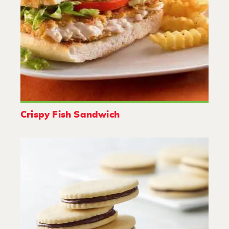
Crispy Fish Sandwich