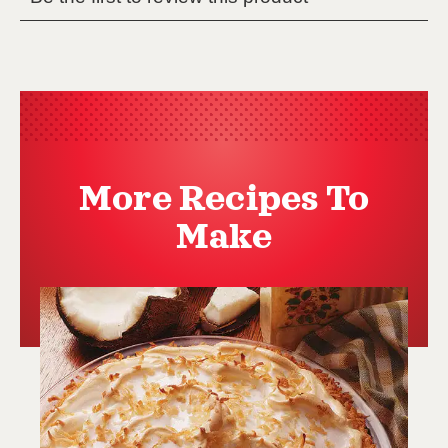
More Recipes To
Make