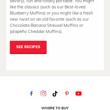
savory), fun and totally portable. You might
like the classics (such as our Best-loved
Blueberry Muffins) or you might like a fresh
new twist on an old favorite (such as our
Chocolate Banana Streusel Muffins or
Jalapeño Cheddar Muffins).
SEE RECIPES
WHERE TO BUY