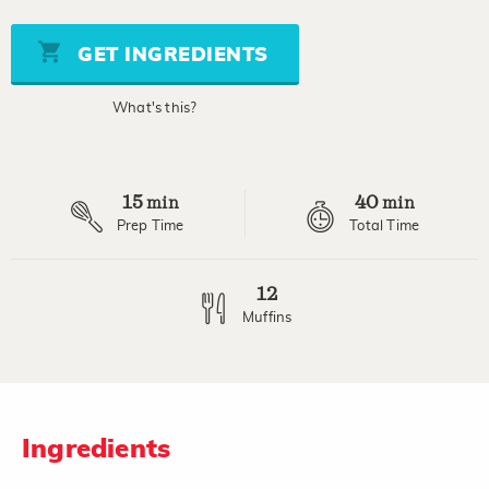
value
Same
page
GET INGREDIENTS
link.
What's this?
15
40
min
min
Prep Time
Total Time
12
Muffins
Ingredients