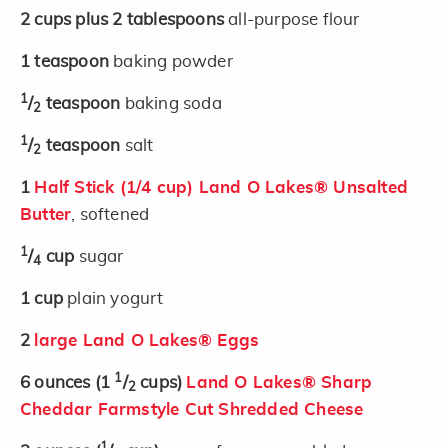
2
cups plus 2 tablespoons
all-purpose flour
1
teaspoon
baking powder
1
/
teaspoon
baking soda
2
1
/
teaspoon
salt
2
1
Half Stick (1/4 cup) Land O Lakes® Unsalted
Butter
, softened
1
/
cup
sugar
4
1
cup
plain yogurt
2
large Land O Lakes® Eggs
1
6
ounces
(1
/
cups)
Land O Lakes® Sharp
2
Cheddar Farmstyle Cut Shredded Cheese
1