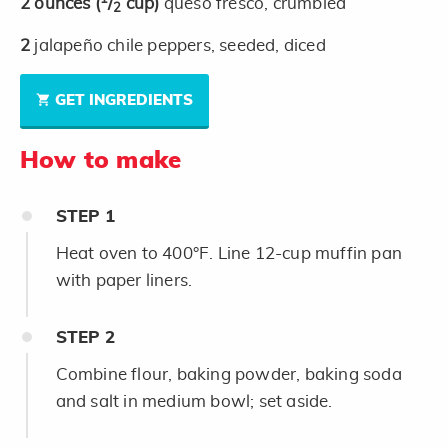
2
ounces
(
/
cup)
queso fresco, crumbled
2
2
jalapeño chile peppers, seeded, diced
GET INGREDIENTS
How to make
STEP
1
Heat oven to 400°F. Line 12-cup muffin pan
with paper liners.
STEP
2
Combine flour, baking powder, baking soda
and salt in medium bowl; set aside.