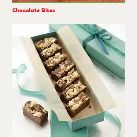
Chocolate Bites