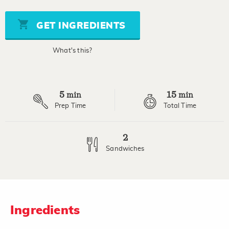
value
Same
page
GET INGREDIENTS
link.
What's this?
5
15
min
min
Prep Time
Total Time
2
Sandwiches
Ingredients