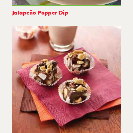
Jalapeño Popper Dip