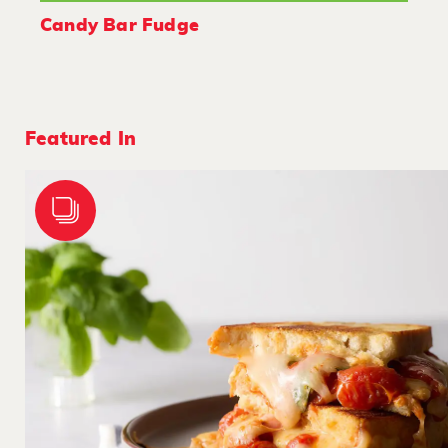
Candy Bar Fudge
Featured In