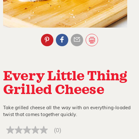
Every Little Thing
Grilled Cheese
Take grilled cheese all the way with an everything‑loaded
twist that comes together quickly.
(0)
No
rating