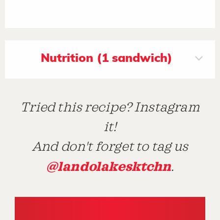
Nutrition (1 sandwich)
Tried this recipe? Instagram
it!
And don't forget to tag us
@landolakesktchn
.