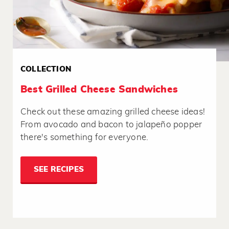
COLLECTION
Best Grilled Cheese Sandwiches
Check out these amazing grilled cheese ideas!
From avocado and bacon to jalapeño popper
there's something for everyone.
SEE RECIPES