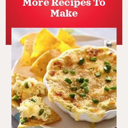
More Recipes To
Make