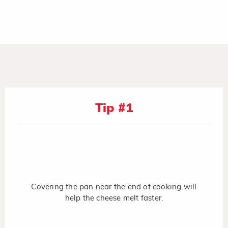
Tip #1
Covering the pan near the end of cooking will
help the cheese melt faster.