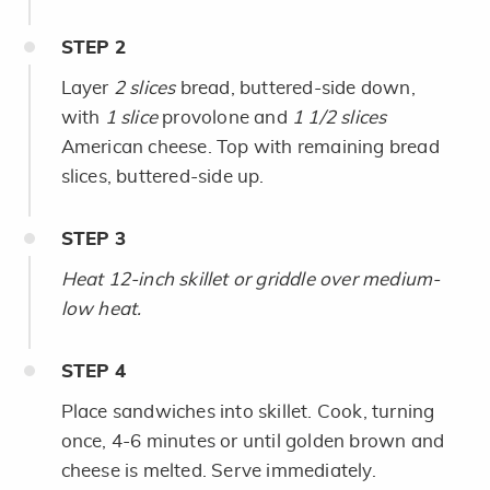
STEP
2
Layer
2 slices
bread, buttered-side down,
with
1 slice
provolone and
1 1/2 slices
American cheese. Top with
remaining bread
slices, buttered-side up.
STEP
3
Heat 12-inch skillet or griddle over medium-
low heat.
STEP
4
Place sandwiches into skillet. Cook, turning
once, 4-6 minutes or until golden brown and
cheese is melted. Serve immediately.