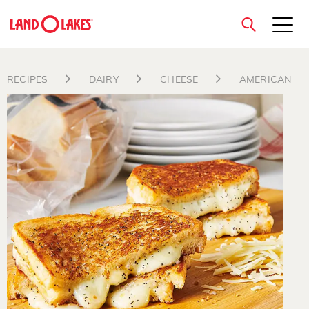
close
RECIPES
DAIRY
CHEESE
AMERICAN
Search