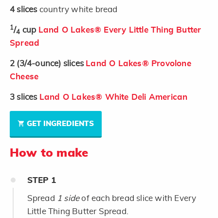
4
slices
country white bread
1
/
cup
Land O Lakes® Every Little Thing Butter
4
Spread
2
(3/4-ounce)
slices
Land O Lakes® Provolone
Cheese
3
slices
Land O Lakes® White Deli American
GET INGREDIENTS
How to make
STEP
1
Spread
1 side
of each bread slice with Every
Little Thing Butter Spread.