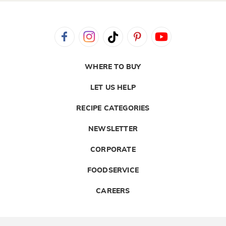
WHERE TO BUY
LET US HELP
RECIPE CATEGORIES
NEWSLETTER
CORPORATE
FOODSERVICE
CAREERS