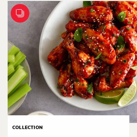
COLLECTION