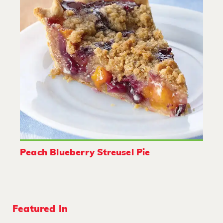
Peach Blueberry Streusel Pie
Featured In