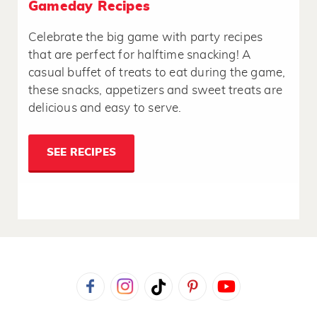
Gameday Recipes
Celebrate the big game with party recipes
that are perfect for halftime snacking! A
casual buffet of treats to eat during the game,
these snacks, appetizers and sweet treats are
delicious and easy to serve.
SEE RECIPES