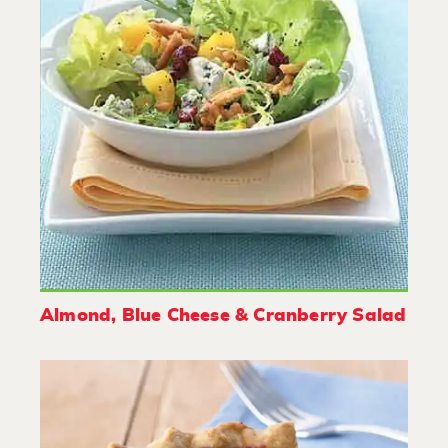
Almond, Blue Cheese & Cranberry Salad