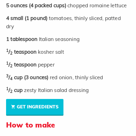
5
ounces
(4 packed cups)
chopped romaine lettuce
4
small
(1 pound)
tomatoes, thinly sliced, patted
dry
1
tablespoon
Italian seasoning
1
/
teaspoon
kosher salt
2
1
/
teaspoon
pepper
2
3
/
cup
(3 ounces)
red onion, thinly sliced
4
1
/
cup
zesty Italian salad dressing
2
GET INGREDIENTS
How to make