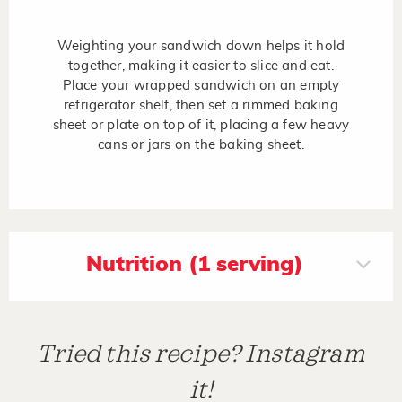
Weighting your sandwich down helps it hold
together, making it easier to slice and eat.
Place your wrapped sandwich on an empty
refrigerator shelf, then set a rimmed baking
sheet or plate on top of it, placing a few heavy
cans or jars on the baking sheet.
Nutrition (1 serving)
Tried this recipe? Instagram
it!