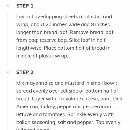
STEP
1
Lay out overlapping sheets of plastic food
wrap, about 20 inches wide and 8 inches
longer than bread loaf. Remove bread loaf
from bag; reserve bag. Slice loaf in half
lengthwise. Place bottom half of bread in
middle of plastic wrap.
STEP
2
Mix mayonnaise and mustard in small bowl;
spread evenly over cut side of bottom half of
bread. Layer with Provolone cheese, ham, Deli
American, turkey, pepperoni, pepperoncini,
lettuce and tomatoes. Sprinkle evenly with
Italian seasoning, salt and pepper. Top evenly