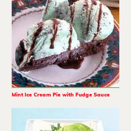
Mint Ice Cream Pie with Fudge Sauce