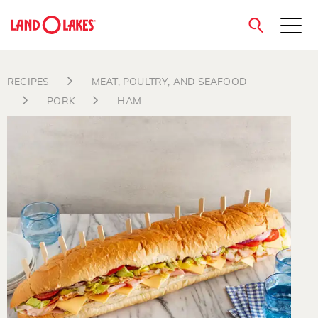
close
RECIPES
MEAT, POULTRY, AND SEAFOOD
PORK
HAM
Search