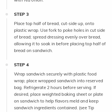
with red onion.
STEP
3
Place top half of bread, cut-side up, onto
plastic wrap. Use fork to poke holes in cut side
of bread; spread dressing evenly over bread,
allowing it to soak in before placing top half of
bread on sandwich.
STEP
4
Wrap sandwich securely with plastic food
wrap; place wrapped sandwich into reserved
bag. Refrigerate 2 hours before serving. If
desired, place weighted baking sheet or plate
on sandwich to help flavors meld and keep
sandwich ingredients contained. (see Tip