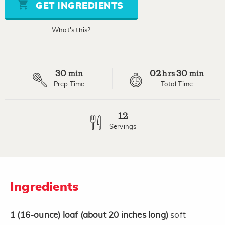
stars,
GET INGREDIENTS
average
rating
value.
What's this?
Read
a
Review.
Same
page
30
02
30
link.
min
hrs
min
Prep Time
Total Time
12
Servings
Ingredients
1
(16-ounce)
loaf
(about 20 inches long)
soft