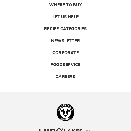
WHERE TO BUY
LET US HELP
RECIPE CATEGORIES
NEWSLETTER
CORPORATE
FOODSERVICE
CAREERS
Landolakes