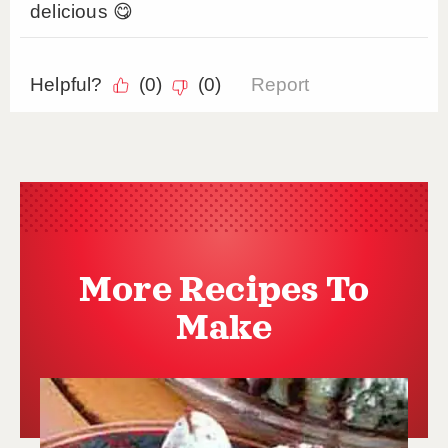
More Recipes To
Make