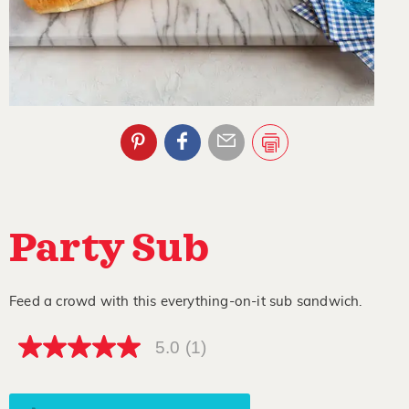
Party Sub
Feed a crowd with this everything-on-it sub sandwich.
5.0
(1)
5.0
out
of
5