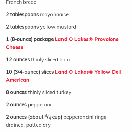
French bread
2
tablespoons
mayonnaise
2
tablespoons
yellow mustard
1
(8-ounce)
package
Land O Lakes® Provolone
Cheese
12
ounces
thinly sliced ham
10
(3/4-ounce)
slices
Land O Lakes® Yellow Deli
American
8
ounces
thinly sliced turkey
2
ounces
pepperoni
3
2
ounces
(about
/
cup)
pepperoncini rings,
4
drained, patted dry