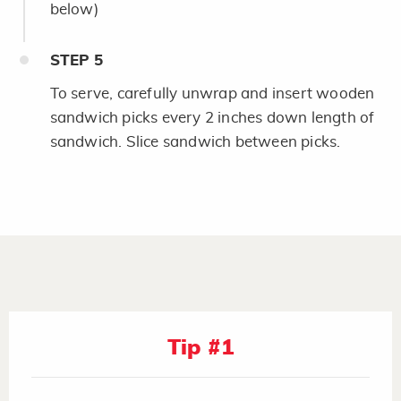
below)
STEP
5
To serve, carefully unwrap and insert wooden
sandwich picks every 2 inches down length of
sandwich. Slice sandwich between picks.
Tip #1