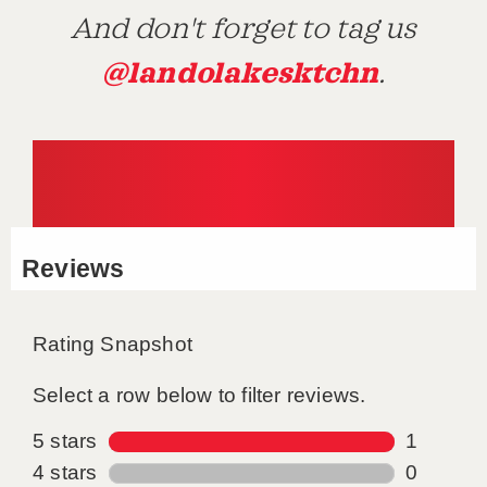
And don't forget to tag us
@landolakesktchn
.