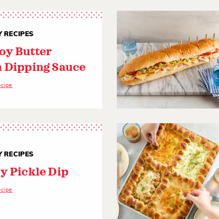
 RECIPES
y Butter
 Dipping Sauce
ecipe
 RECIPES
y Pickle Dip
ecipe