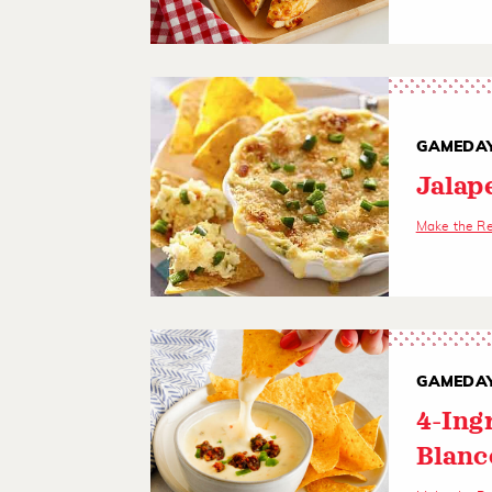
GAMEDAY
Jalap
Make the R
GAMEDAY
4-Ing
Blanc