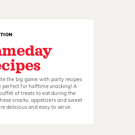
CTION
ameday
cipes
te the big game with party recipes
e perfect for halftime snacking! A
buffet of treats to eat during the
hese snacks, appetizers and sweet
are delicious and easy to serve.