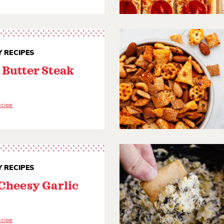
 RECIPES
 Butter Steak
ecipe
 RECIPES
 Cheesy Garlic
d
ecipe