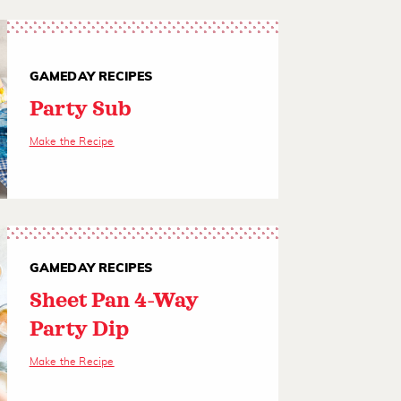
GAMEDAY RECIPES
Party Sub
Make the Recipe
GAMEDAY RECIPES
Sheet Pan 4-Way
Party Dip
Make the Recipe