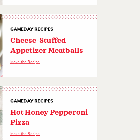
GAMEDAY RECIPES
Cheese-Stuffed
Appetizer Meatballs
Make the Recipe
GAMEDAY RECIPES
Hot Honey Pepperoni
Pizza
Make the Recipe