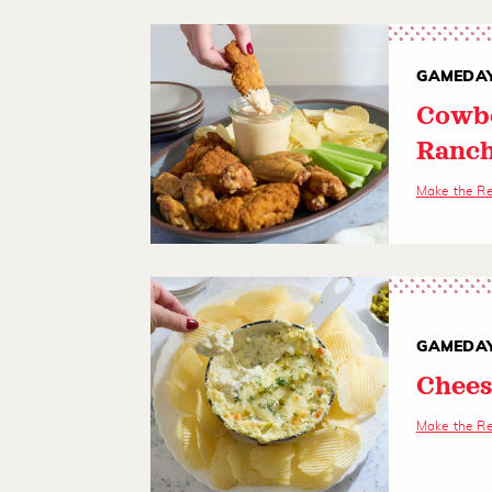
GAMEDAY
Cowbo
Ranch
Make the R
GAMEDAY
Chees
Make the R