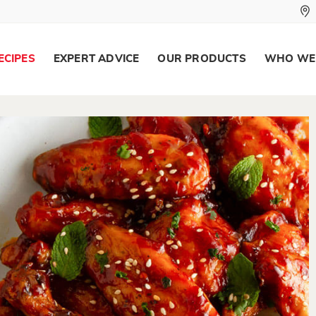
ECIPES
EXPERT ADVICE
OUR PRODUCTS
WHO WE