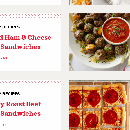
 RECIPES
d Ham & Cheese
 Sandwiches
ecipe
 RECIPES
y Roast Beef
 Sandwiches
ecipe