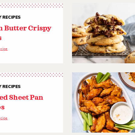
 RECIPES
 Butter Crispy
s
ecipe
 RECIPES
ed Sheet Pan
os
ecipe