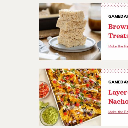
GAMEDAY
Brown
Treat
Make the R
GAMEDAY
Layer
Nach
Make the R