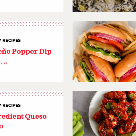
 RECIPES
eño Popper Dip
ecipe
 RECIPES
redient Queso
o