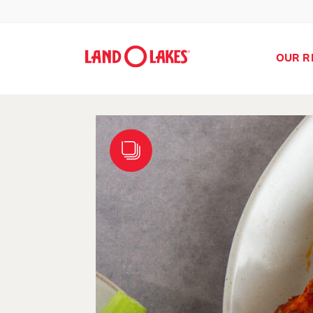
OUR R
Search