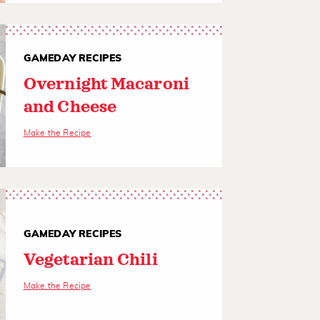
GAMEDAY RECIPES
Overnight Macaroni
and Cheese
Make the Recipe
GAMEDAY RECIPES
Vegetarian Chili
Make the Recipe