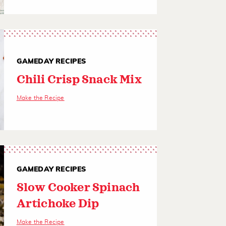
GAMEDAY RECIPES
Chili Crisp Snack Mix
Make the Recipe
GAMEDAY RECIPES
Slow Cooker Spinach
Artichoke Dip
Make the Recipe