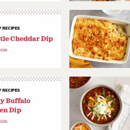
 RECIPES
tle Cheddar Dip
ecipe
 RECIPES
y Buffalo
en Dip
ecipe