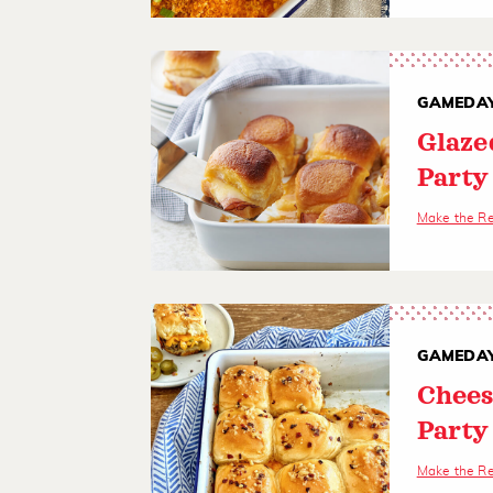
GAMEDAY
Glaze
Party
Make the R
GAMEDAY
Chees
Party
Make the R