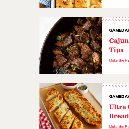
GAMEDAY
Cajun
Tips
Make the R
GAMEDAY
Ultra
Brea
Make the R