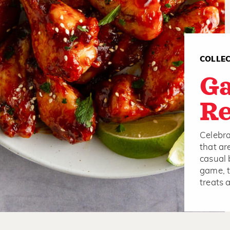
COLLE
G
Re
Celebra
that ar
casual 
game, t
treats 