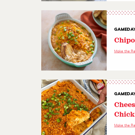
GAMEDAY
Chipo
Make the R
GAMEDAY
Chees
Chick
Make the R