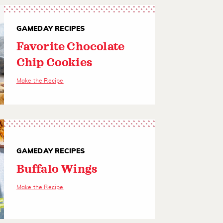
GAMEDAY RECIPES
Favorite Chocolate
Chip Cookies
Make the Recipe
GAMEDAY RECIPES
Buffalo Wings
Make the Recipe