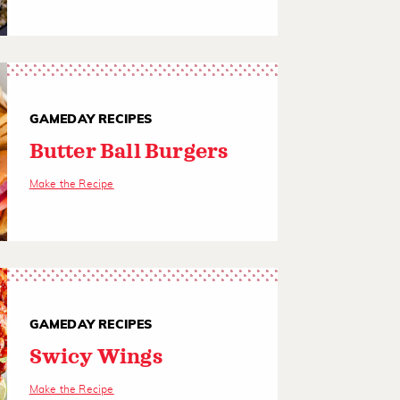
GAMEDAY RECIPES
Butter Ball Burgers
Make the Recipe
GAMEDAY RECIPES
Swicy Wings
Make the Recipe