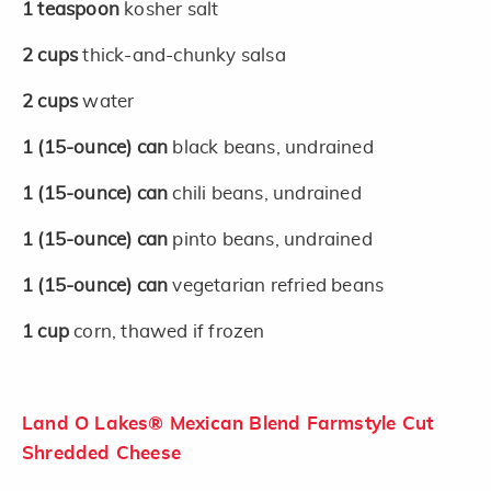
1
teaspoon
kosher salt
2
cups
thick-and-chunky salsa
2
cups
water
1
(15-ounce)
can
black beans, undrained
1
(15-ounce)
can
chili beans, undrained
1
(15-ounce)
can
pinto beans, undrained
1
(15-ounce)
can
vegetarian refried beans
1
cup
corn, thawed if frozen
Land O Lakes® Mexican Blend Farmstyle Cut
Shredded Cheese