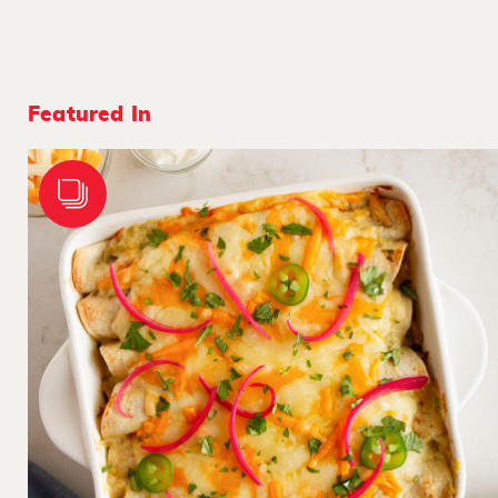
Featured In