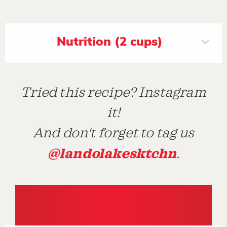
Nutrition (2 cups)
Tried this recipe? Instagram
it!
And don't forget to tag us
@landolakesktchn
.