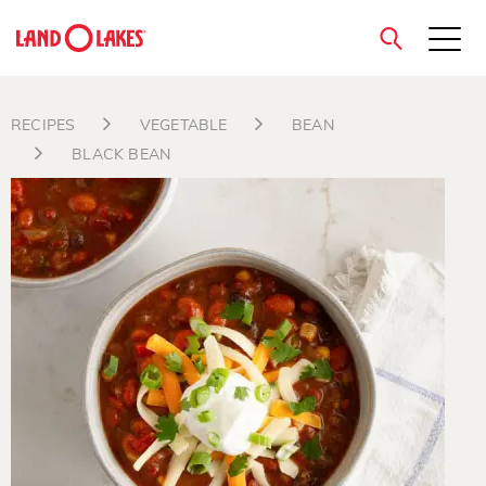
close
RECIPES
VEGETABLE
BEAN
BLACK BEAN
Search