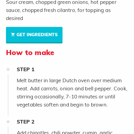
Sour cream, chopped green onions, hot pepper
sauce, chopped fresh cilantro, for topping as
desired
GET INGREDIENTS
How to make
STEP
1
Melt butter in large Dutch oven over medium
heat. Add carrots, onion and bell pepper. Cook,
stirring occasionally, 7-10 minutes or until
vegetables soften and begin to brown.
STEP
2
Add chipotles, chili powder, cumin, garlic