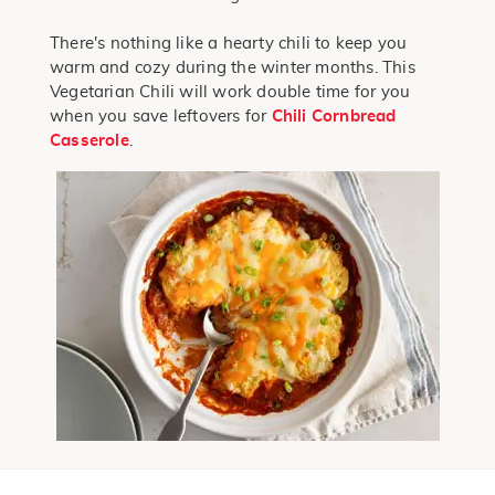
There's nothing like a hearty chili to keep you
warm and cozy during the winter months. This
Vegetarian Chili will work double time for you
when you save leftovers for
Chili Cornbread
Casserole
.