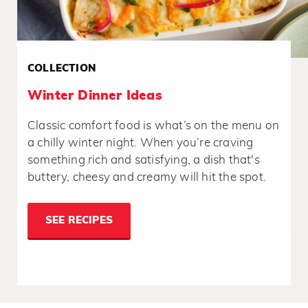
COLLECTION
Winter Dinner Ideas
Classic comfort food is what’s on the menu on
a chilly winter night. When you’re craving
something rich and satisfying, a dish that's
buttery, cheesy and creamy will hit the spot.
SEE RECIPES