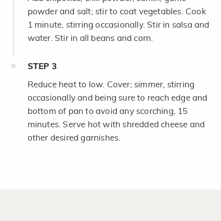
powder and salt; stir to coat vegetables. Cook
1 minute, stirring occasionally. Stir in salsa and
water. Stir in all beans and corn.
STEP
3
Reduce heat to low. Cover; simmer, stirring
occasionally and being sure to reach edge and
bottom of pan to avoid any scorching, 15
minutes. Serve hot with shredded cheese and
other desired garnishes.