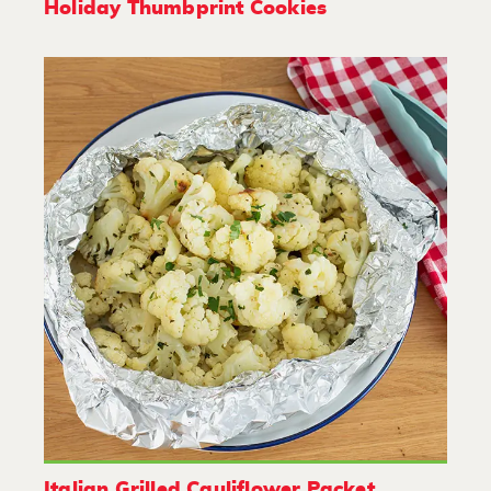
Holiday Thumbprint Cookies
Italian Grilled Cauliflower Packet