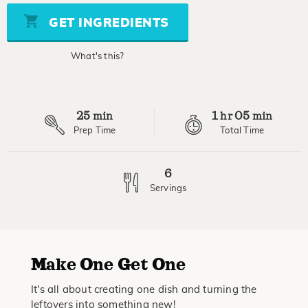
Same
page
GET INGREDIENTS
link.
What's this?
25
1
05
min
hr
min
Prep Time
Total Time
6
Servings
M
ake
O
ne
G
et
O
ne
It's all about creating one dish and turning the
leftovers into something new!