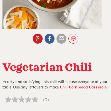
Vegetarian Chili
Hearty and satisfying, this chili will please everyone at your
table! Use any leftovers to make
Chili Cornbread Casserole
.
(0)
No
rating
value