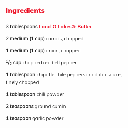
Ingredients
3
tablespoons
Land O Lakes® Butter
2
medium
(1 cup)
carrots, chopped
1
medium
(1 cup)
onion, chopped
1
/
cup
chopped red bell pepper
2
1
tablespoon
chipotle chile peppers in adobo sauce,
finely chopped
1
tablespoon
chili powder
2
teaspoons
ground cumin
1
teaspoon
garlic powder