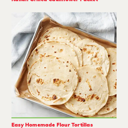
Easy Homemade Flour Tortillas