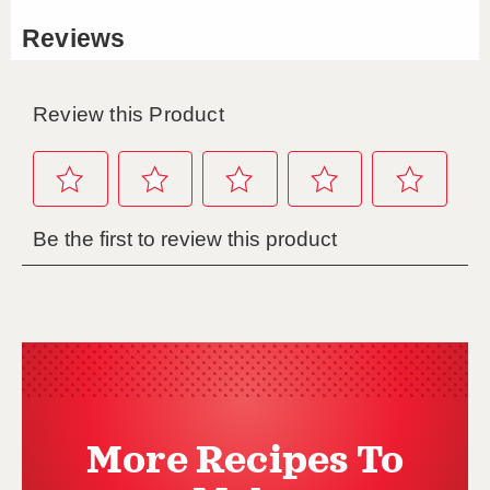
More Recipes To