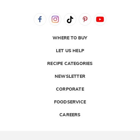
WHERE TO BUY
LET US HELP
RECIPE CATEGORIES
NEWSLETTER
CORPORATE
FOODSERVICE
CAREERS