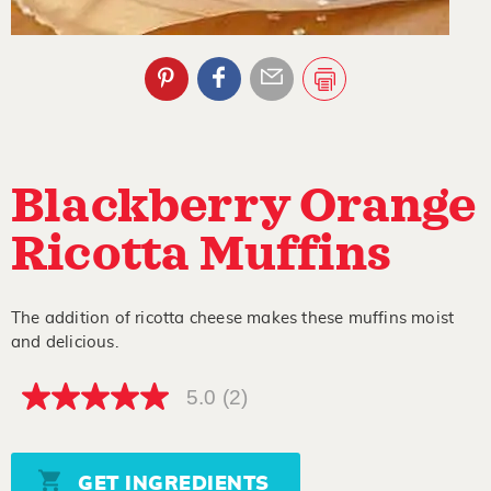
Blackberry Orange
Ricotta Muffins
The addition of ricotta cheese makes these muffins moist
and delicious.
5.0
(2)
5.0
out
of
5
stars,
GET INGREDIENTS