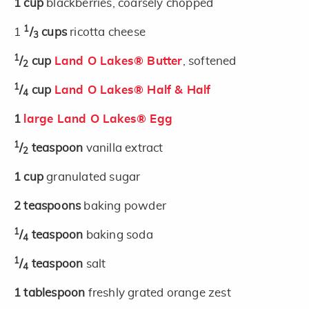
1
cup
blackberries, coarsely chopped
1
1
/
cups
ricotta cheese
3
1
/
cup
Land O Lakes® Butter
, softened
2
1
/
cup
Land O Lakes® Half & Half
4
1
large Land O Lakes® Egg
1
/
teaspoon
vanilla extract
2
1
cup
granulated sugar
2
teaspoons
baking powder
1
/
teaspoon
baking soda
4
1
/
teaspoon
salt
4
1
tablespoon
freshly grated orange zest