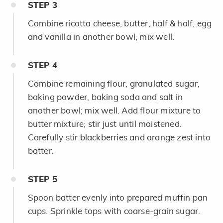
STEP
3
Combine ricotta cheese, butter, half & half, egg
and vanilla in another bowl; mix well.
STEP
4
Combine remaining flour, granulated sugar,
baking powder, baking soda and salt in
another bowl; mix well. Add flour mixture to
butter mixture; stir just until moistened.
Carefully stir blackberries and orange zest into
batter.
STEP
5
Spoon batter evenly into prepared muffin pan
cups. Sprinkle tops with coarse-grain sugar.