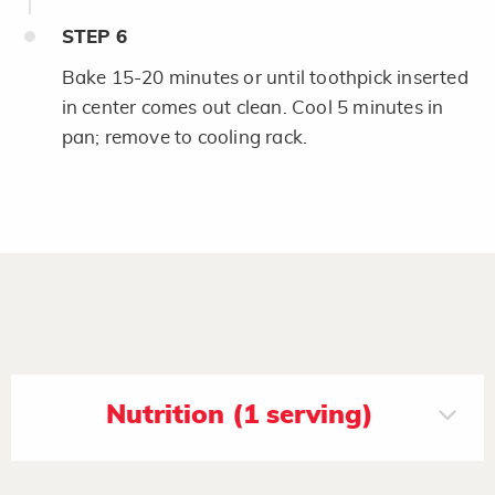
STEP
6
Bake 15-20 minutes or until toothpick inserted
in center comes out clean. Cool 5 minutes in
pan; remove to cooling rack.
Nutrition (1 serving)