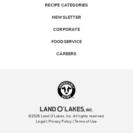
RECIPE CATEGORIES
NEWSLETTER
CORPORATE
FOODSERVICE
CAREERS
Landolakes
©2026 Land O’Lakes, Inc. All rights reserved.
Legal | Privacy Policy
| Terms of Use