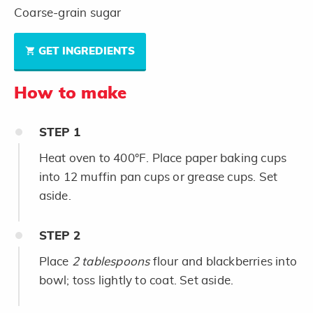
Coarse-grain sugar
GET INGREDIENTS
How to make
STEP
1
Heat oven to 400°F. Place paper baking cups
into 12 muffin pan cups or grease cups. Set
aside.
STEP
2
Place
2 tablespoons
flour and blackberries into
bowl; toss lightly to coat. Set aside.