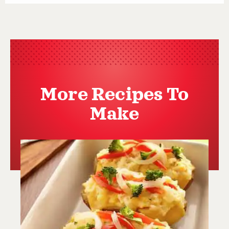
More Recipes To
Make