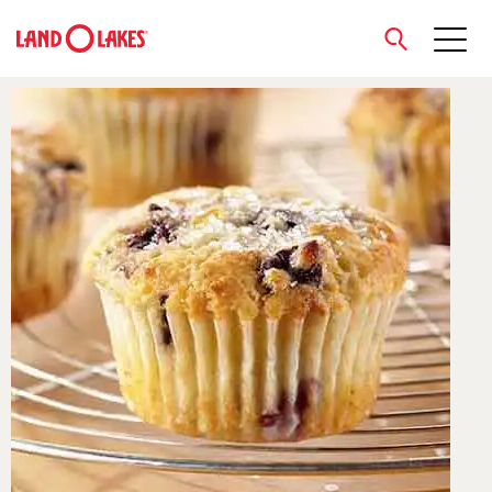
close
Search