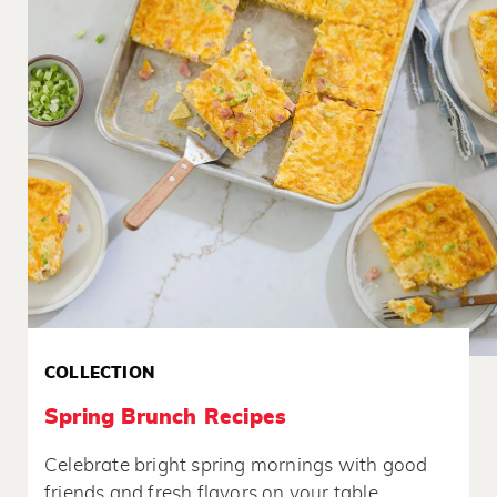
COLLECTION
Spring Brunch Recipes
Celebrate bright spring mornings with good
friends and fresh flavors on your table.