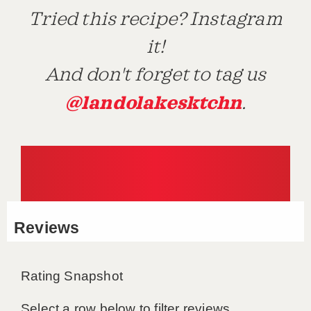
Tried this recipe? Instagram
it!
And don't forget to tag us
@landolakesktchn
.