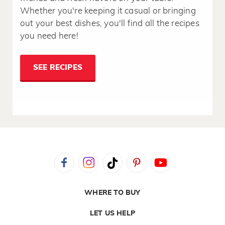
Whether you're keeping it casual or bringing
out your best dishes, you'll find all the recipes
you need here!
SEE RECIPES
WHERE TO BUY
LET US HELP