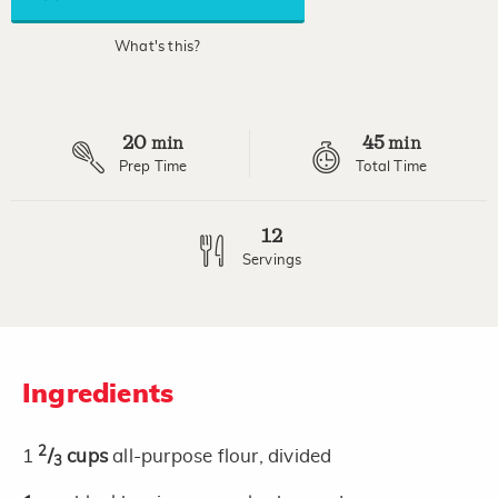
average
rating
value.
What's this?
Read
2
Reviews.
Same
page
20
45
link.
min
min
Prep Time
Total Time
12
Servings
Ingredients
2
1
/
cups
all-purpose flour, divided
3