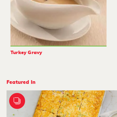
Turkey Gravy
Featured In