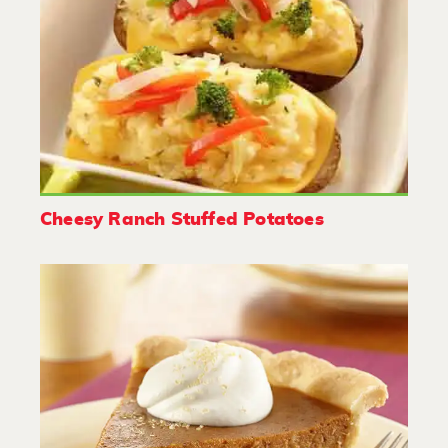
Cheesy Ranch Stuffed Potatoes