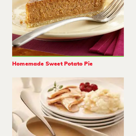
Homemade Sweet Potato Pie