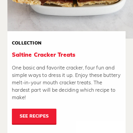
COLLECTION
Saltine Cracker Treats
One basic and favorite cracker, four fun and
simple ways to dress it up. Enjoy these buttery
melt-in-your mouth cracker treats. The
hardest part will be deciding which recipe to
make!
SEE RECIPES