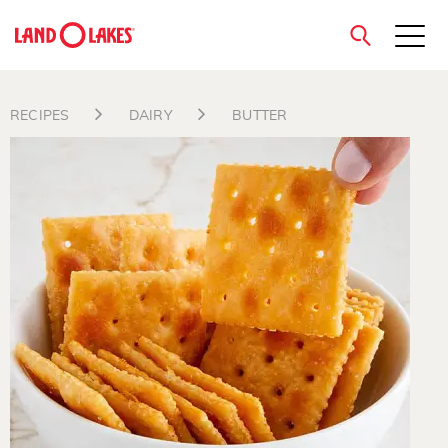
close
RECIPES
DAIRY
BUTTER
Search