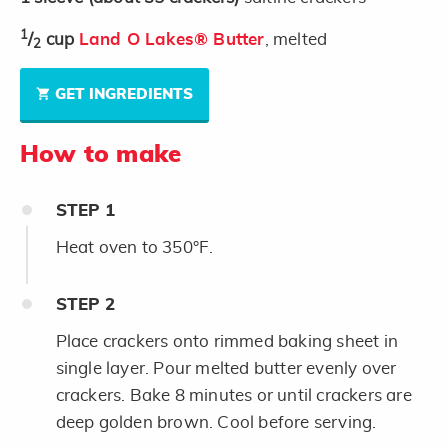
1
/
cup
Land O Lakes® Butter
, melted
2
GET INGREDIENTS
How to make
STEP
1
Heat oven to 350°F.
STEP
2
Place crackers onto rimmed baking sheet in
single layer. Pour melted butter evenly over
crackers. Bake 8 minutes or until crackers are
deep golden brown. Cool before serving.