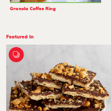
Granola Coffee Ring
Featured In