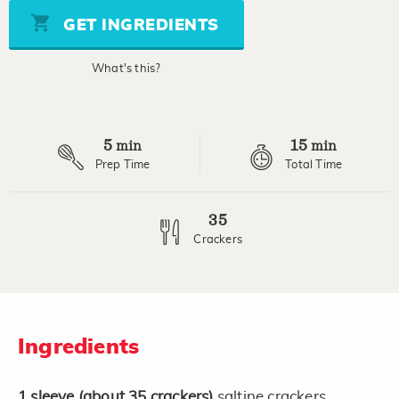
Same
page
GET INGREDIENTS
link.
What's this?
5
15
min
min
Prep Time
Total Time
35
Crackers
Ingredients
1
sleeve
(about 35 crackers)
saltine crackers