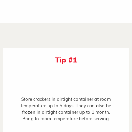
Tip #1
Store crackers in airtight container at room
temperature up to 5 days. They can also be
frozen in airtight container up to 1 month.
Bring to room temperature before serving.