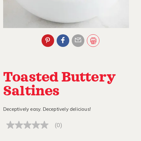
Toasted Buttery
Saltines
Deceptively easy. Deceptively delicious!
(0)
No
rating
value