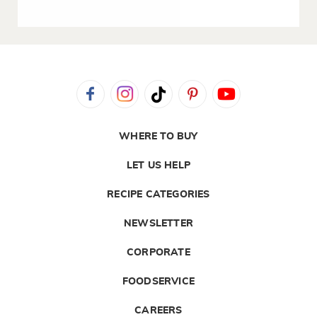
WHERE TO BUY
LET US HELP
RECIPE CATEGORIES
NEWSLETTER
CORPORATE
FOODSERVICE
CAREERS