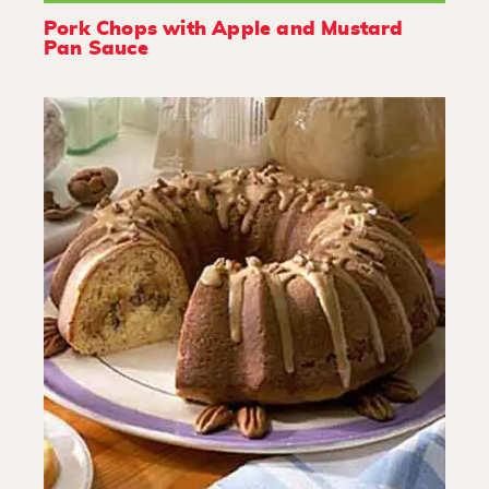
Pork Chops with Apple and Mustard
Pan Sauce