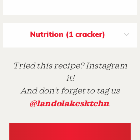
Nutrition (1 cracker)
Tried this recipe? Instagram
it!
And don't forget to tag us
@landolakesktchn
.