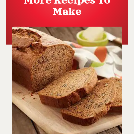
More Recipes To
Make