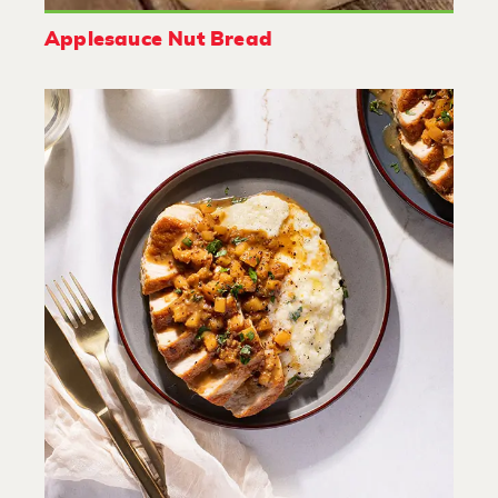
Applesauce Nut Bread