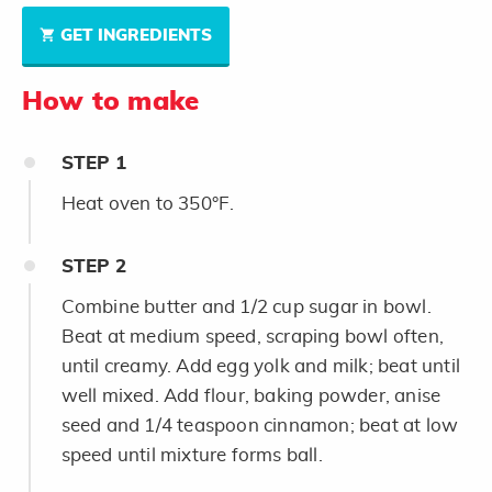
GET INGREDIENTS
How to make
STEP
1
Heat oven to 350°F.
STEP
2
Combine butter and 1/2 cup sugar in bowl.
Beat at medium speed, scraping bowl often,
until creamy. Add egg yolk and milk; beat until
well mixed. Add flour, baking powder, anise
seed and 1/4 teaspoon cinnamon; beat at low
speed until mixture forms ball.