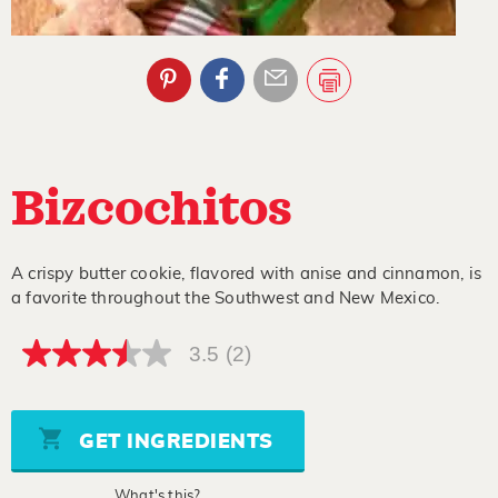
Bizcochitos
A crispy butter cookie, flavored with anise and cinnamon, is
a favorite throughout the Southwest and New Mexico.
3.5
(2)
3.5
out
of
5
stars,
GET INGREDIENTS
average
rating
value.
What's this?