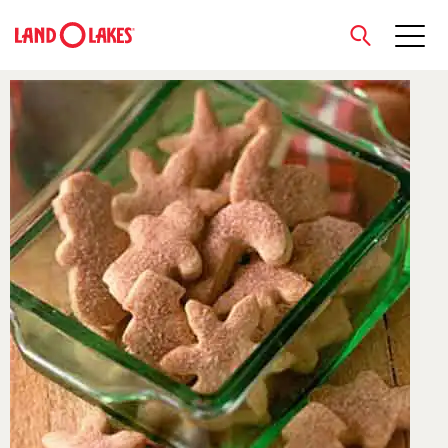
close
Search