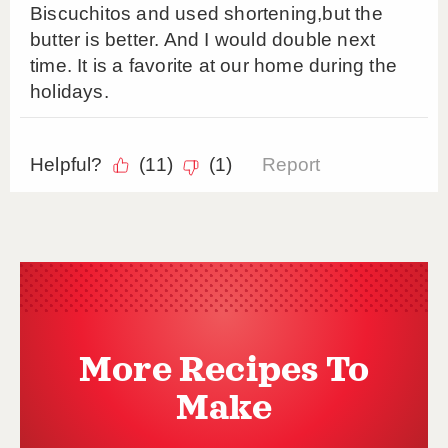
More Recipes To
Make