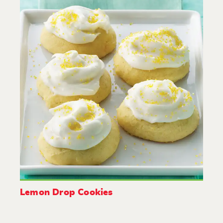
Lemon Drop Cookies