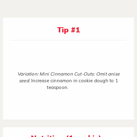
Tip #1
Variation: Mini Cinnamon Cut-Outs: Omit anise
seed.
Increase cinnamon in cookie dough to 1
teaspoon.