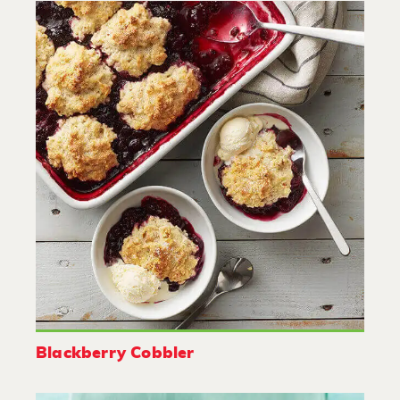
Blackberry Cobbler