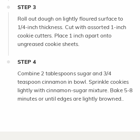
STEP
3
Roll out dough on lightly floured surface to
1/4-inch thickness. Cut with assorted 1-inch
cookie cutters. Place 1 inch apart onto
ungreased cookie sheets.
STEP
4
Combine 2 tablespoons sugar and 3/4
teaspoon cinnamon in bowl. Sprinkle cookies
lightly with cinnamon-sugar mixture. Bake 5-8
minutes or until edges are lightly browned..