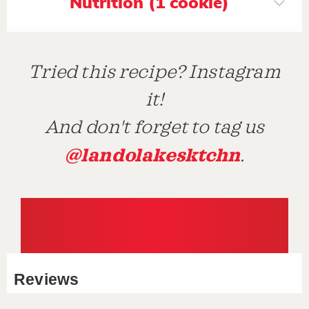
Nutrition (1 cookie)
Tried this recipe? Instagram
it!
And don't forget to tag us
@landolakesktchn
.