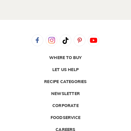
WHERE TO BUY
LET US HELP
RECIPE CATEGORIES
NEWSLETTER
CORPORATE
FOODSERVICE
CAREERS