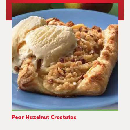
Pear Hazelnut Crostatas