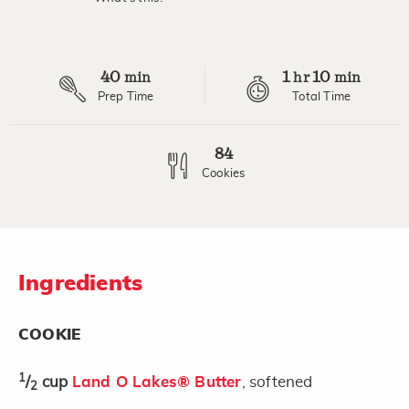
Read
2
Reviews.
Same
page
40
1
10
link.
min
hr
min
Prep Time
Total Time
84
Cookies
Ingredients
COOKIE
1
/
cup
Land O Lakes® Butter
, softened
2