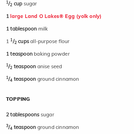
1
/
cup
sugar
2
1
large Land O Lakes® Egg (yolk only)
1
tablespoon
milk
1
1
/
cups
all-purpose flour
2
1
teaspoon
baking powder
1
/
teaspoon
anise seed
2
1
/
teaspoon
ground cinnamon
4
TOPPING
2
tablespoons
sugar
3
/
teaspoon
ground cinnamon
4