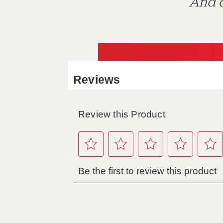
And d