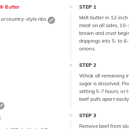
s® Butter
STEP
1
Melt butter in 12-inch
t
or
country-style ribs
meat on all sides, 10-
brown and crust begin
drippings into 5- to 
onions.
STEP
2
Whisk all remaining in
sugar is dissolved. P
setting 5-7 hours, or 
beef pulls apart easily
STEP
3
c
Remove beef from slo