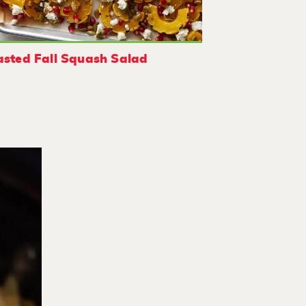
sted Fall Squash Salad