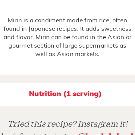
Mirin is a condiment made from rice, often
found in Japanese recipes. It adds sweetness
and flavor. Mirin can be found in the Asian or
gourmet section of large supermarkets as
well as Asian markets.
Nutrition (1 serving)
Tried this recipe? Instagram it!