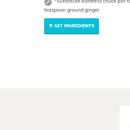
*Substitute boneless chuck pot ro
teaspoon ground ginger.
GET INGREDIENTS