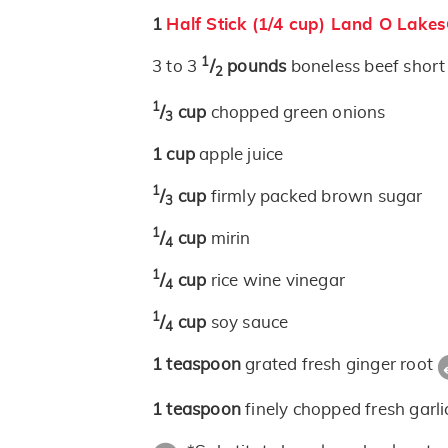
1
Half Stick (1/4 cup) Land O Lake
1
3 to 3
/
pounds
boneless beef shor
2
1
/
cup
chopped green onions
3
1
cup
apple juice
1
/
cup
firmly packed brown sugar
3
1
/
cup
mirin
4
1
/
cup
rice wine vinegar
4
1
/
cup
soy sauce
4
1
teaspoon
grated fresh ginger root
1
teaspoon
finely chopped fresh garli