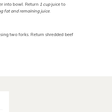
er into bowl. Return
1 cup
juice to
ng fat and remaining juice
.
 using two forks. Return shredded beef