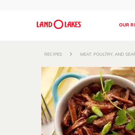
OUR R
RECIPES
MEAT, POULTRY, AND SE
Search