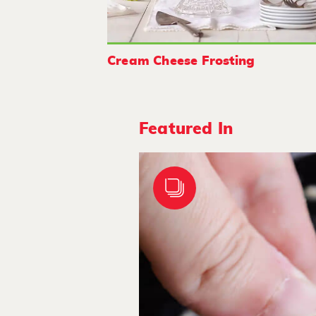
Cream Cheese Frosting
Featured In