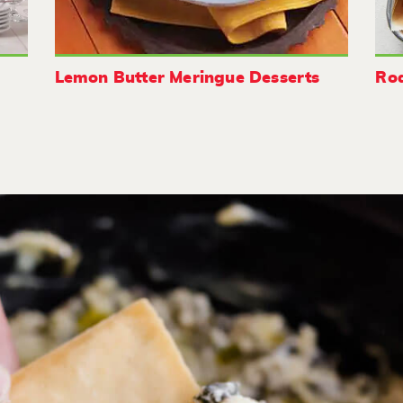
Lemon Butter Meringue Desserts
Roa