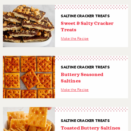
SALTINE CRACKER TREATS
Sweet & Salty Cracker
Treats
Make the Recipe
SALTINE CRACKER TREATS
Buttery Seasoned
Saltines
Make the Recipe
SALTINE CRACKER TREATS
Toasted Buttery Saltines