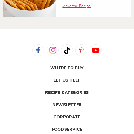
Make the Recipe
WHERE TO BUY
LET US HELP
RECIPE CATEGORIES
NEWSLETTER
CORPORATE
FOODSERVICE