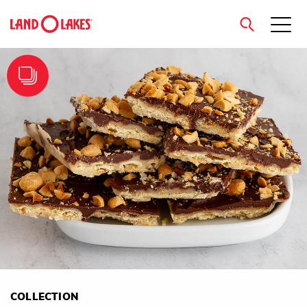
close
Search
COLLECTION