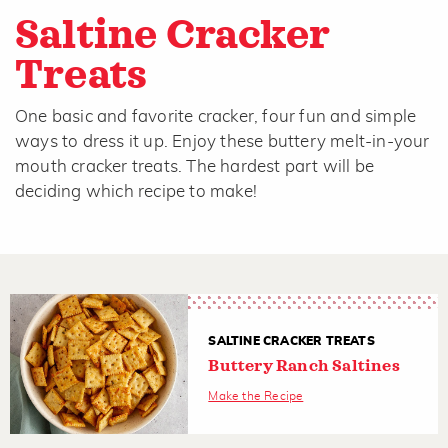
Saltine Cracker
Treats
One basic and favorite cracker, four fun and simple
ways to dress it up. Enjoy these buttery melt-in-your
mouth cracker treats. The hardest part will be
deciding which recipe to make!
SALTINE CRACKER TREATS
Buttery Ranch Saltines
Make the Recipe