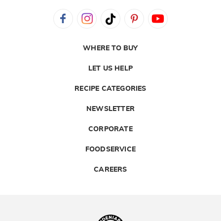
WHERE TO BUY
LET US HELP
RECIPE CATEGORIES
NEWSLETTER
CORPORATE
FOODSERVICE
CAREERS