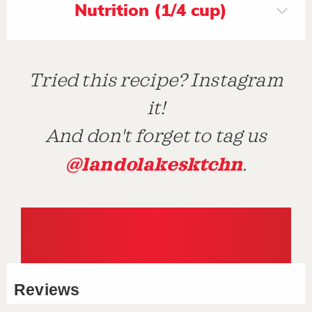
Nutrition (1/4 cup)
Tried this recipe? Instagram
it!
And don't forget to tag us
@landolakesktchn
.