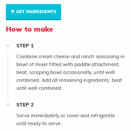
GET INGREDIENTS
How to make
STEP
1
Combine cream cheese and ranch seasoning in
bowl of mixer fitted with paddle attachment;
beat, scraping bowl occasionally, until well
combined. Add all remaining ingredients; beat
until well combined.
STEP
2
Serve immediately or cover and refrigerate
until ready to serve.