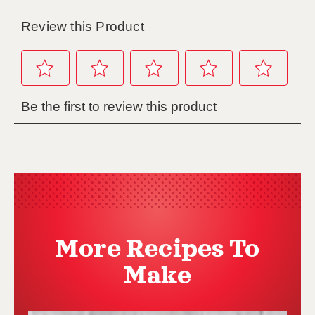
More Recipes To
Make