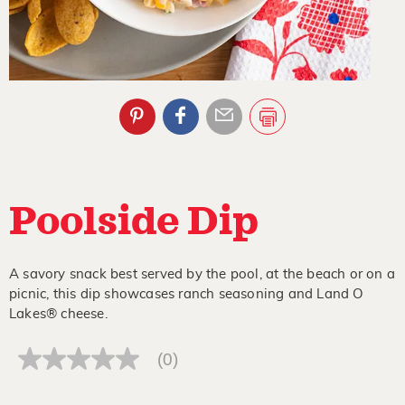
Poolside Dip
A savory snack best served by the pool, at the beach or on a
picnic, this dip showcases ranch seasoning and Land O
Lakes® cheese.
(0)
No
rating
value