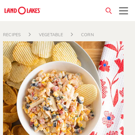
close
RECIPES
VEGETABLE
CORN
Search