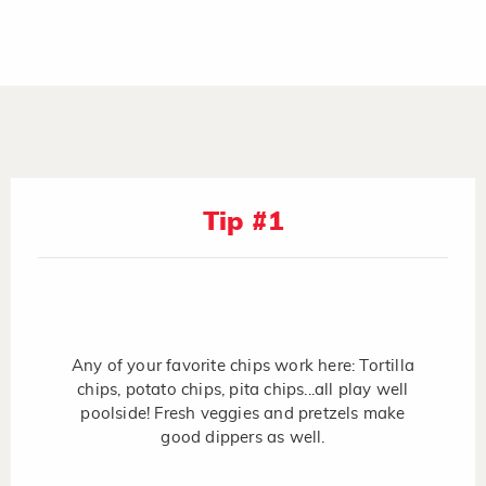
Tip #1
Any of your favorite chips work here: Tortilla
chips, potato chips, pita chips...all play well
poolside! Fresh veggies and pretzels make
good dippers as well.