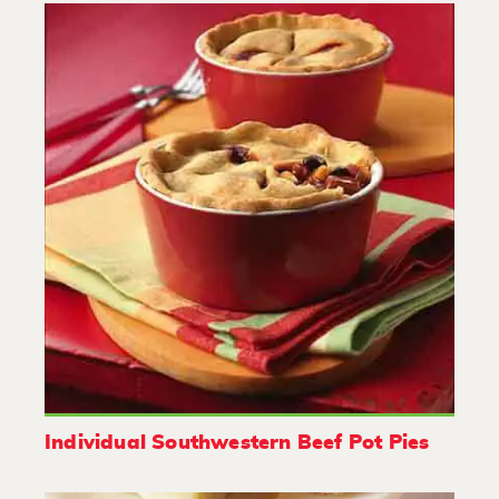
Individual Southwestern Beef Pot Pies