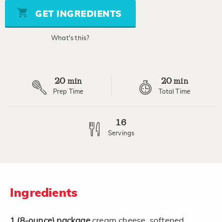
Same
page
GET INGREDIENTS
link.
What's this?
20
20
min
min
Prep Time
Total Time
16
Servings
Ingredients
1
(8-ounce)
package
cream cheese, softened