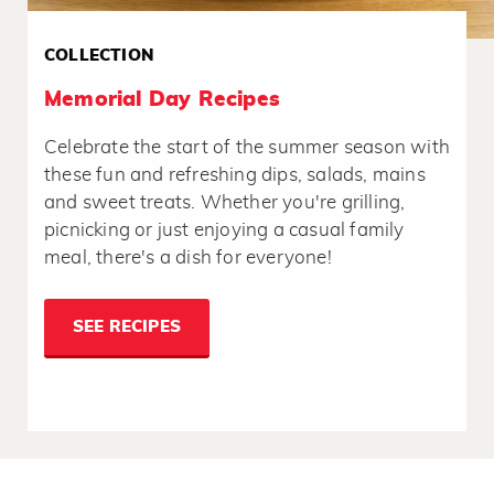
COLLECTION
Memorial Day Recipes
Celebrate the start of the summer season with
these fun and refreshing dips, salads, mains
and sweet treats. Whether you're grilling,
picnicking or just enjoying a casual family
meal, there's a dish for everyone!
SEE RECIPES