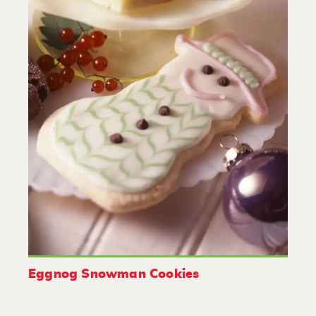
Eggnog Snowman Cookies