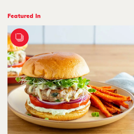
Featured In