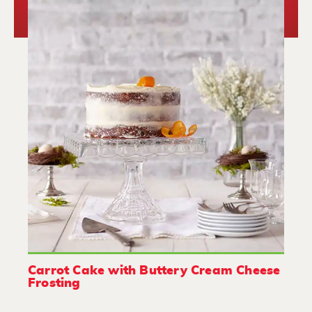
Carrot Cake with Buttery Cream Cheese
Frosting