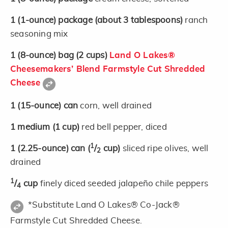
1
(1-ounce)
package
(about 3 tablespoons)
ranch
seasoning mix
1
(8-ounce)
bag
(2 cups)
Land O Lakes®
Cheesemakers’ Blend Farmstyle Cut Shredded
Cheese
1
(15-ounce)
can
corn, well drained
1
medium
(1 cup)
red bell pepper, diced
1
1
(2.25-ounce)
can
(
/
cup)
sliced ripe olives, well
2
drained
1
/
cup
finely diced seeded jalapeño chile peppers
4
*Substitute Land O Lakes® Co-Jack®
Farmstyle Cut Shredded Cheese.