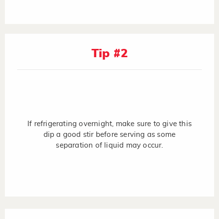
Tip #2
If refrigerating overnight, make sure to give this
dip a good stir before serving as some
separation of liquid may occur.