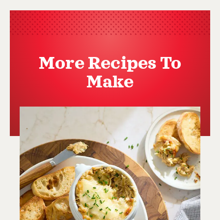
More Recipes To
Make