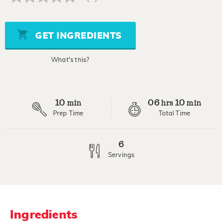
No
rating
value
Same
page
GET INGREDIENTS
link.
What's this?
10
06
10
min
hrs
min
Prep Time
Total Time
6
Servings
Ingredients