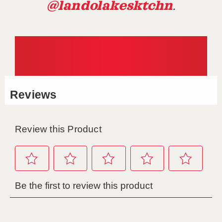
@landolakesktchn
.