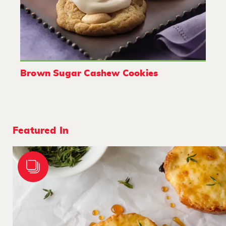
Brown Sugar Cashew Cookies
Featured In