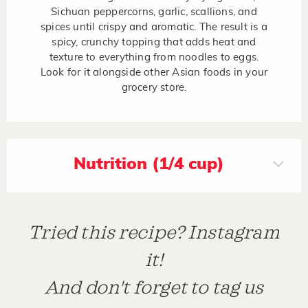
Sichuan peppercorns, garlic, scallions, and
spices until crispy and aromatic. The result is a
spicy, crunchy topping that adds heat and
texture to everything from noodles to eggs.
Look for it alongside other Asian foods in your
grocery store.
Nutrition (1/4 cup)
Tried this recipe? Instagram
it!
And don't forget to tag us