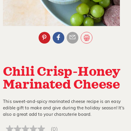
Chili Crisp-Honey
Marinated Cheese
This sweet-and-spicy marinated cheese recipe is an easy
edible gift to make and give during the holiday season! It's
also a great add to your charcuterie board.
(0)