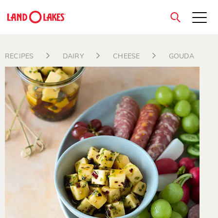
close
RECIPES
DAIRY
CHEESE
GOUDA
Search