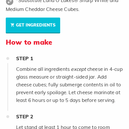
*Substitute Land O Lakes® Sharp White and
Medium Cheddar Cheese Cubes.
GET INGREDIENTS
How to make
STEP
1
Combine all ingredients
except
cheese in 4-cup
glass measure or straight-sided jar. Add
cheese cubes; fully submerge contents in oil to
prevent early spoilage. Let cheese marinate at
least 6 hours or up to 5 days before serving.
STEP
2
Let stand at least 1 hour to come to room