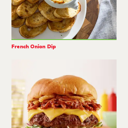
French Onion Dip