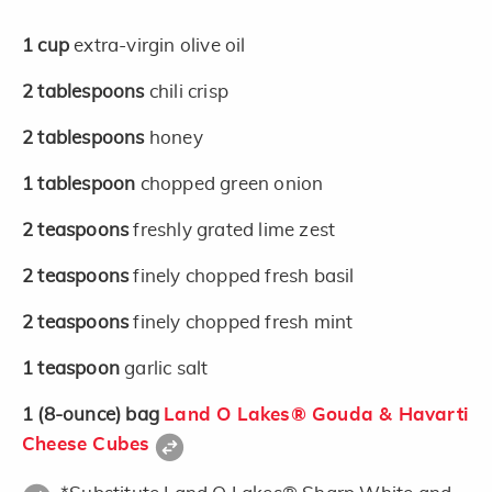
1
cup
extra-virgin olive oil
2
tablespoons
chili crisp
2
tablespoons
honey
1
tablespoon
chopped green onion
2
teaspoons
freshly grated lime zest
2
teaspoons
finely chopped fresh basil
2
teaspoons
finely chopped fresh mint
1
teaspoon
garlic salt
1
(8-ounce)
bag
Land O Lakes® Gouda & Havarti
Cheese Cubes