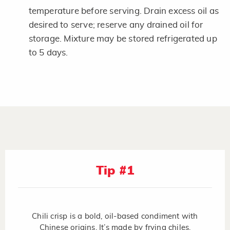
temperature before serving. Drain excess oil as
desired to serve; reserve any drained oil for
storage. Mixture may be stored refrigerated up
to 5 days.
Tip #1
Chili crisp is a bold, oil-based condiment with
Chinese origins. It’s made by frying chiles,