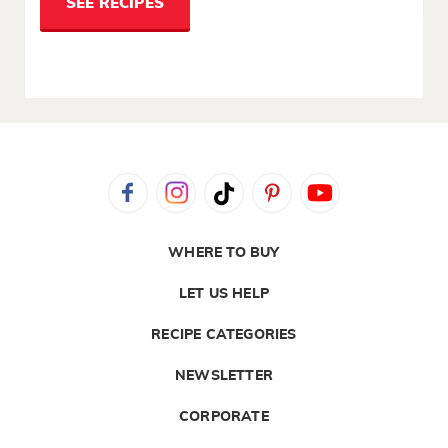
SEE RECIPES
WHERE TO BUY
LET US HELP
RECIPE CATEGORIES
NEWSLETTER
CORPORATE