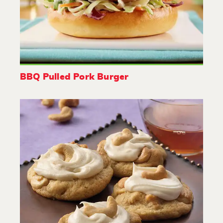
BBQ Pulled Pork Burger