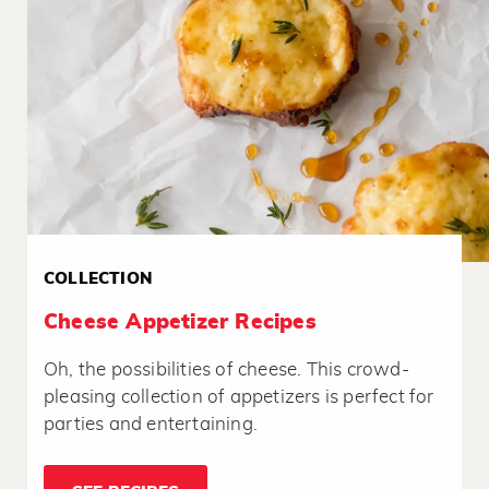
COLLECTION
Cheese Appetizer Recipes
Oh, the possibilities of cheese. This crowd-
pleasing collection of appetizers is perfect for
parties and entertaining.