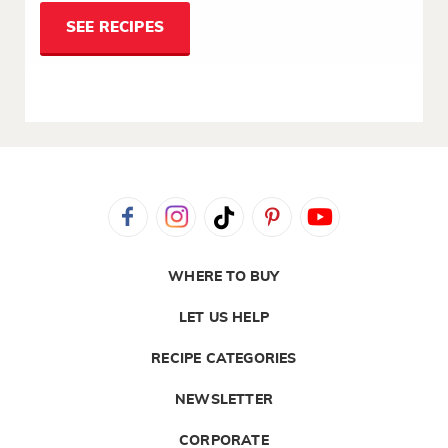
SEE RECIPES
WHERE TO BUY
LET US HELP
RECIPE CATEGORIES
NEWSLETTER
CORPORATE