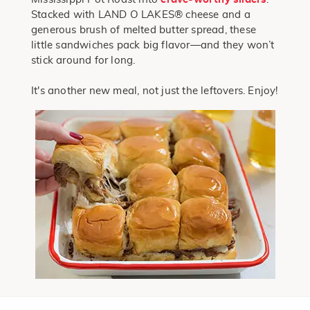
Stacked with LAND O LAKES® cheese and a
generous brush of melted butter spread, these
little sandwiches pack big flavor—and they won’t
stick around for long.
It's another new meal, not just the leftovers. Enjoy!