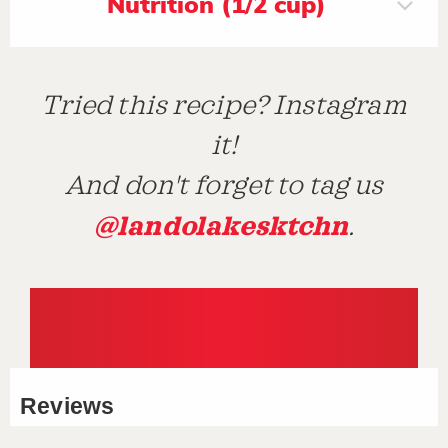
Nutrition (1/2 cup)
Tried this recipe? Instagram
it!
And don't forget to tag us
@landolakesktchn
.