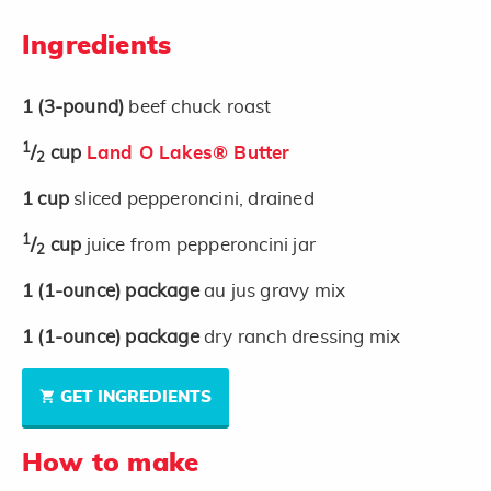
Ingredients
1
(3-pound)
beef chuck roast
1
/
cup
Land O Lakes® Butter
2
1
cup
sliced pepperoncini, drained
1
/
cup
juice from pepperoncini jar
2
1
(1-ounce)
package
au jus gravy mix
1
(1-ounce)
package
dry ranch dressing mix
GET INGREDIENTS
How to make