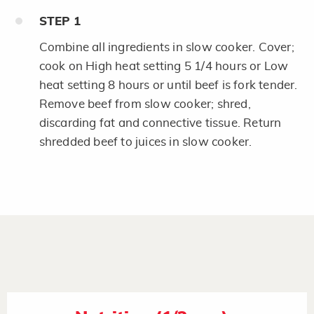
STEP
1
Combine all ingredients in slow cooker. Cover;
cook on High heat setting 5 1/4 hours or Low
heat setting 8 hours or until beef is fork tender.
Remove beef from slow cooker; shred,
discarding fat and connective tissue. Return
shredded beef to juices in slow cooker.