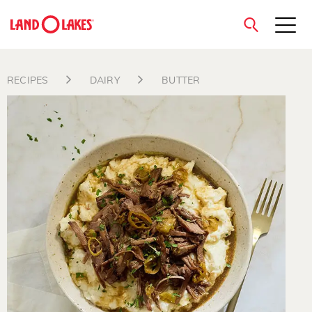
close
RECIPES
DAIRY
BUTTER
Search