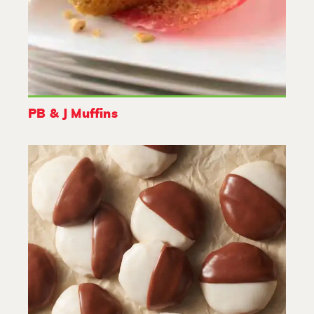
PB & J Muffins