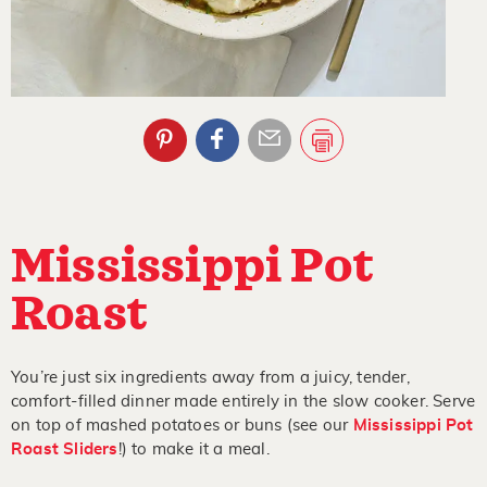
Mississippi Pot
Roast
You’re just six ingredients away from a juicy, tender,
comfort-filled dinner made entirely in the slow cooker. Serve
on top of mashed potatoes or buns (see our
Mississippi Pot
Roast Sliders
!) to make it a meal.