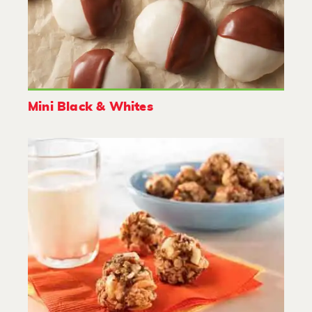
Mini Black & Whites