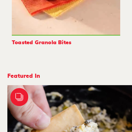
Toasted Granola Bites
Featured In