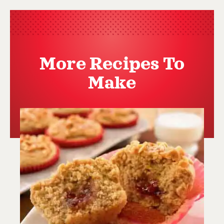
More Recipes To
Make