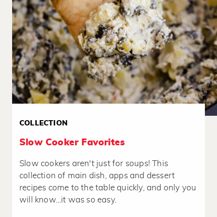
COLLECTION
Slow Cooker Favorites
Slow cookers aren't just for soups! This
collection of main dish, apps and dessert
recipes come to the table quickly, and only you
will know…it was so easy.