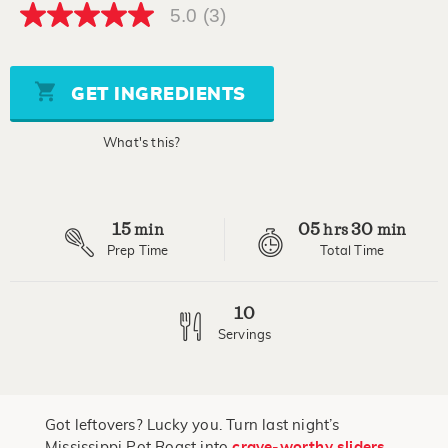
5.0
(3)
5.0
out
of
5
stars,
GET INGREDIENTS
average
rating
value.
What's this?
Read
3
Reviews.
Same
page
15
05
30
link.
min
hrs
min
Prep Time
Total Time
10
Servings
Got leftovers? Lucky you. Turn last night’s
Mississippi Pot Roast into
crave-worthy sliders
.