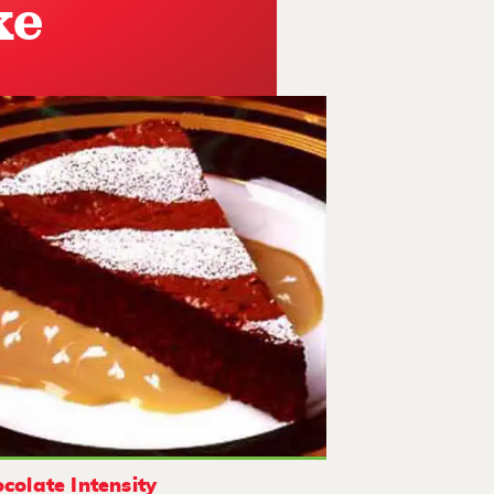
ke
colate Intensity