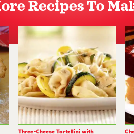
ore Recipes To Ma
Three-Cheese Tortellini with
Cho