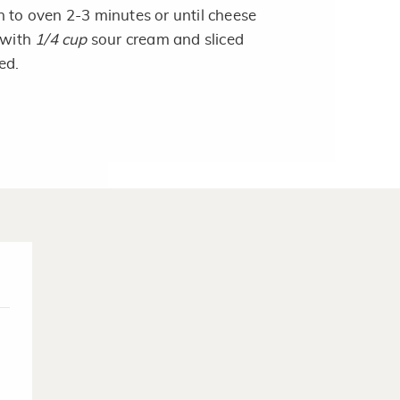
 to oven 2-3 minutes or until cheese
 with
1/4 cup
sour cream and sliced
ed.