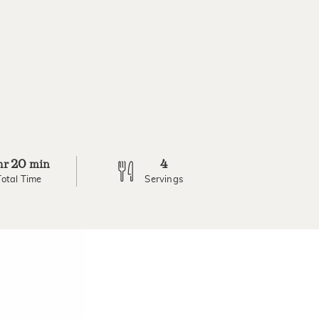
20
4
hr
min
Total Time
Servings