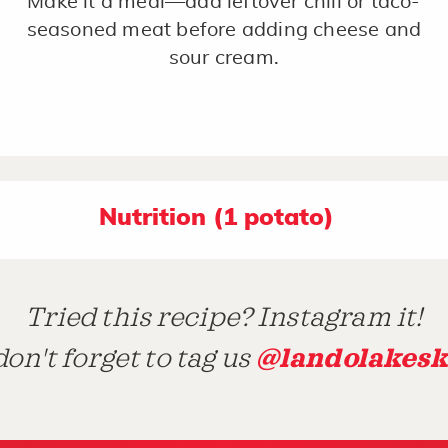
Make it a meal—add leftover chili or taco-
seasoned meat before adding cheese and
sour cream.
Nutrition (1 potato)
Tried this recipe? Instagram it!
@landolakesk
on't forget to tag us