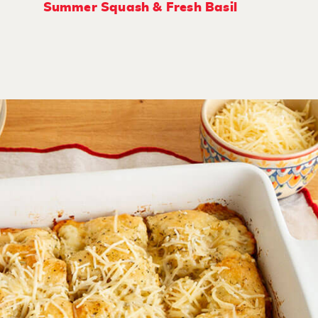
Summer Squash & Fresh Basil