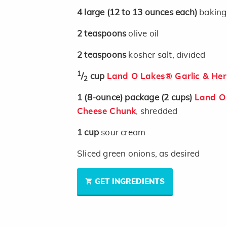
4
large
(12 to 13 ounces each)
baking
2
teaspoons
olive oil
2
teaspoons
kosher salt, divided
1
/
cup
Land O Lakes® Garlic & Her
2
1
(8-ounce)
package
(2 cups)
Land O
Cheese Chunk
, shredded
1
cup
sour cream
Sliced green onions, as desired
GET INGREDIENTS