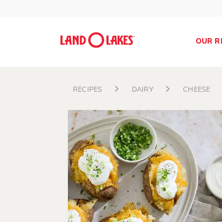
OUR R
RECIPES
DAIRY
CHEESE
Search