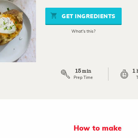
value
Same
page
GET INGREDIENTS
link.
What's this?
15
1
min
Prep Time
How to make