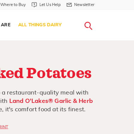
Where to Buy in Header
Let Us Help in Header
Newsletter in Header
Where to Buy
Let Us Help
Newsletter
WHERE T
LET US H
NEWSLETTE
SEARCH
 ARE
ALL THINGS DAIRY
ked Potatoes
o a restaurant-quality meal with
with
Land O'Lakes® Garlic & Herb
it's comfort food at its finest.
RINT