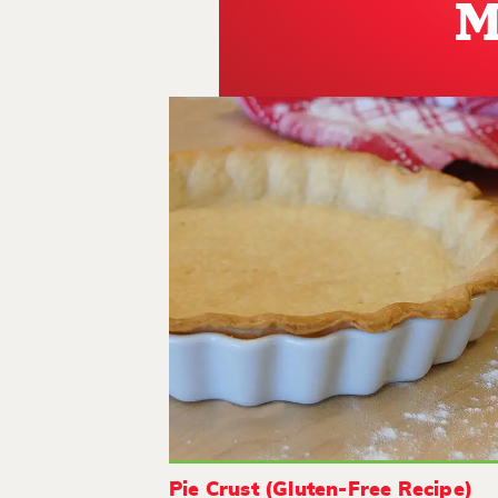
M
Pie Crust (Gluten-Free Recipe)