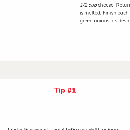
1/2 cup
cheese. Return
is melted. Finish each
green onions, as desir
Tip #1