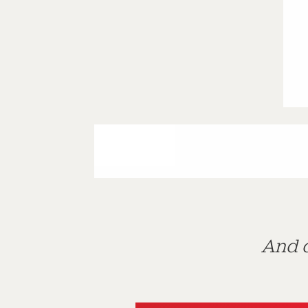
And d