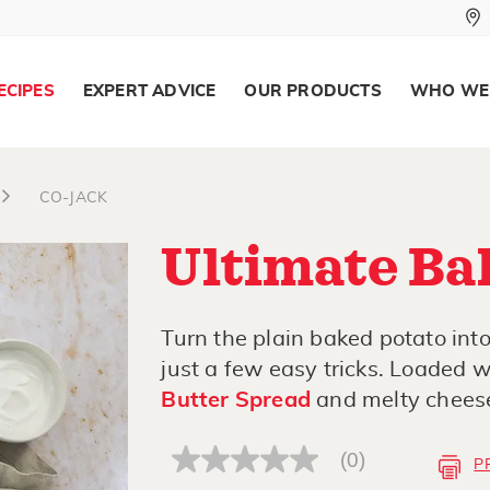
ECIPES
EXPERT ADVICE
OUR PRODUCTS
WHO WE
CO-JACK
Ultimate Ba
Turn the plain baked potato int
just a few easy tricks. Loaded 
Butter Spread
and melty cheese, 
(0)
P
No
rating