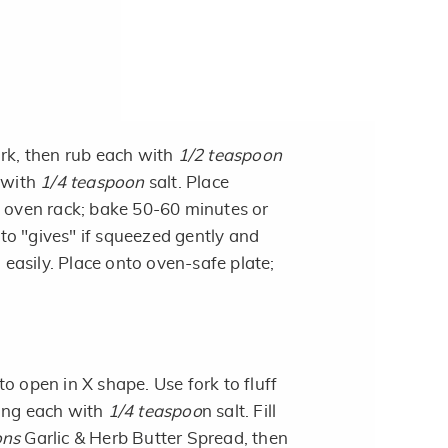
ork, then rub each with
1/2 teaspoon
 with
1/4 teaspoon
salt. Place
o oven rack; bake 50-60 minutes or
tato "gives" if squeezed gently and
n easily. Place onto oven-safe plate;
o open in X shape. Use fork to fluff
ning each with
1/4 teaspoo
n salt. Fill
ons
Garlic & Herb Butter Spread, then