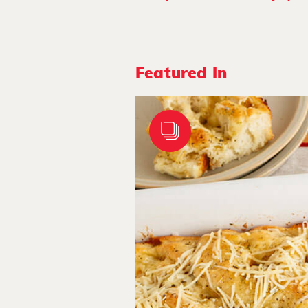
Featured In