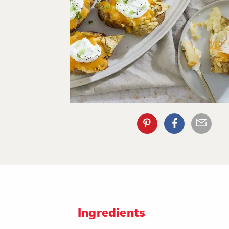
Ingredients