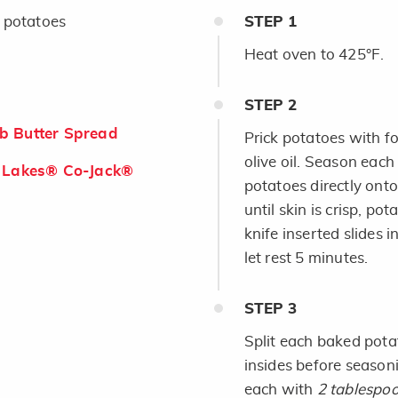
 potatoes
STEP
1
Heat oven to 425°F.
STEP
2
b Butter Spread
Prick potatoes with f
olive oil. Season each
 Lakes® Co-Jack®
potatoes directly ont
until skin is crisp, po
knife inserted slides i
let rest 5 minutes.
STEP
3
Split each baked potat
insides before seaso
each with
2 tablespo